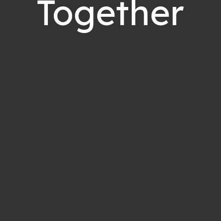
Together