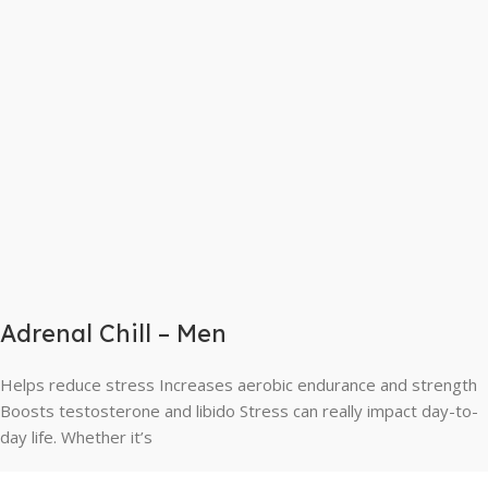
Adrenal Chill – Men
Helps reduce stress Increases aerobic endurance and strength
Boosts testosterone and libido Stress can really impact day-to-
day life. Whether it’s