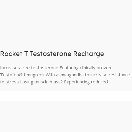
Rocket T Testosterone Recharge
Increases free testosterone Featuring clinically proven
Testofen® fenugreek With ashwagandha to increase resistance
to stress Losing muscle mass? Experiencing reduced