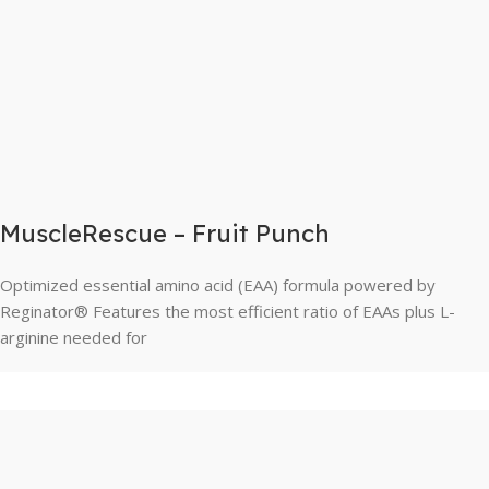
MuscleRescue – Fruit Punch
Optimized essential amino acid (EAA) formula powered by
Reginator® Features the most efficient ratio of EAAs plus L-
arginine needed for