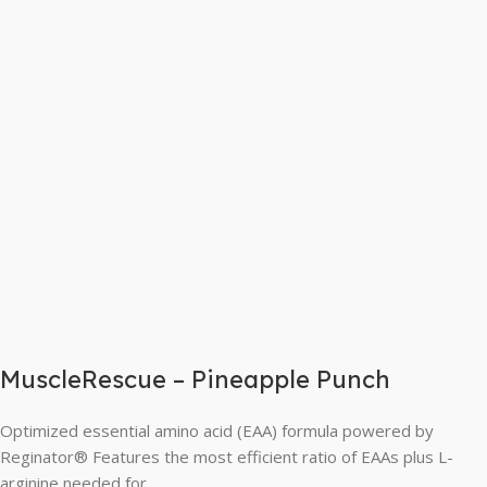
MuscleRescue – Pineapple Punch
Optimized essential amino acid (EAA) formula powered by
Reginator® Features the most efficient ratio of EAAs plus L-
arginine needed for