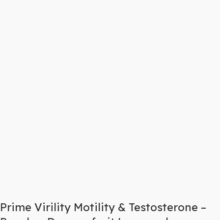
Prime Virility Motility & Testosterone –