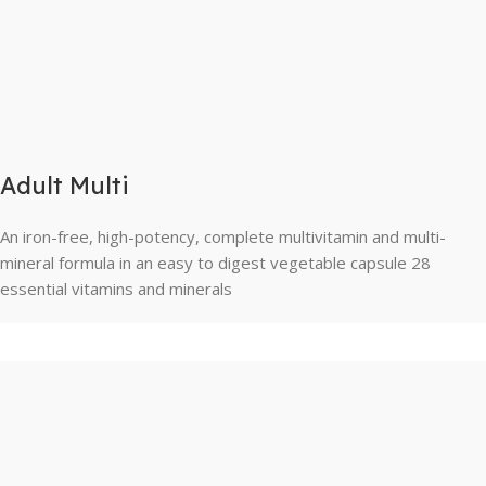
Adult Multi
An iron-free, high-potency, complete multivitamin and multi-
mineral formula in an easy to digest vegetable capsule 28
essential vitamins and minerals