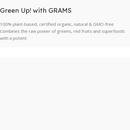
Green Up! with GRAMS
100% plant-based, certified organic, natural & GMO-free
Combines the raw power of greens, red fruits and superfoods
with a potent