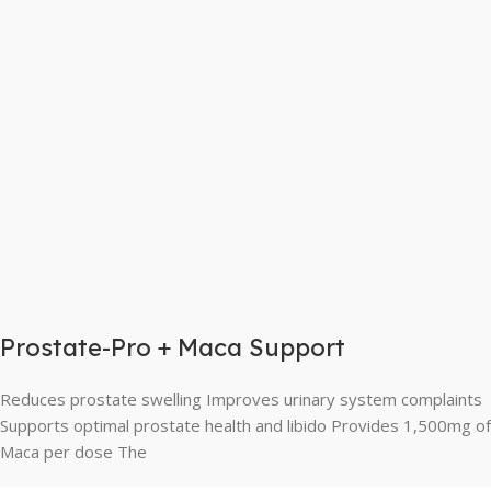
Prostate-Pro + Maca Support
Reduces prostate swelling Improves urinary system complaints
Supports optimal prostate health and libido Provides 1,500mg of
Maca per dose The