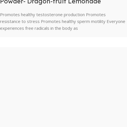
Powder- Dragon-fruit Lemonade
Promotes healthy testosterone production Promotes
resistance to stress Promotes healthy sperm motility Everyone
experiences free radicals in the body as