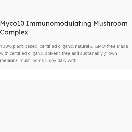
Myco10 Immunomodulating Mushroom
Complex
100% plant-based, certified organic, natural & GMO-free Made
with certified organic, solvent-free and sustainably grown
medicinal mushrooms Enjoy daily with