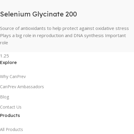
Selenium Glycinate 200
Source of antioxidants to help protect against oxidative stress
Plays a big role in reproduction and DNA synthesis Important
role
Explore
Why CanPrev
CanPrev Ambassadors
Blog
Contact Us
Products
All Products