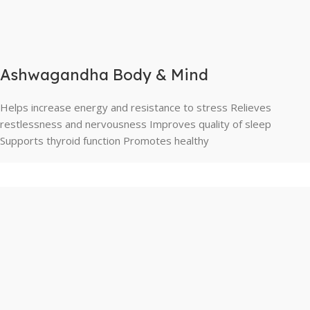
Ashwagandha Body & Mind
Helps increase energy and resistance to stress Relieves
restlessness and nervousness Improves quality of sleep
Supports thyroid function Promotes healthy