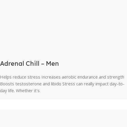
Adrenal Chill – Men
Helps reduce stress Increases aerobic endurance and strength
Boosts testosterone and libido Stress can really impact day-to-
day life. Whether it’s