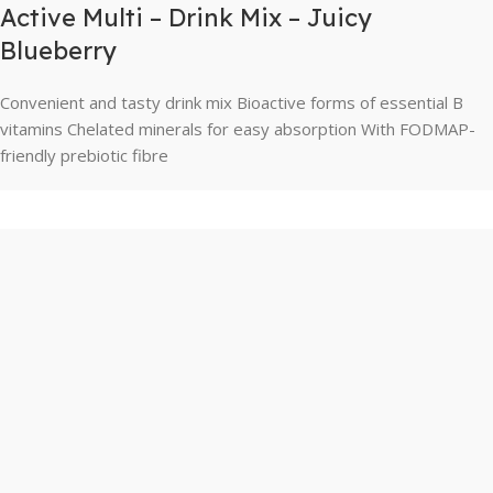
Active Multi – Drink Mix – Juicy
Blueberry
Convenient and tasty drink mix Bioactive forms of essential B
vitamins Chelated minerals for easy absorption With FODMAP-
friendly prebiotic fibre