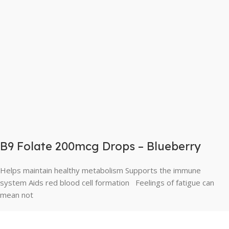
B9 Folate 200mcg Drops – Blueberry
Helps maintain healthy metabolism Supports the immune
system Aids red blood cell formation Feelings of fatigue can
mean not