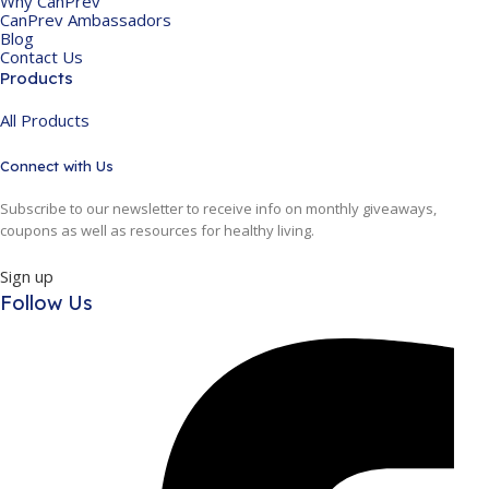
Why CanPrev
CanPrev Ambassadors
Blog
Contact Us
Products
All Products
Connect with Us
Subscribe to our newsletter to receive info on monthly giveaways,
coupons as well as resources for healthy living.
Sign up
Follow Us