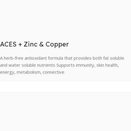
ACES + Zinc & Copper
A herb-free antioxidant formula that provides both fat soluble
and water soluble nutrients Supports immunity, skin health,
energy, metabolism, connective