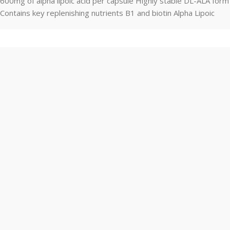
600mg of alpha lipoic acid per capsule Highly stable DL-ALA form
Contains key replenishing nutrients B1 and biotin Alpha Lipoic