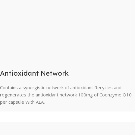
Antioxidant Network
Contains a synergistic network of antioxidant Recycles and
regenerates the antioxidant network 100mg of Coenzyme Q10
per capsule With ALA,