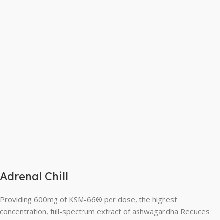
Adrenal Chill
Providing 600mg of KSM-66® per dose, the highest
concentration, full-spectrum extract of ashwagandha Reduces