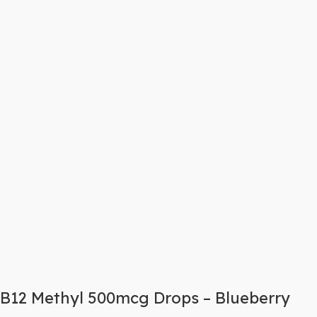
B12 Methyl 500mcg Drops – Blueberry