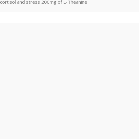
cortisol and stress 200mg of L-Theanine