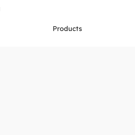
Products