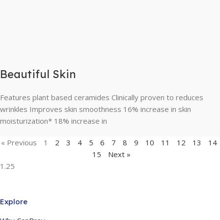
Beautiful Skin
Features plant based ceramides Clinically proven to reduces
wrinkles Improves skin smoothness 16% increase in skin
moisturization* 18% increase in
« Previous
1
2
3
4
5
6
7
8
9
10
11
12
13
14
15
Next »
Explore