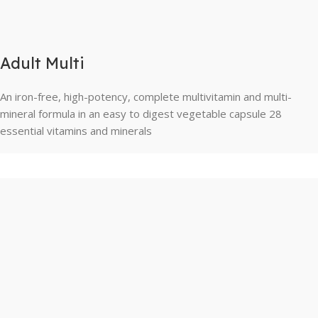
Adult Multi
An iron-free, high-potency, complete multivitamin and multi-
mineral formula in an easy to digest vegetable capsule 28
essential vitamins and minerals