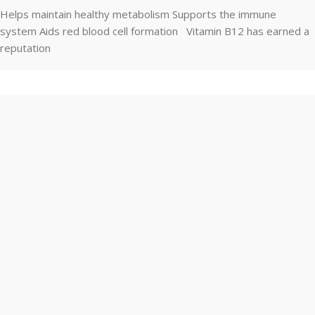
Helps maintain healthy metabolism Supports the immune
system Aids red blood cell formation Vitamin B12 has earned a
reputation