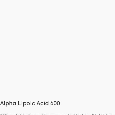
Alpha Lipoic Acid 600