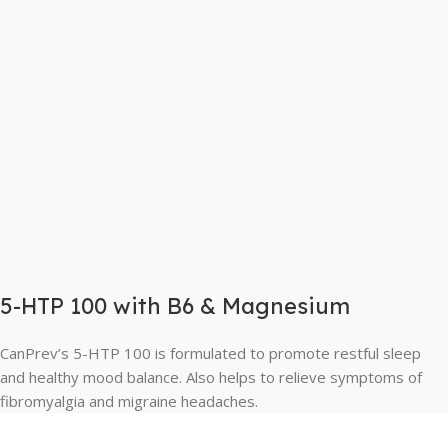
5-HTP 100 with B6 & Magnesium
CanPrev’s 5-HTP 100 is formulated to promote restful sleep
and healthy mood balance. Also helps to relieve symptoms of
fibromyalgia and migraine headaches.