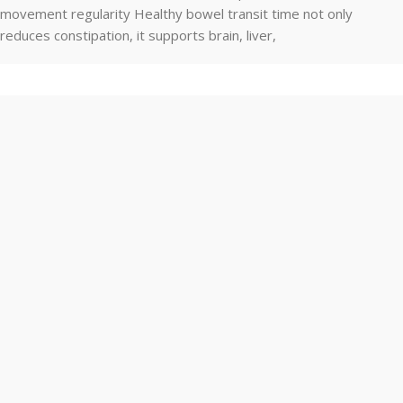
movement regularity Healthy bowel transit time not only
reduces constipation, it supports brain, liver,