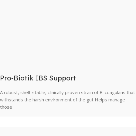
Pro-Biotik IBS Support
A robust, shelf-stable, clinically proven strain of B. coagulans that
withstands the harsh environment of the gut Helps manage
those