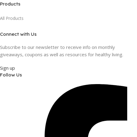
Products
All Products
Connect with Us
Subscribe to our newsletter to receive info on monthly
giveaways, coupons as well as resources for healthy living.
Sign up
Follow Us