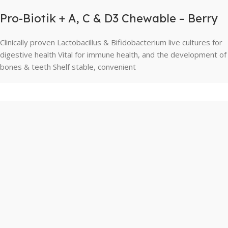
Pro-Biotik + A, C & D3 Chewable – Berry
Clinically proven Lactobacillus & Bifidobacterium live cultures for
digestive health Vital for immune health, and the development of
bones & teeth Shelf stable, convenient