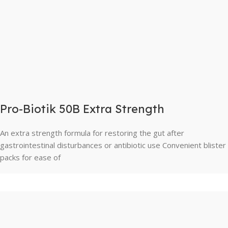
Pro-Biotik 50B Extra Strength
An extra strength formula for restoring the gut after
gastrointestinal disturbances or antibiotic use Convenient blister
packs for ease of