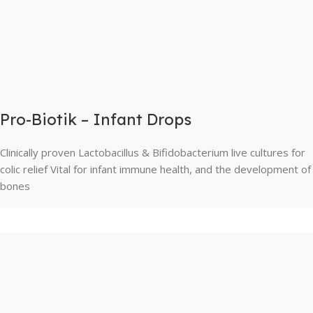
Pro-Biotik – Infant Drops
Clinically proven Lactobacillus & Bifidobacterium live cultures for
colic relief Vital for infant immune health, and the development of
bones