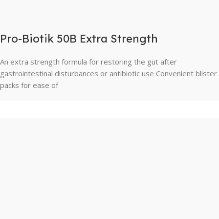
Pro-Biotik 50B Extra Strength
An extra strength formula for restoring the gut after
gastrointestinal disturbances or antibiotic use Convenient blister
packs for ease of