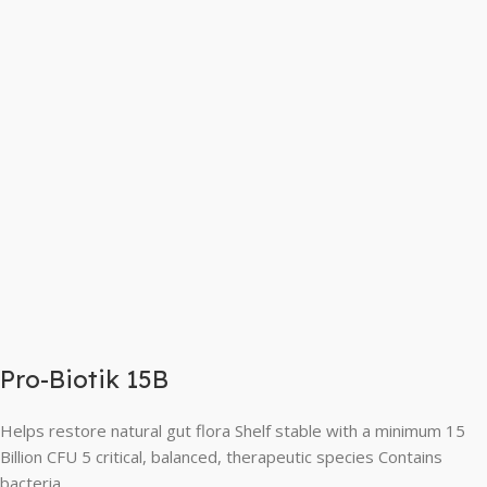
Pro-Biotik 15B
Helps restore natural gut flora Shelf stable with a minimum 15
Billion CFU 5 critical, balanced, therapeutic species Contains
bacteria