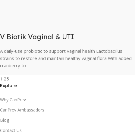
V Biotik Vaginal & UTI
A daily-use probiotic to support vaginal health Lactobacillus
strains to restore and maintain healthy vaginal flora With added
cranberry to
Explore
Why CanPrev
CanPrev Ambassadors
Blog
Contact Us