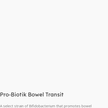
Pro-Biotik Bowel Transit
A select strain of Bifidobacterium that promotes bowel