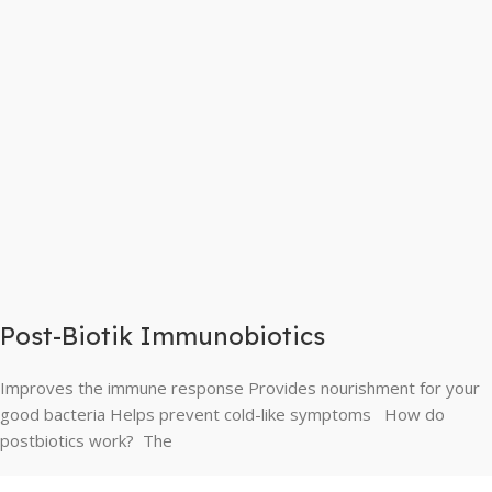
Post-Biotik Immunobiotics
Improves the immune response Provides nourishment for your
good bacteria Helps prevent cold-like symptoms How do
postbiotics work? The