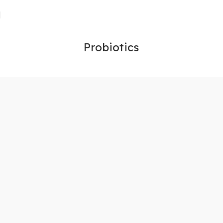
Probiotics