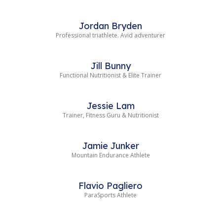
Jordan Bryden
Professional triathlete. Avid adventurer
Jill Bunny
Functional Nutritionist & Elite Trainer
Jessie Lam
Trainer, Fitness Guru & Nutritionist
Jamie Junker
Mountain Endurance Athlete
Flavio Pagliero
ParaSports Athlete