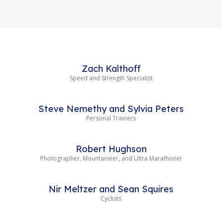
Zach Kalthoff
Speed and Strength Specialist
Steve Nemethy and Sylvia Peters
Personal Trainers
Robert Hughson
Photographer, Mountaineer, and Ultra Marathoner
Nir Meltzer and Sean Squires
Cyclists