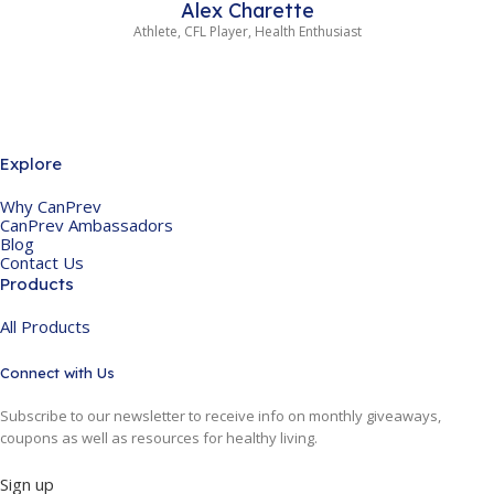
Alex Charette
Athlete, CFL Player, Health Enthusiast
Explore
Why CanPrev
CanPrev Ambassadors
Blog
Contact Us
Products
All Products
Connect with Us
Subscribe to our newsletter to receive info on monthly giveaways,
coupons as well as resources for healthy living.
Sign up