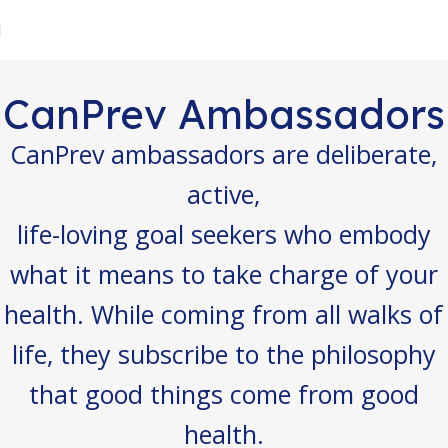
CanPrev Ambassadors
CanPrev ambassadors are deliberate,
active,
life-loving goal seekers who embody
what it means to take charge of your
health. While coming from all walks of
life, they subscribe to the philosophy
that good things come from good
health.