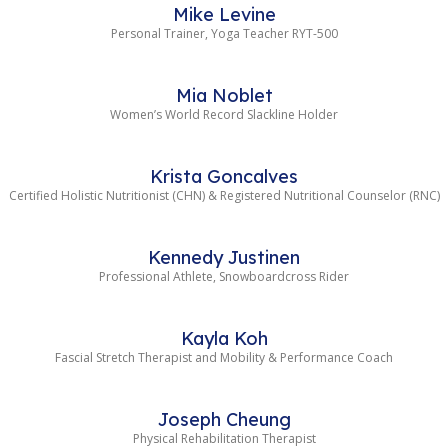
Mike Levine
Personal Trainer, Yoga Teacher RYT-500
Mia Noblet
Women’s World Record Slackline Holder
Krista Goncalves
Certified Holistic Nutritionist (CHN) & Registered Nutritional Counselor (RNC)
Kennedy Justinen
Professional Athlete, Snowboardcross Rider
Kayla Koh
Fascial Stretch Therapist and Mobility & Performance Coach
Joseph Cheung
Physical Rehabilitation Therapist