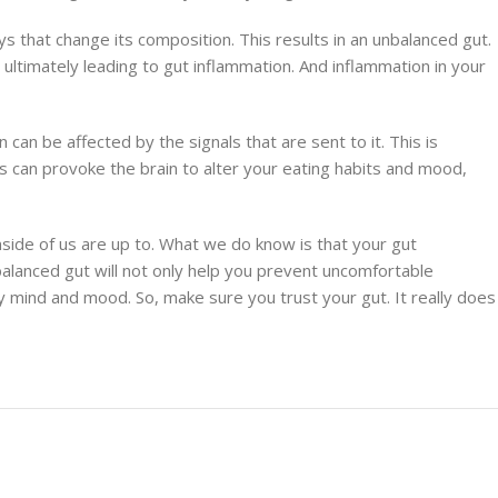
 that change its composition. This results in an unbalanced gut.
ltimately leading to gut inflammation. And inflammation in your
 can be affected by the signals that are sent to it. This is
s can provoke the brain to alter your eating habits and mood,
nside of us are up to. What we do know is that your gut
 balanced gut will not only help you prevent uncomfortable
mind and mood. So, make sure you trust your gut. It really does