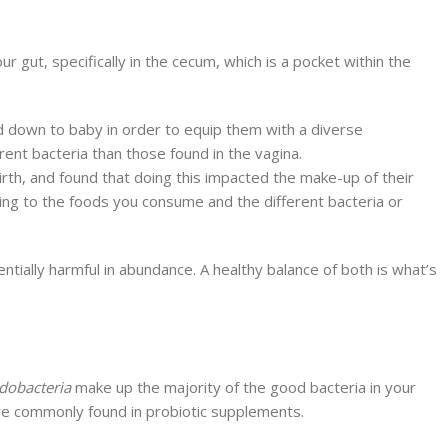
our gut, specifically in the cecum, which is a pocket within the
d down to baby in order to equip them with a diverse
ent bacteria than those found in the vagina.
irth, and found that doing this impacted the make-up of their
ding to the foods you consume and the different bacteria or
tially harmful in abundance. A healthy balance of both is what’s
idobacteria
make up the majority of the good bacteria in your
a are commonly found in probiotic supplements.