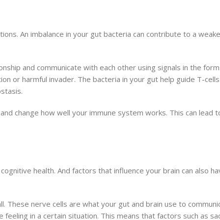
ons. An imbalance in your gut bacteria can contribute to a wea
nship and communicate with each other using signals in the form
on or harmful invader. The bacteria in your gut help guide T-cell
stasis.
n and change how well your immune system works. This can lead 
cognitive health. And factors that influence your brain can also h
wall. These nerve cells are what your gut and brain use to commu
 feeling in a certain situation. This means that factors such as s