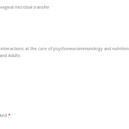
vaginal microbial transfer
 interactions at the core of psychoneuroimmunology and nutrition
 and Adults
*
rked