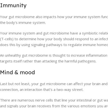
Immunity
Your gut microbiome also impacts how your immune system functi
the body’s immune system.
Your immune system and gut microbiome have a symbiotic relatio
(T-cells) to determine how your body should respond to an infecti
does this by using signaling pathways to regulate immune homeo
An unhealthy gut microbiome is thought to increase inflammatio
targets itself rather than attacking the harmful pathogens.
Mind & mood
Last but not least, your gut microbiome can affect your brain and 
connection, an interaction that’s a two-way street.
There are numerous nerve cells that line your intestinal or gut 
and signals your brain receives from the various emotions you are