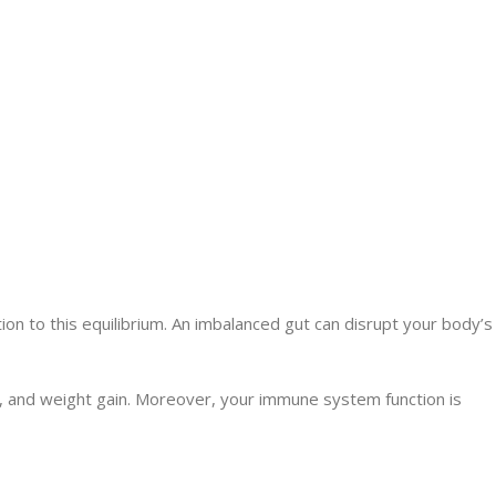
ion to this equilibrium. An imbalanced gut can disrupt your body’s
e, and weight gain. Moreover, your immune system function is