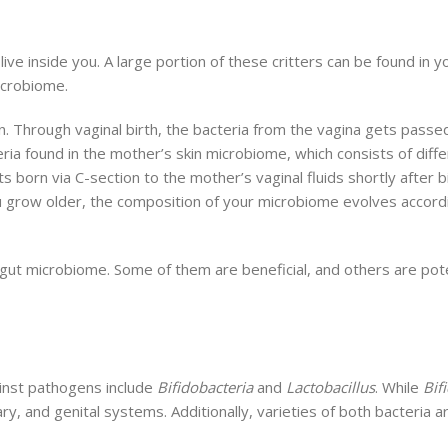
 live inside you. A large portion of these critters can be found in y
icrobiome.
. Through vaginal birth, the bacteria from the vagina gets passe
a found in the mother’s skin microbiome, which consists of differ
 born via C-section to the mother’s vaginal fluids shortly after b
 you grow older, the composition of your microbiome evolves accor
gut microbiome. Some of them are beneficial, and others are poten
inst pathogens include
Bifidobacteria
and
Lactobacillus
. While
Bif
nary, and genital systems. Additionally, varieties of both bacteri