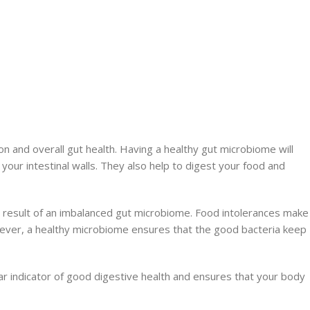
n and overall gut health. Having a healthy gut microbiome will
your intestinal walls. They also help to digest your food and
 a result of an imbalanced gut microbiome. Food intolerances make
owever, a healthy microbiome ensures that the good bacteria keep
ar indicator of good digestive health and ensures that your body