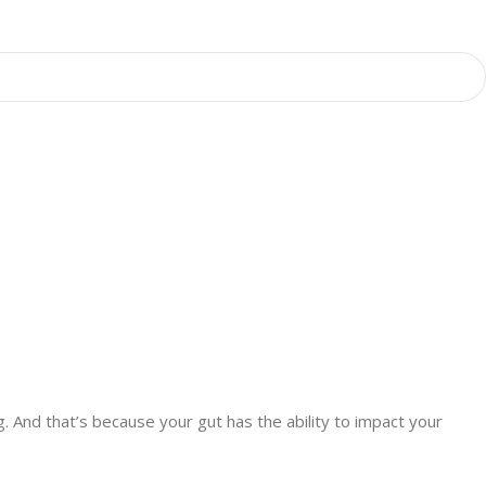
ng. And that’s because your gut has the ability to impact your