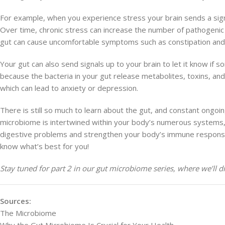
For example, when you experience stress your brain sends a sign
Over time, chronic stress can increase the number of pathogenic 
gut can cause uncomfortable symptoms such as constipation an
Your gut can also send signals up to your brain to let it know if s
because the bacteria in your gut release metabolites, toxins, an
which can lead to anxiety or depression.
There is still so much to learn about the gut, and constant ongo
microbiome is intertwined within your body’s numerous systems, wh
digestive problems and strengthen your body’s immune response 
know what’s best for you!
Stay tuned for part 2 in our gut microbiome series, where we’ll di
Sources:
The Microbiome
Why the Gut Microbiome Is Crucial for Your Health