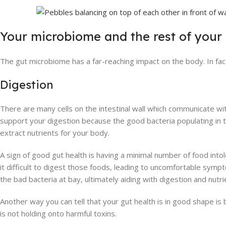
Your microbiome and the rest of your
The gut microbiome has a far-reaching impact on the body. In fact
Digestion
There are many cells on the intestinal wall which communicate wi
support your digestion because the good bacteria populating in th
extract nutrients for your body.
A sign of good gut health is having a minimal number of food into
it difficult to digest those foods, leading to uncomfortable sym
the bad bacteria at bay, ultimately aiding with digestion and nutr
Another way you can tell that your gut health is in good shape is
is not holding onto harmful toxins.