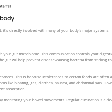
 body
, it’s directly involved with many of your body’s major systems.
th your gut microbiome. This communication controls your digestio
e gut will help prevent disease-causing bacteria from sticking to 
lerances. This is because intolerances to certain foods are often
ptoms like bloating, gas, diarrhea, nausea, and abdominal pain. H
ient absorption.
 by monitoring your bowel movements. Regular elimination is a cle