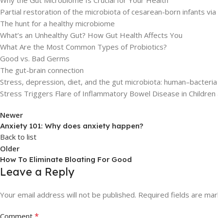
Partial restoration of the microbiota of cesarean-born infants via 
The hunt for a healthy microbiome
What’s an Unhealthy Gut? How Gut Health Affects You
What Are the Most Common Types of Probiotics?
Good vs. Bad Germs
The gut-brain connection
Stress, depression, diet, and the gut microbiota: human–bacteria
Stress Triggers Flare of Inflammatory Bowel Disease in Children
Newer
Anxiety 101: Why does anxiety happen?
Back to list
Older
How To Eliminate Bloating For Good
Leave a Reply
Your email address will not be published.
Required fields are ma
*
Comment