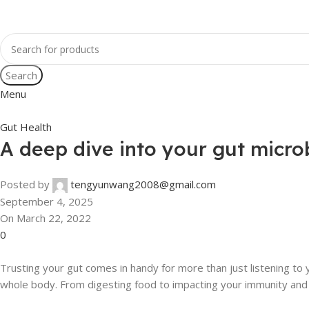
Search
Menu
Gut Health
A deep dive into your gut micr
Posted by
tengyunwang2008@gmail.com
September 4, 2025
On March 22, 2022
0
Trusting your gut comes in handy for more than just listening to y
whole body. From digesting food to impacting your immunity and cog