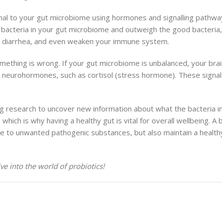
al to your gut microbiome using hormones and signalling pathways
bacteria in your gut microbiome and outweigh the good bacteria, u
d diarrhea, and even weaken your immune system.
omething is wrong. If your gut microbiome is unbalanced, your brain
d neurohormones, such as cortisol (stress hormone). These signal
ing research to uncover new information about what the bacteria i
ich is why having a healthy gut is vital for overall wellbeing. A
to unwanted pathogenic substances, but also maintain a healthy 
ve into the world of probiotics!