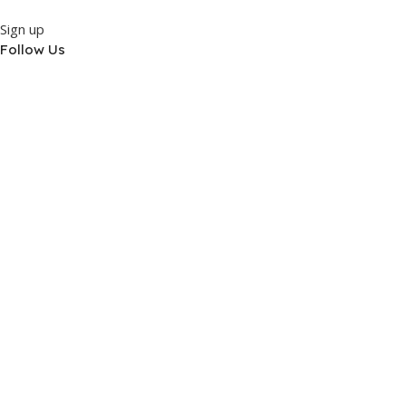
Sign up
Follow Us