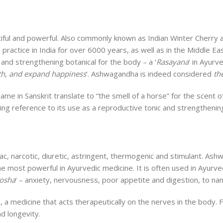
utiful and powerful. Also commonly known as Indian Winter Cherr
 practice in India for over 6000 years, as well as in the Middle E
 and strengthening botanical for the body – a ‘
Rasayana
‘ in Ayurv
lth, and expand happiness
‘. Ashwagandha is indeed considered
th
e in Sanskrit translate to “the smell of a horse” for the scent of 
iving reference to its use as a reproductive tonic and strengthenin
iac, narcotic, diuretic, astringent, thermogenic and stimulant. A
e most powerful in Ayurvedic medicine. It is often used in Ayurved
dosha
‘ – anxiety, nervousness, poor appetite and digestion, to na
, a medicine that acts therapeutically on the nerves in the body.
d longevity.