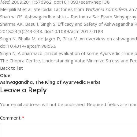
Med
. 2009;2011:576962. doi:10.1093/ecam/nep138
Merjalili M et al. Steroidal Lactones from
Withania somnifera
, an 
Sharma GS. Ashwagandharishta – Rastantra Sar Evam Sidhyapray
Sharma AK, Basu I, Singh S. Efficacy and Safety of Ashwagandha R
2018;24(3):243‐248. doi:10.1089/acm.2017.0183
Singh N, Bhalla M, de Jager P, Gilca M. An overview on ashwagan
doi:10.4314/ajtcam.v8i5S.9
Singh N. A pharmaco-clinical evaluation of some Ayurvedic crude 
The Chopra Centre. Understanding Vata: Minimize Stress and Feed
Back to list
Older
Ashwagandha, The King of Ayurvedic Herbs
Leave a Reply
Your email address will not be published.
Required fields are ma
*
Comment