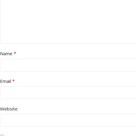
*
Name
*
Email
Website