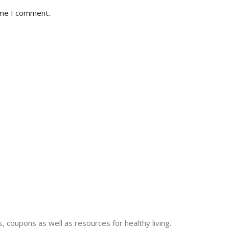
ime I comment.
 coupons as well as resources for healthy living.