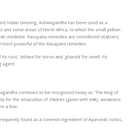
y and Indian Ginseng, Ashwagandha has been used as a
ast and some areas of North Africa, to which the small yellow-
edic medicine. Rasayana remedies are considered vitalizers;
e
most powerful of the Rasayana remedies.
its root; ‘
Ashwa
‘ for horse and ‘
ghanda
‘ for smell. Its
g agent.
shwagandha continues to be recognized today as ‘The King of
a for the emaciation of children (given with milk), weakness
me a few.
 Frequently found as a common ingredient of Ayurvedic tonics,