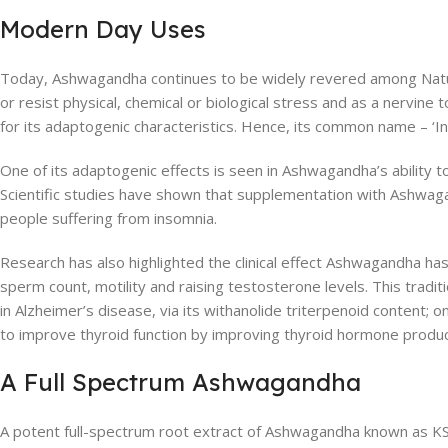
Modern Day Uses
Today, Ashwagandha continues to be widely revered among Naturop
or resist physical, chemical or biological stress and as a nervi
for its adaptogenic characteristics. Hence, its common name – ‘I
One of its adaptogenic effects is seen in Ashwagandha’s ability to
Scientific studies have shown that supplementation with Ashwagand
people suffering from insomnia.
Research has also highlighted the clinical effect Ashwagandha ha
sperm count, motility and raising testosterone levels. This traditi
in Alzheimer’s disease, via its withanolide triterpenoid content;
to improve thyroid function by improving thyroid hormone produc
A Full Spectrum Ashwagandha
A potent full-spectrum root extract of Ashwagandha known as KSM-