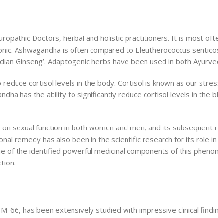
athic Doctors, herbal and holistic practitioners. It is most oft
ne tonic. Ashwagandha is often compared to Eleutherococcus sentic
ndian Ginseng’. Adaptogenic herbs have been used in both Ayurvedi
 reduce cortisol levels in the body. Cortisol is known as our stre
ha has the ability to significantly reduce cortisol levels in the
s on sexual function in both women and men, and its subsequent ro
onal remedy has also been in the scientific research for its role in
 one of the identified powerful medicinal components of this pheno
tion.
66, has been extensively studied with impressive clinical finding