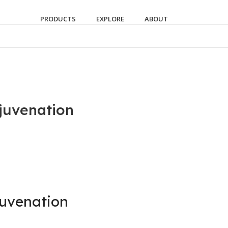
PRODUCTS
EXPLORE
ABOUT
juvenation
juvenation