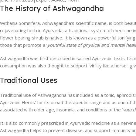
The History of Ashwagandha
Withania Somnifera, Ashwagandha’s scientific name, is both bea
rejuvenating herb in Ayurveda, a traditional system of medicine in
flower bearing shrub is native. It is known as a powerful tonifying
those that promote a ‘
youthful state of physical and mental hea
Ashwagandha was first described in sacred Ayurvedic texts. Its nam
consumption was also thought to support ‘virility like a horse’, g
Traditional Uses
Traditional use of Ashwagandha has included as a tonic, aphrodis
Ayurvedic Herbs’ for its broad therapeutic range and as one of th
associated with older age, insomnia, and conditions of the ‘
vata 
It is also commonly prescribed in Ayurvedic medicine as a nervine
Ashwagandha helps to prevent disease, and support immunity an