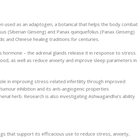
en used as an adaptogen, a botanical that helps the body combat
osus (Siberian Ginseng) and Panax quinquefolius (Panax Ginseng)
c and Chinese healing traditions for centuries.
ss hormone – the adrenal glands release it in response to stress.
 blood, as well as reduce anxiety and improve sleep parameters in
le in improving stress-related infertility through improved
 tumour inhibition and its anti-angiogenic properties
menal herb. Research is also investigating Ashwagandha’s ability
s that support its efficacious use to reduce stress, anxiety,