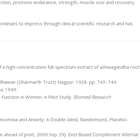
ction, promote endurance, strength, muscle size and recovery
ontinues to impress through clinical scientific research and has
of a high-concentration full-spectrum extract of ashwagandha root
Bhawan (Dharmarth Trust) Nagpur: 1938. pp. 743–744.
a: 1949.
l Function in Women: A Pilot Study.
Biomed Research
 Insomnia and Anxiety: A Double-blind, Randomized, Placebo-
ne ahead of print, 2009 Sep 29].
Evid Based Complement Alternat