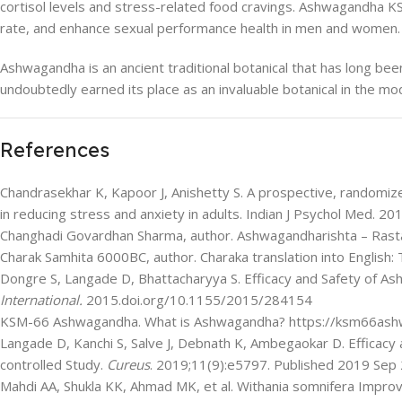
cortisol levels and stress-related food cravings. Ashwagandha 
rate, and enhance sexual performance health in men and women.
Ashwagandha is an ancient traditional botanical that has long been 
undoubtedly earned its place as an invaluable botanical in the m
References
Chandrasekhar K, Kapoor J, Anishetty S. A prospective, randomize
in reducing stress and anxiety in adults. Indian J Psychol Med.
Changhadi Govardhan Sharma, author. Ashwagandharishta – Rast
Charak Samhita 6000BC, author. Charaka translation into English: 
Dongre S, Langade D, Bhattacharyya S. Efficacy and Safety of A
International.
2015.doi.org/10.1155/2015/284154
KSM-66 Ashwagandha. What is Ashwagandha? https://ksm66ash
Langade D, Kanchi S, Salve J, Debnath K, Ambegaokar D. Efficacy
controlled Study.
Cureus
. 2019;11(9):e5797. Published 2019 Sep
Mahdi AA, Shukla KK, Ahmad MK, et al. Withania somnifera Improve