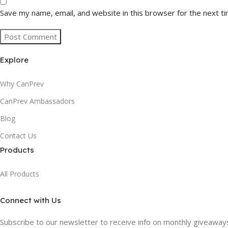
Save my name, email, and website in this browser for the next t
Explore
Why CanPrev
CanPrev Ambassadors
Blog
Contact Us
Products
All Products
Connect with Us
Subscribe to our newsletter to receive info on monthly giveaways,