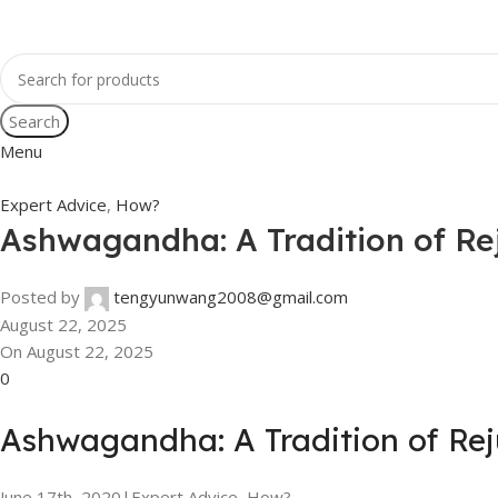
Search
Menu
Expert Advice
,
How?
Ashwagandha: A Tradition of Re
Posted by
tengyunwang2008@gmail.com
August 22, 2025
On August 22, 2025
0
Ashwagandha: A Tradition of Re
June 17th, 2020
|
Expert Advice, How?