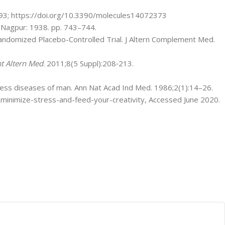
93; https://doi.org/10.3390/molecules14072373
Nagpur: 1938. pp. 743–744.
 Randomized Placebo-Controlled Trial. J Altern Complement Med.
t Altern Med
. 2011;8(5 Suppl):208‐213.
tress diseases of man. Ann Nat Acad Ind Med. 1986;2(1):14–26.
-minimize-stress-and-feed-your-creativity, Accessed June 2020.