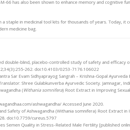
KSM-66 has also been shown to enhance memory and cognitive fun
a staple in medicinal tool kits for thousands of years. Today, it c
odern medicine bag.
d double-blind, placebo-controlled study of safety and efficacy 
 2012;34(3):255‐262. doi:10.4103/0253-7176.106022
antra Sar Evam Sidhyaprayog Sangrah – Krishna-Gopal Ayurveda 
Translator: Shree Gulabkunverba Ayurvedic Society. Jamnagar, Indi
shwagandha (
Withania somnifera
) Root Extract in Improving Sexua
wagandhaa.com/ashwagandha/ Accessed June 2020.
 and Safety of Ashwagandha (Withania somnifera) Root Extract in
 28. doi:10.7759/cureus.5797
s Semen Quality in Stress-Related Male Fertility [published onli