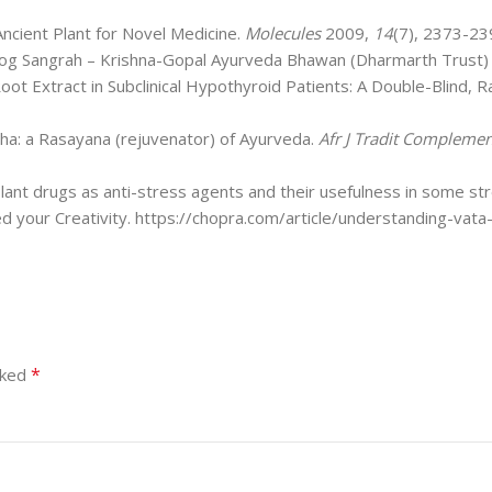
Ancient Plant for Novel Medicine.
Molecules
2009,
14
(7), 2373-23
og Sangrah – Krishna-Gopal Ayurveda Bhawan (Dharmarth Trust) 
oot Extract in Subclinical Hypothyroid Patients: A Double-Blind,
dha: a Rasayana (rejuvenator) of Ayurveda.
Afr J Tradit Complemen
plant drugs as anti-stress agents and their usefulness in some s
 your Creativity. https://chopra.com/article/understanding-vata
*
rked