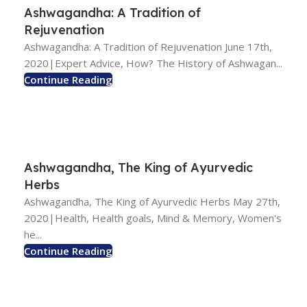
Ashwagandha: A Tradition of
Rejuvenation
Ashwagandha: A Tradition of Rejuvenation June 17th,
2020|Expert Advice, How? The History of Ashwagan...
Continue Reading
Ashwagandha, The King of Ayurvedic
Herbs
Ashwagandha, The King of Ayurvedic Herbs May 27th,
2020|Health, Health goals, Mind & Memory, Women's
he...
Continue Reading