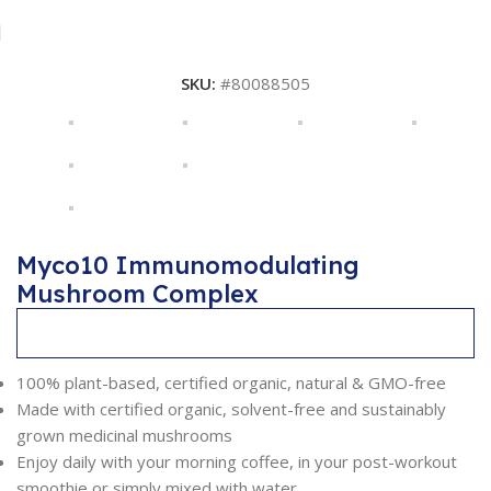
SKU:
#80088505
Myco10 Immunomodulating
Mushroom Complex
Description
100% plant-based, certified organic, natural & GMO-free
Made with certified organic, solvent-free and sustainably
grown medicinal mushrooms
Enjoy daily with your morning coffee, in your post-workout
smoothie or simply mixed with water