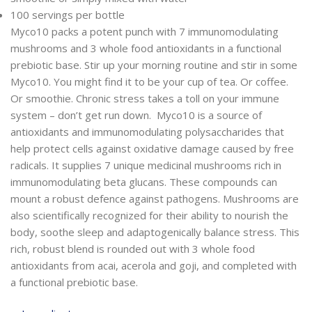
100 servings per bottle
Myco10 packs a potent punch with 7 immunomodulating
mushrooms and 3 whole food antioxidants in a functional
prebiotic base. Stir up your morning routine and stir in some
Myco10. You might find it to be your cup of tea. Or coffee.
Or smoothie. Chronic stress takes a toll on your immune
system – don’t get run down. Myco10 is a source of
antioxidants and immunomodulating polysaccharides that
help protect cells against oxidative damage caused by free
radicals. It supplies 7 unique medicinal mushrooms rich in
immunomodulating beta glucans. These compounds can
mount a robust defence against pathogens. Mushrooms are
also scientifically recognized for their ability to nourish the
body, soothe sleep and adaptogenically balance stress. This
rich, robust blend is rounded out with 3 whole food
antioxidants from acai, acerola and goji, and completed with
a functional prebiotic base.