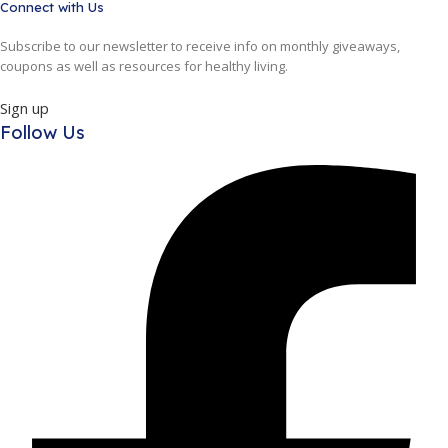
Connect with Us
Subscribe to our newsletter to receive info on monthly giveaways,
coupons as well as resources for healthy living.
Sign up
Follow Us