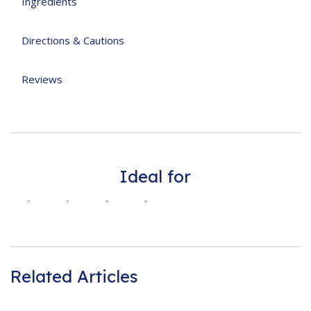
Ingredients
Directions & Cautions
Reviews
Ideal for
Related Articles