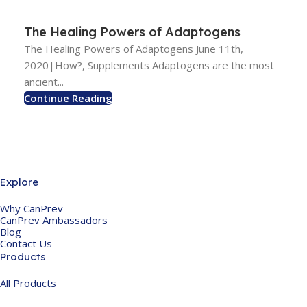
The Healing Powers of Adaptogens
The Healing Powers of Adaptogens June 11th,
2020|How?, Supplements Adaptogens are the most
ancient...
Continue Reading
Explore
Why CanPrev
CanPrev Ambassadors
Blog
Contact Us
Products
All Products