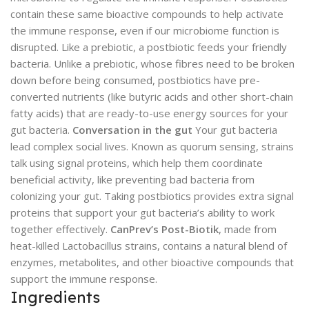
contain these same bioactive compounds to help activate
the immune response, even if our microbiome function is
disrupted. Like a prebiotic, a postbiotic feeds your friendly
bacteria. Unlike a prebiotic, whose fibres need to be broken
down before being consumed, postbiotics have pre-
converted nutrients (like butyric acids and other short-chain
fatty acids) that are ready-to-use energy sources for your
gut bacteria.
Conversation in the gut
Your gut bacteria
lead complex social lives. Known as quorum sensing, strains
talk using signal proteins, which help them coordinate
beneficial activity, like preventing bad bacteria from
colonizing your gut. Taking postbiotics provides extra signal
proteins that support your gut bacteria’s ability to work
together effectively.
CanPrev’s Post-Biotik
, made from
heat-killed Lactobacillus strains, contains a natural blend of
enzymes, metabolites, and other bioactive compounds that
support the immune response.
Ingredients