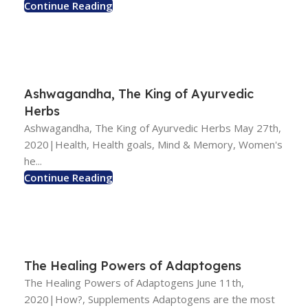
Continue Reading
Ashwagandha, The King of Ayurvedic
Herbs
Ashwagandha, The King of Ayurvedic Herbs May 27th,
2020|Health, Health goals, Mind & Memory, Women's
he...
Continue Reading
The Healing Powers of Adaptogens
The Healing Powers of Adaptogens June 11th,
2020|How?, Supplements Adaptogens are the most