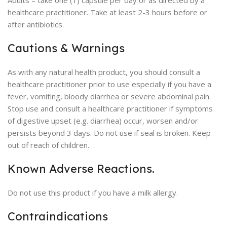
Adults – take one (1) capsule per day or as directed by a
healthcare practitioner. Take at least 2-3 hours before or
after antibiotics.
Cautions & Warnings
As with any natural health product, you should consult a
healthcare practitioner prior to use especially if you have a
fever, vomiting, bloody diarrhea or severe abdominal pain.
Stop use and consult a healthcare practitioner if symptoms
of digestive upset (e.g. diarrhea) occur, worsen and/or
persists beyond 3 days. Do not use if seal is broken. Keep
out of reach of children.
Known Adverse Reactions.
Do not use this product if you have a milk allergy.
Contraindications