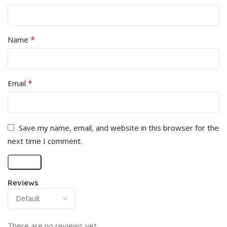
*
Name
*
Email
Save my name, email, and website in this browser for the
next time I comment.
Reviews
There are no reviews yet.