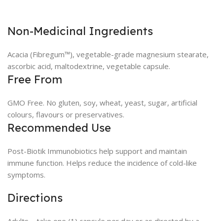
Non-Medicinal Ingredients
Acacia (Fibregum™), vegetable-grade magnesium stearate,
ascorbic acid, maltodextrine, vegetable capsule.
Free From
GMO Free. No gluten, soy, wheat, yeast, sugar, artificial
colours, flavours or preservatives.
Recommended Use
Post-Biotik Immunobiotics help support and maintain
immune function. Helps reduce the incidence of cold-like
symptoms.
Directions