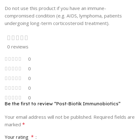
Do not use this product if you have an immune-
compromised condition (e.g. AIDS, lymphoma, patients
undergoing long-term corticosteroid treatment).
0 reviews
0
0
0
0
0
Be the first to review “Post-Biotik Immunobiotics”
Your email address will not be published.
Required fields are
*
marked
*
Your rating