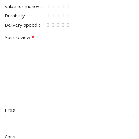
Value for money
Durability
Delivery speed
*
Your review
Pros
Cons