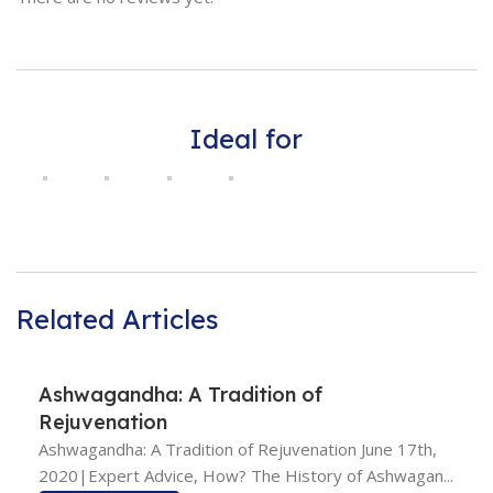
Ideal for
Related Articles
Ashwagandha: A Tradition of
Rejuvenation
Ashwagandha: A Tradition of Rejuvenation June 17th,
2020|Expert Advice, How? The History of Ashwagan...