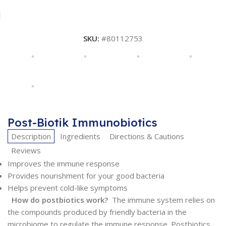
SKU:
#80112753
Post-Biotik Immunobiotics
Description
Ingredients
Directions & Cautions
Reviews
Improves the immune response
Provides nourishment for your good bacteria
Helps prevent cold-like symptoms
How do postbiotics work?
The immune system relies on
the compounds produced by friendly bacteria in the
microbiome to regulate the immune response. Postbiotics