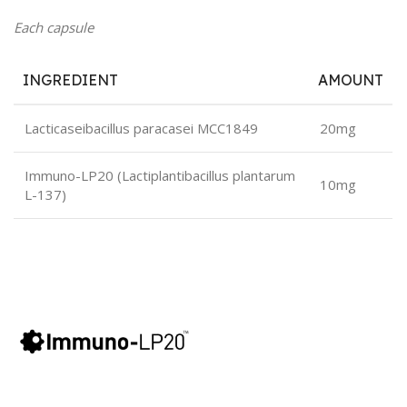
Each capsule
INGREDIENT
AMOUNT
Lacticaseibacillus paracasei MCC1849
20mg
Immuno-LP20 (Lactiplantibacillus plantarum
10mg
L-137)