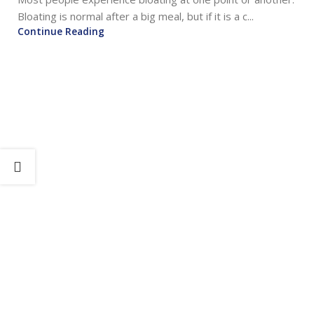
Bloating is normal after a big meal, but if it is a c...
Continue Reading