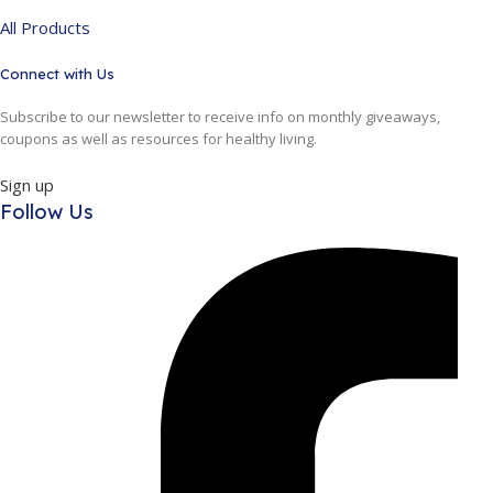
All Products
Connect with Us
Subscribe to our newsletter to receive info on monthly giveaways,
coupons as well as resources for healthy living.
Sign up
Follow Us