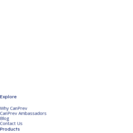
Explore
Why CanPrev
CanPrev Ambassadors
Blog
Contact Us
Products