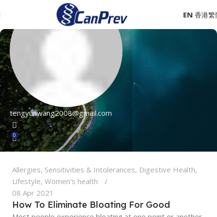
EN
tengyunwang2008@gmail.com
0
Allergies, Sensitivities & Intolerances
,
Digestive Health
,
Lifestyle
,
Women's health
08 Apr 2021
How To Eliminate Bloating For Good
Most people experience bloating at one point or another.