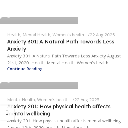
tengyunwang2008@gmail.com
0
Health
,
Mental Health
,
Women's health
22 Aug 2025
Anxiety 301: A Natural Path Towards Less
Anxiety
Anxiety 301: A Natural Path Towards Less Anxiety August
21st, 2020|Health, Mental Health, Women's health ...
tengyunwang2008@gmail.com
Continue Reading
0
Mental Health
,
Women's health
22 Aug 2025
Anxiety 201: How physical health affects
mental wellbeing
Anxiety 201: How physical health affects mental wellbeing
August 10th, 2020|Health, Mental Health ...