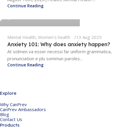
Continue Reading
tengyunwang2008@gmail.com
Mental Health
,
Women's health
13 Aug 2025
Anxiety 101: Why does anxiety happen?
At solmen va esser necessi far uniform grammatica,
pronunciation e plu sommun paroles...
Continue Reading
Explore
Why CanPrev
CanPrev Ambassadors
Blog
Contact Us
Products