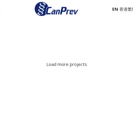
EN
Zach Kalthoff
Steve Nemethy and Sylvia Peters
Robert Hughson
Nir Meltzer and Sean Squires
Mike Levine
Mia Noblet
Load more projects