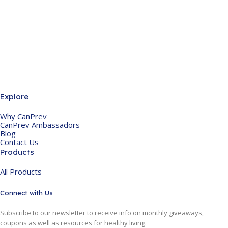
Explore
Why CanPrev
CanPrev Ambassadors
Blog
Contact Us
Products
All Products
Connect with Us
Subscribe to our newsletter to receive info on monthly giveaways,
coupons as well as resources for healthy living.