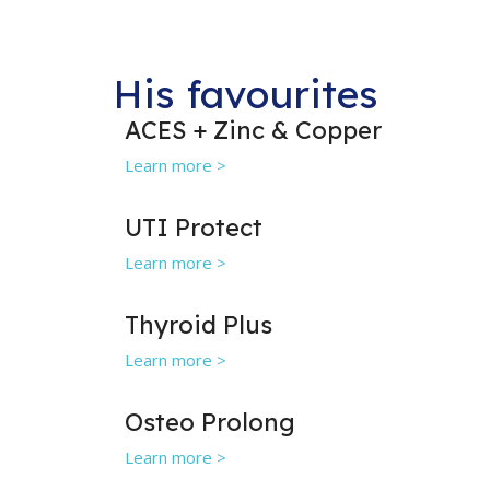
His favourites
ACES + Zinc & Copper
Learn more >
UTI Protect
Learn more >
Thyroid Plus
Learn more >
Osteo Prolong
Learn more >