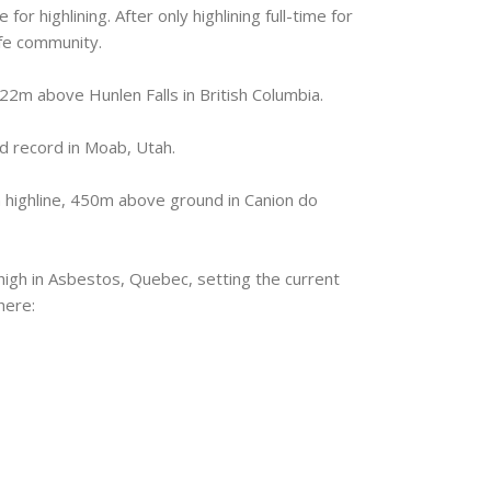
or highlining. After only highlining full-time for
ife community.
2m above Hunlen Falls in British Columbia.
d record in Moab, Utah.
 highline, 450m above ground in Canion do
igh in Asbestos, Quebec, setting the current
here: