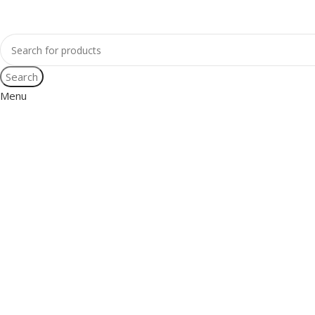
Search
Menu
Mia Noblet
Women’s World Record Slackline Holder