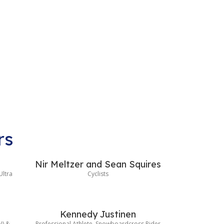
rs
Nir Meltzer and Sean Squires
Ultra
Cyclists
Kennedy Justinen
N) &
Professional Athlete, Snowboardcross Rider