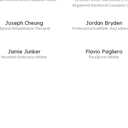
Registered Nutritional Counselor 
Joseph Cheung
Jordan Bryden
hysical Rehabilitation Therapist
Professional triathlete. Avid adven
Jamie Junker
Flavio Pagliero
Mountain Endurance Athlete
ParaSports Athlete