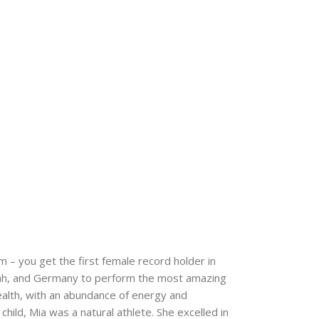
m – you get the first female record holder in
, Utah, and Germany to perform the most amazing
ealth, with an abundance of energy and
child, Mia was a natural athlete. She excelled in