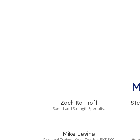
M
Zach Kalthoff
Ste
Speed and Strength Specialist
Mike Levine
Personal Trainer, Yoga Teacher RYT-500
Wome