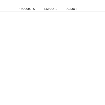
PRODUCTS
EXPLORE
ABOUT