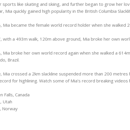
 sports like skating and skiing, and further began to grow her love f
r, Mia quickly gained high popularity in the British Columbia Slackl
, Mia became the female world record holder when she walked 22
, with a 493m walk, 120m above ground, Mia broke her own worl
, Mia broke her own world record again when she walked a 614m
do, Brazil.
, Mia crossed a 2km slackline suspended more than 200 metres h
ecord for highlining. Watch some of Mia’s record breaking videos 
n Falls, Canada
, Utah
a, Norway