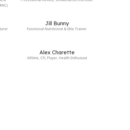
(RNC)
Jill Bunny
turer
Functional Nutritionist & Elite Trainer
Alex Charette
Athlete, CFL Player, Health Enthusiast