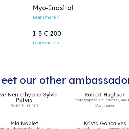
Myo-Inositol
Learn more >
I-3-C 200
Learn more >
eet our other ambassado
ve Nemethy and Sylvia
Robert Hughson
Peters
Photographer, Mountaineer, and 
Personal Trainers
Marathoner
Mia Noblet
Krista Goncalves
n’s World Record Slackline Holder
Certified Holistic Nutritionist (CH