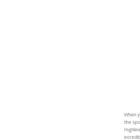
When yo
the spo
Highlin
incredi