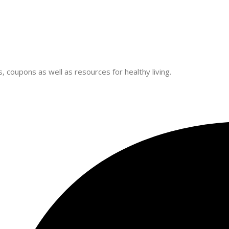
 coupons as well as resources for healthy living.