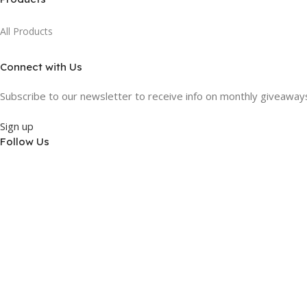
All Products
Connect with Us
Subscribe to our newsletter to receive info on monthly giveaways,
Sign up
Follow Us