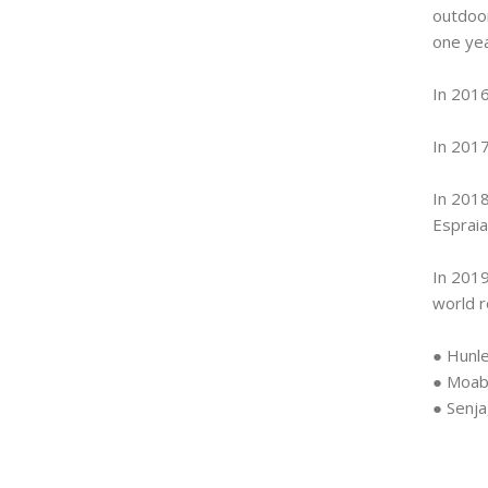
outdoor
one yea
In 2016
In 2017
In 2018
Espraia
In 2019
world r
● Hunle
● Moab
● Senj