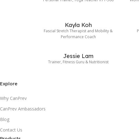
Kayla Koh
Fascial Stretch Therapist and Mobility &
P
Performance Coach
Jessie Lam
Trainer, Fitness Guru & Nutritionist
Explore
Why CanPrev
CanPrev Ambassadors
Blog
Contact Us
Products