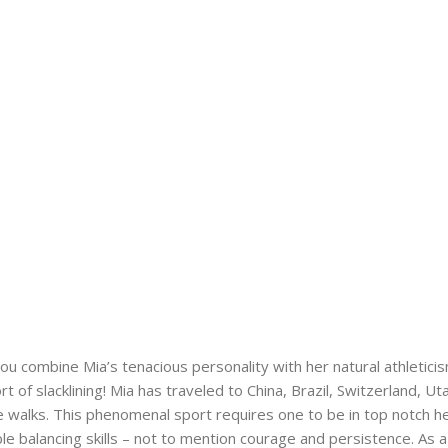
u combine Mia’s tenacious personality with her natural athleticis
rt of slacklining! Mia has traveled to China, Brazil, Switzerland
e walks. This phenomenal sport requires one to be in top notch h
ble balancing skills – not to mention courage and persistence. As a 