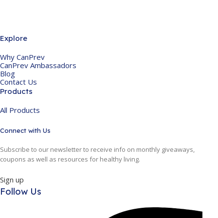
Explore
Why CanPrev
CanPrev Ambassadors
Blog
Contact Us
Products
All Products
Connect with Us
Subscribe to our newsletter to receive info on monthly giveaways,
coupons as well as resources for healthy living.
Sign up
Follow Us