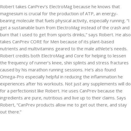
Robert takes CanPrev’s ElectroMag because he knows that
magnesium is crucial for the production of ATP, an energy-
bearing molecule that fuels physical activity, especially running. “I
get a sustainable burn from ElectroMag instead of the crash and
burn that I used to get from sports drinks,” says Robert. He also
takes CanPrev CORE for Men because of its plant-based
nutrients and multivitamins geared to the male athlete’s needs.
Robert credits both ElectroMag and Core for helping to lessen
the frequency of runner’s knee, shin splints and stress fractures
caused by his marathon running sessions. He’s also found
Omega-Pro especially helpful in reducing the inflammation he
experiences after his workouts. Not just any supplements will do
for a perfectionist like Robert. He uses CanPrev because the
ingredients are pure, nutritious and live up to their claims. Says
Robert, “CanPrev products allow me to get out there, and stay
out there.”