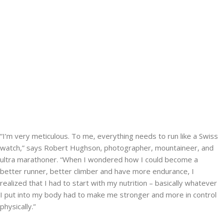
“I’m very meticulous. To me, everything needs to run like a Swiss
watch,” says Robert Hughson, photographer, mountaineer, and
ultra marathoner. “When I wondered how I could become a
better runner, better climber and have more endurance, I
realized that I had to start with my nutrition – basically whatever
I put into my body had to make me stronger and more in control
physically.”