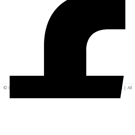
© Copyright 2025 | Vita - Can Wellness Company Limited | All
Rights Reserved