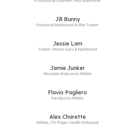
Professional triathlete. Avid adventurer
Jill Bunny
Functional Nutritionist & Elite Trainer
Jessie Lam
Trainer, Fitness Guru & Nutritionist
Jamie Junker
Mountain Endurance Athlete
Flavio Pagliero
ParaSports Athlete
Alex Charette
Athlete, CFL Player, Health Enthusiast