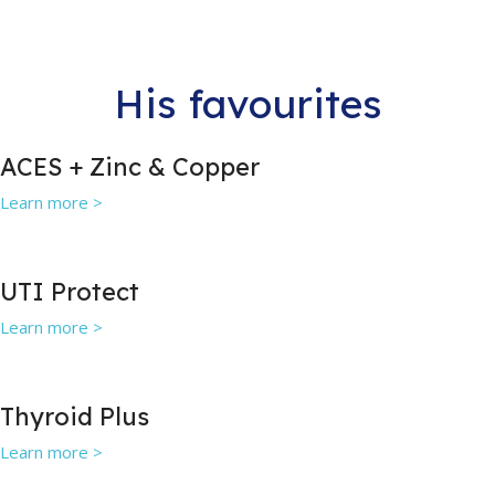
His favourites
ACES + Zinc & Copper
Learn more >
UTI Protect
Learn more >
Thyroid Plus
Learn more >