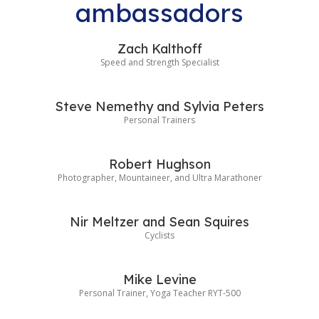
ambassadors
Zach Kalthoff
Speed and Strength Specialist
Steve Nemethy and Sylvia Peters
Personal Trainers
Robert Hughson
Photographer, Mountaineer, and Ultra Marathoner
Nir Meltzer and Sean Squires
Cyclists
Mike Levine
Personal Trainer, Yoga Teacher RYT-500