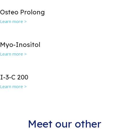
Osteo Prolong
Learn more >
Myo-Inositol
Learn more >
I-3-C 200
Learn more >
Meet our other