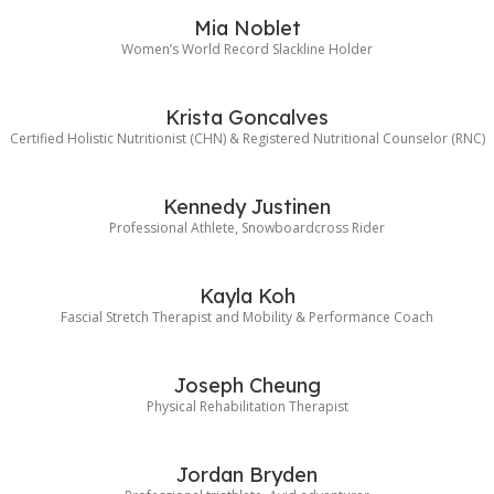
Mia Noblet
Women’s World Record Slackline Holder
Krista Goncalves
Certified Holistic Nutritionist (CHN) & Registered Nutritional Counselor (RNC)
Kennedy Justinen
Professional Athlete, Snowboardcross Rider
Kayla Koh
Fascial Stretch Therapist and Mobility & Performance Coach
Joseph Cheung
Physical Rehabilitation Therapist
Jordan Bryden