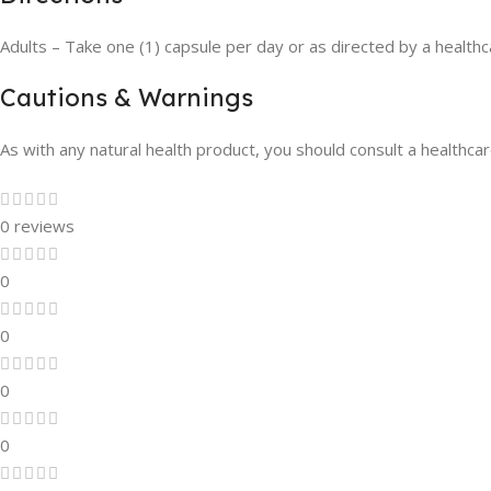
Adults – Take one (1) capsule per day or as directed by a healthca
Cautions & Warnings
As with any natural health product, you should consult a healthcare
0 reviews
0
0
0
0