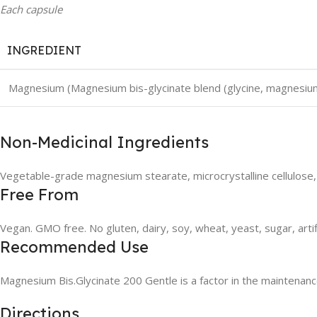
Each capsule
INGREDIENT
Magnesium (Magnesium bis-glycinate blend (glycine, magnesium
Non-Medicinal Ingredients
Vegetable-grade magnesium stearate, microcrystalline cellulose,
Free From
Vegan. GMO free. No gluten, dairy, soy, wheat, yeast, sugar, artif
Recommended Use
Magnesium Bis.Glycinate 200 Gentle is a factor in the maintenanc
Directions