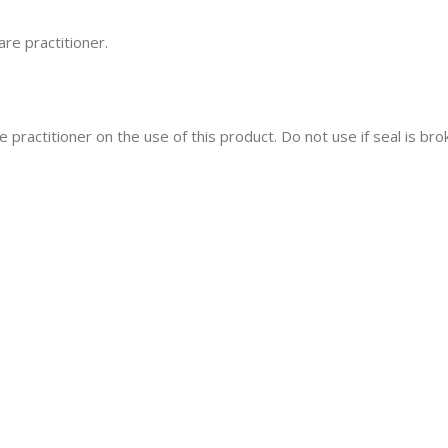
re practitioner.
 practitioner on the use of this product. Do not use if seal is bro