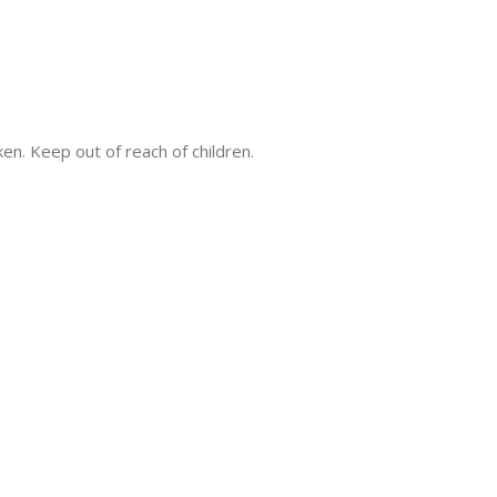
ken. Keep out of reach of children.