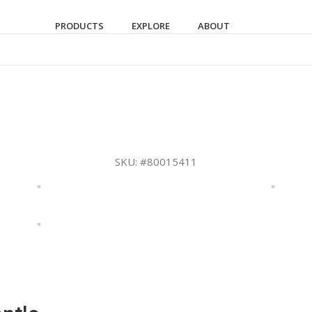
PRODUCTS
EXPLORE
ABOUT
SKU:
#80015411