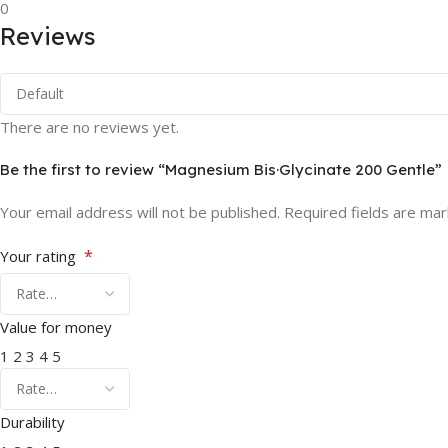
0
Reviews
There are no reviews yet.
Be the first to review “Magnesium Bis·Glycinate 200 Gentle”
Your email address will not be published.
Required fields are ma
*
Your rating
Value for money
1
2
3
4
5
Durability