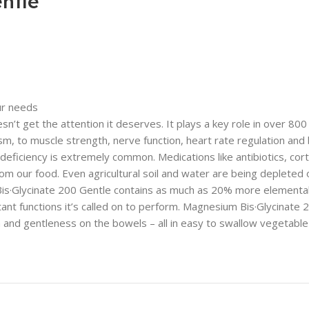
ntle
ur needs
t get the attention it deserves. It plays a key role in over 800 d
to muscle strength, nerve function, heart rate regulation and bon
eficiency is extremely common. Medications like antibiotics, corti
our food. Even agricultural soil and water are being depleted of
 Bis·Glycinate 200 Gentle contains as much as 20% more element
ant functions it’s called on to perform. Magnesium Bis·Glycinate
and gentleness on the bowels – all in easy to swallow vegetable 