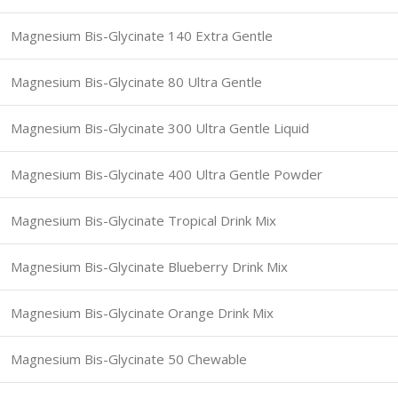
Magnesium Bis-Glycinate 140 Extra Gentle
Magnesium Bis-Glycinate 80 Ultra Gentle
Magnesium Bis-Glycinate 300 Ultra Gentle Liquid
Magnesium Bis-Glycinate 400 Ultra Gentle Powder
Magnesium Bis-Glycinate Tropical Drink Mix
Magnesium Bis-Glycinate Blueberry Drink Mix
Magnesium Bis-Glycinate Orange Drink Mix
Magnesium Bis-Glycinate 50 Chewable