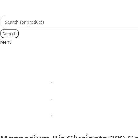
Search
Menu