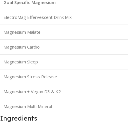
Goal Specific Magnesium
ElectroMag Effervescent Drink Mix
Magnesium Malate
Magnesium Cardio
Magnesium Sleep
Magnesium Stress Release
Magnesium + Vegan D3 & K2
Magnesium Multi Mineral
Ingredients