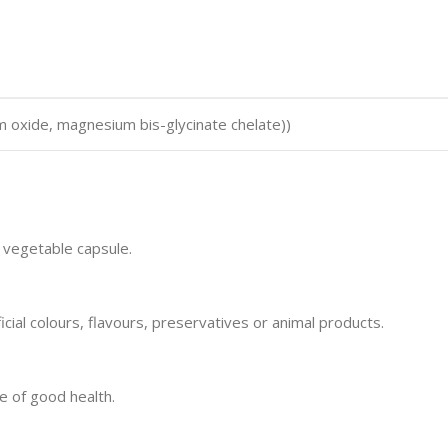
 oxide, magnesium bis-glycinate chelate))
 vegetable capsule.
icial colours, flavours, preservatives or animal products.
e of good health.