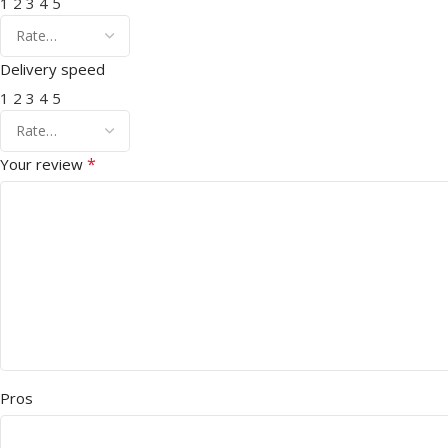
1
2
3
4
5
Delivery speed
1
2
3
4
5
*
Your review
Pros