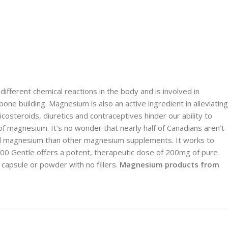
ifferent chemical reactions in the body and is involved in
e building. Magnesium is also an active ingredient in alleviating
costeroids, diuretics and contraceptives hinder our ability to
 magnesium. It’s no wonder that nearly half of Canadians aren’t
al magnesium than other magnesium supplements. It works to
 200 Gentle offers a potent, therapeutic dose of 200mg of pure
capsule or powder with no fillers.
Magnesium products from