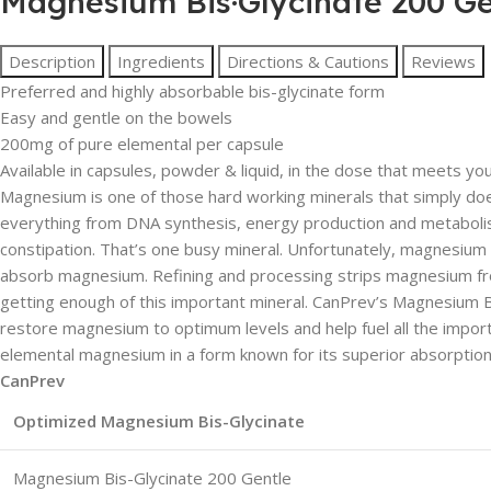
Magnesium Bis·Glycinate 200 Ge
Description
Ingredients
Directions & Cautions
Reviews
Preferred and highly absorbable bis-glycinate form
Easy and gentle on the bowels
200mg of pure elemental per capsule
Available in capsules, powder & liquid, in the dose that meets yo
Magnesium is one of those hard working minerals that simply doesn’
everything from DNA synthesis, energy production and metabolism, 
constipation. That’s one busy mineral. Unfortunately, magnesium d
absorb magnesium. Refining and processing strips magnesium from 
getting enough of this important mineral. CanPrev’s Magnesium
restore magnesium to optimum levels and help fuel all the import
elemental magnesium in a form known for its superior absorption 
CanPrev
Optimized Magnesium Bis-Glycinate
Magnesium Bis-Glycinate 200 Gent
l
e