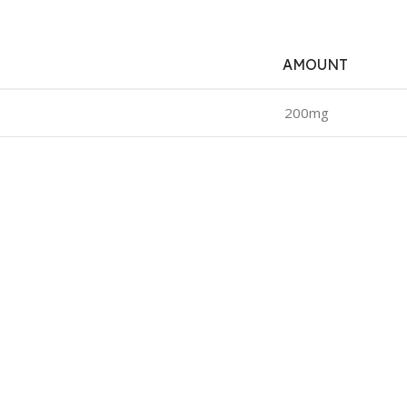
AMOUNT
200mg