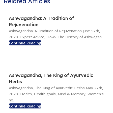
Related Articles
Ashwagandha: A Tradition of
Rejuvenation
Ashwagandha: A Tradition of Rejuvenation June 17th,
2020|Expert Advice, How? The History of Ashwagan...
Continue Reading
Ashwagandha, The King of Ayurvedic
Herbs
Ashwagandha, The King of Ayurvedic Herbs May 27th,
2020|Health, Health goals, Mind & Memory, Women's
he...
Continue Reading