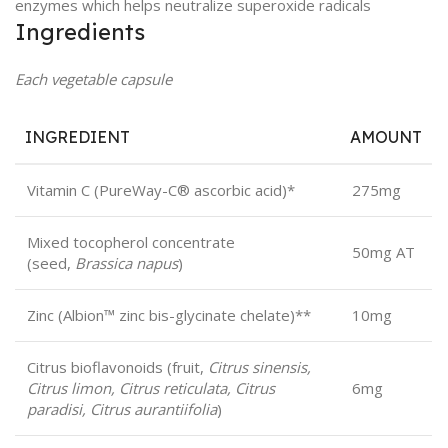
enzymes which helps neutralize superoxide radicals
Ingredients
Each vegetable capsule
INGREDIENT
AMOUNT
Vitamin C (PureWay-C® ascorbic acid)*
275mg
Mixed tocopherol concentrate
50mg AT
(seed,
Brassica napus
)
Zinc (Albion™ zinc bis-glycinate chelate)**
10mg
Citrus bioflavonoids (fruit,
Citrus sinensis,
Citrus limon, Citrus reticulata, Citrus
6mg
paradisi, Citrus aurantiifolia
)