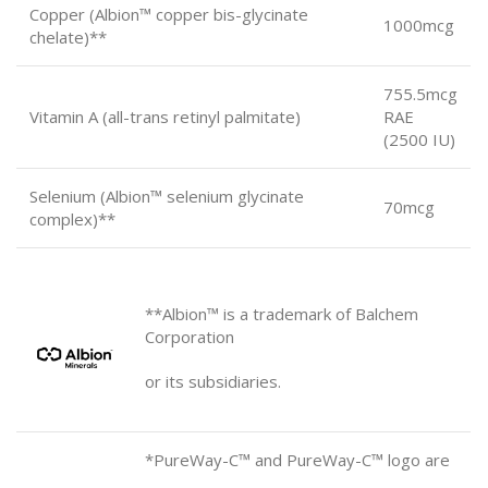
Copper (Albion™ copper bis-glycinate
1000mcg
chelate)**
755.5mcg
Vitamin A (all-trans retinyl palmitate)
RAE
(2500 IU)
Selenium (Albion™ selenium glycinate
70mcg
complex)**
**Albion™ is a trademark of Balchem
Corporation
or its subsidiaries.
*PureWay-C™ and PureWay-C™
logo are