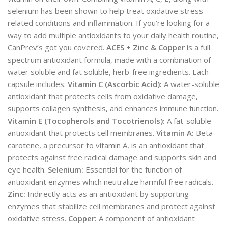
selenium has been shown to help treat oxidative stress-
related conditions and inflammation. If you’re looking for a
way to add multiple antioxidants to your daily health routine,
CanPrev’s got you covered.
ACES + Zinc & Copper
is a full
spectrum antioxidant formula, made with a combination of
water soluble and fat soluble, herb-free ingredients. Each
capsule includes:
Vitamin C (Ascorbic Acid):
A water-soluble
antioxidant that protects cells from oxidative damage,
supports collagen synthesis, and enhances immune function.
Vitamin E (Tocopherols and Tocotrienols):
A fat-soluble
antioxidant that protects cell membranes.
Vitamin A:
Beta-
carotene, a precursor to vitamin A, is an antioxidant that
protects against free radical damage and supports skin and
eye health.
Selenium:
Essential for the function of
antioxidant enzymes which neutralize harmful free radicals.
Zinc:
Indirectly acts as an antioxidant by supporting
enzymes that stabilize cell membranes and protect against
oxidative stress.
Copper:
A component of antioxidant