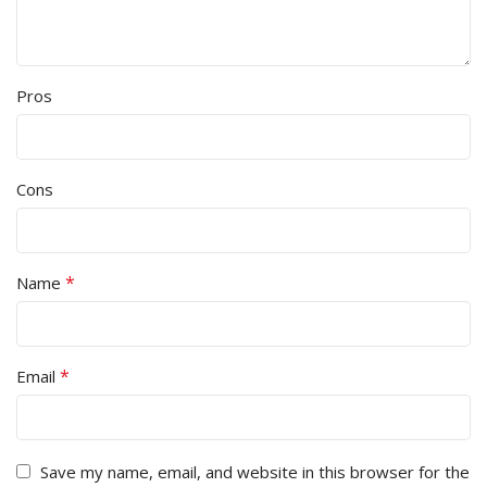
Pros
Cons
*
Name
*
Email
Save my name, email, and website in this browser for the