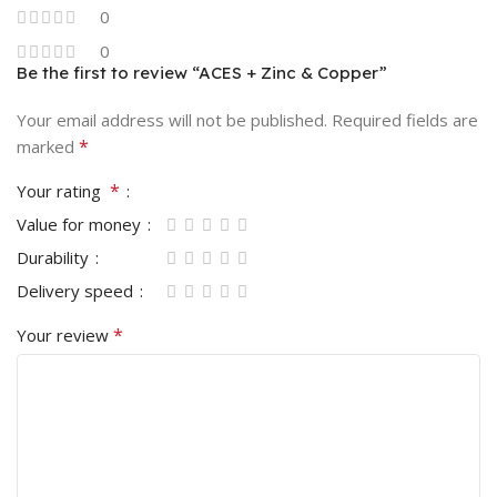
0
0
Be the first to review “ACES + Zinc & Copper”
Your email address will not be published.
Required fields are
*
marked
*
Your rating
Value for money
Durability
Delivery speed
*
Your review