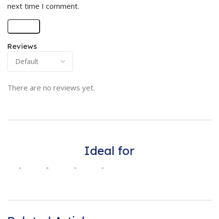
next time I comment.
Reviews
There are no reviews yet.
Ideal for