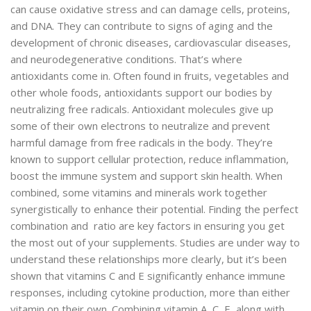
can cause oxidative stress and can damage cells, proteins,
and DNA. They can contribute to signs of aging and the
development of chronic diseases, cardiovascular diseases,
and neurodegenerative conditions. That’s where
antioxidants come in. Often found in fruits, vegetables and
other whole foods, antioxidants support our bodies by
neutralizing free radicals. Antioxidant molecules give up
some of their own electrons to neutralize and prevent
harmful damage from free radicals in the body. They’re
known to support cellular protection, reduce inflammation,
boost the immune system and support skin health. When
combined, some vitamins and minerals work together
synergistically to enhance their potential. Finding the perfect
combination and ratio are key factors in ensuring you get
the most out of your supplements. Studies are under way to
understand these relationships more clearly, but it’s been
shown that vitamins C and E significantly enhance immune
responses, including cytokine production, more than either
vitamin on their own. Combining vitamin A, C, E, along with