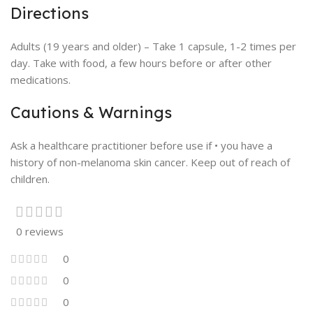
Directions
Adults (19 years and older) – Take 1 capsule, 1-2 times per
day. Take with food, a few hours before or after other
medications.
Cautions & Warnings
Ask a healthcare practitioner before use if • you have a
history of non-melanoma skin cancer. Keep out of reach of
children.
0 reviews
0
0
0