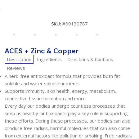
SKU:
#80130787
ACES + Zinc & Copper
Description
Ingredients
Directions & Cautions
Reviews
A herb-free antioxidant formula that provides both fat
soluble and water soluble nutrients
Supports immunity, skin health, energy, metabolism,
connective tissue formation and more
Every day our bodies undergo countless processes that
keep us healthy–antioxidants play a key role in supporting
these efforts. During these processes, our bodies can also
produce free radials, harmful molecules that can also come
from external factors like pollution or smoking. Free radicals