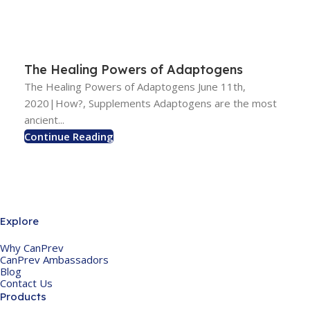
The Healing Powers of Adaptogens
The Healing Powers of Adaptogens June 11th,
2020|How?, Supplements Adaptogens are the most
ancient...
Continue Reading
Explore
Why CanPrev
CanPrev Ambassadors
Blog
Contact Us
Products