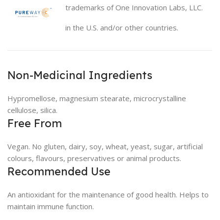
trademarks of One Innovation Labs, LLC.
in the U.S. and/or other countries.
Non-Medicinal Ingredients
Hypromellose, magnesium stearate, microcrystalline
cellulose, silica.
Free From
Vegan. No gluten, dairy, soy, wheat, yeast, sugar, artificial
colours, flavours, preservatives or animal products.
Recommended Use
An antioxidant for the maintenance of good health. Helps to
maintain immune function.