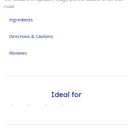
road.
Ingredients
Directions & Cautions
Reviews
Ideal for