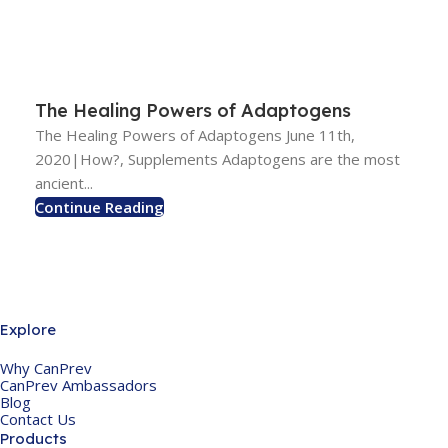
The Healing Powers of Adaptogens
The Healing Powers of Adaptogens June 11th,
2020|How?, Supplements Adaptogens are the most
ancient...
Continue Reading
Explore
Why CanPrev
CanPrev Ambassadors
Blog
Contact Us
Products