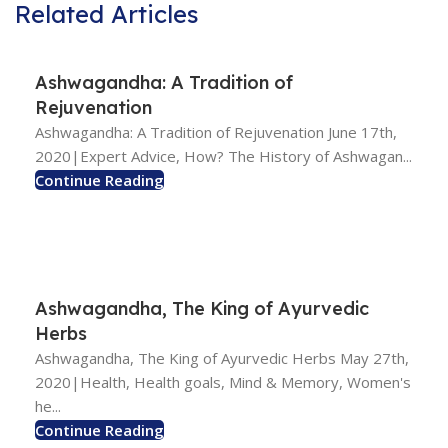
Related Articles
Ashwagandha: A Tradition of
Rejuvenation
Ashwagandha: A Tradition of Rejuvenation June 17th,
2020|Expert Advice, How? The History of Ashwagan...
Continue Reading
Ashwagandha, The King of Ayurvedic
Herbs
Ashwagandha, The King of Ayurvedic Herbs May 27th,
2020|Health, Health goals, Mind & Memory, Women's
he...
Continue Reading