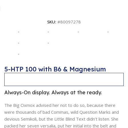
SKU:
#80097278
5-HTP 100 with B6 & Magnesium
Description
Always-On display. Always at the ready.
The Big Oxmox advised her not to do so, because there
were thousands of bad Commas, wild Question Marks and
devious Semikoli, but the Little Blind Text didn’t listen. She
packed her seven versalia, put her initial into the belt and