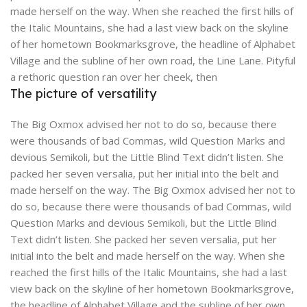
made herself on the way. When she reached the first hills of
the Italic Mountains, she had a last view back on the skyline
of her hometown Bookmarksgrove, the headline of Alphabet
Village and the subline of her own road, the Line Lane. Pityful
a rethoric question ran over her cheek, then
The picture of versatility
The Big Oxmox advised her not to do so, because there
were thousands of bad Commas, wild Question Marks and
devious Semikoli, but the Little Blind Text didn’t listen. She
packed her seven versalia, put her initial into the belt and
made herself on the way. The Big Oxmox advised her not to
do so, because there were thousands of bad Commas, wild
Question Marks and devious Semikoli, but the Little Blind
Text didn’t listen. She packed her seven versalia, put her
initial into the belt and made herself on the way. When she
reached the first hills of the Italic Mountains, she had a last
view back on the skyline of her hometown Bookmarksgrove,
the headline of Alphabet Village and the subline of her own