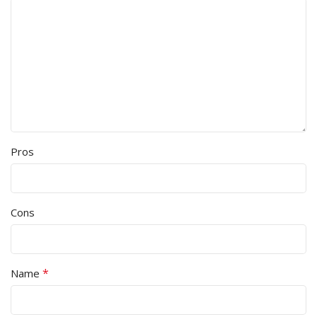
Pros
Cons
*
Name