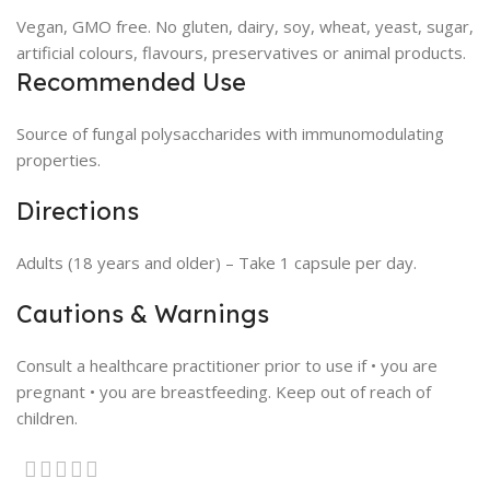
Vegan, GMO free. No gluten, dairy, soy, wheat, yeast, sugar,
artificial colours, flavours, preservatives or animal products.
Recommended Use
Source of fungal polysaccharides with immunomodulating
properties.
Directions
Adults (18 years and older) – Take 1 capsule per day.
Cautions & Warnings
Consult a healthcare practitioner prior to use if • you are
pregnant • you are breastfeeding. Keep out of reach of
children.