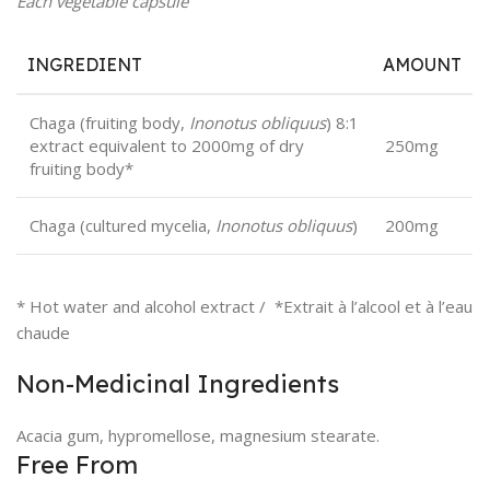
Each vegetable capsule
INGREDIENT
AMOUNT
Chaga (fruiting body,
Inonotus obliquus
) 8:1
extract equivalent to 2000mg of dry
250mg
fruiting body*
Chaga (cultured mycelia,
Inonotus obliquus
)
200mg
* Hot water and alcohol extract / *Extrait à l’alcool et à l’eau
chaude
Non-Medicinal Ingredients
Acacia gum, hypromellose, magnesium stearate.
Free From