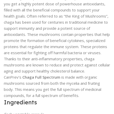
you get a highly potent dose of powerhouse antioxidants,
filled with all the beneficial compounds to support your
health goals. Often referred to as “the King of Mushrooms”,
chaga has been used for centuries in traditional medicine to
support immunity and provide a potent source of
antioxidants. These mushrooms contain properties that help
promote the formation of beneficial cytokines, specialized
proteins that regulate the immune system. These proteins
are essential for fighting off harmful bacteria or viruses.
Thanks to their anti-inflammatory properties, chaga
mushrooms are known to reduce and protect against cellular
aging and support healthy cholesterol balance.
CanPrev’s
Chaga Full Spectrum
is made with organic
mushrooms sourced from both the mycelia and fruiting
body. This means you get the full spectrum of medicinal
compounds, for a full spectrum of benefits.
Ingredients