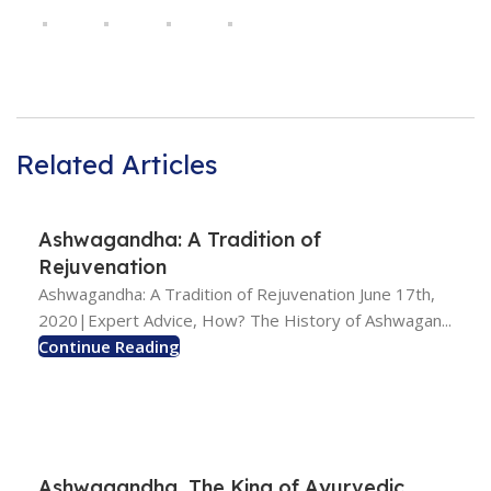
Related Articles
Ashwagandha: A Tradition of
Rejuvenation
Ashwagandha: A Tradition of Rejuvenation June 17th,
2020|Expert Advice, How? The History of Ashwagan...
Continue Reading
Ashwagandha, The King of Ayurvedic