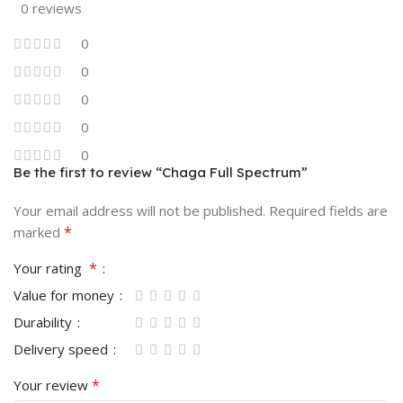
0 reviews
0
0
0
0
0
Be the first to review “Chaga Full Spectrum”
Your email address will not be published.
Required fields are
*
marked
*
Your rating
Value for money
Durability
Delivery speed
*
Your review