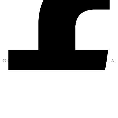
© Copyright 2025 | Vita - Can Wellness Company Limited | All
Rights Reserved