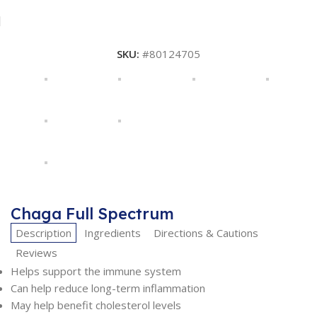
SKU:
#80124705
Chaga Full Spectrum
Description
Ingredients
Directions & Cautions
Reviews
Helps support the immune system
Can help reduce long-term inflammation
May help benefit cholesterol levels