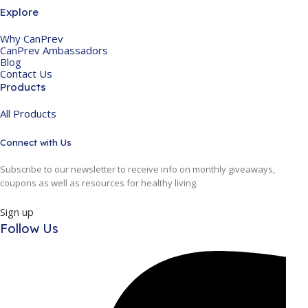
Explore
Why CanPrev
CanPrev Ambassadors
Blog
Contact Us
Products
All Products
Connect with Us
Subscribe to our newsletter to receive info on monthly giveaways,
coupons as well as resources for healthy living.
Sign up
Follow Us