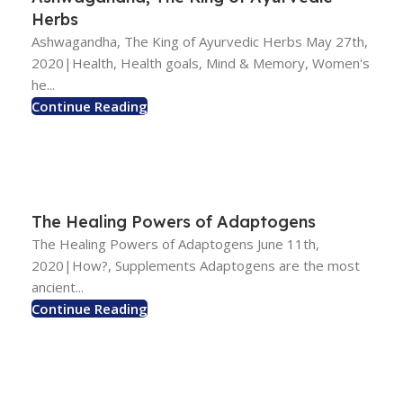
Herbs
Ashwagandha, The King of Ayurvedic Herbs May 27th,
2020|Health, Health goals, Mind & Memory, Women's
he...
Continue Reading
The Healing Powers of Adaptogens
The Healing Powers of Adaptogens June 11th,
2020|How?, Supplements Adaptogens are the most
ancient...
Continue Reading