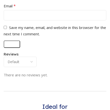
*
Email
Save my name, email, and website in this browser for the
next time I comment.
Reviews
There are no reviews yet.
Ideal for