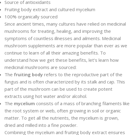
Source of antioxidants
Fruiting body extract and cultured mycelium
100% organically sourced
Since ancient times, many cultures have relied on medicinal
mushrooms for treating, healing, and improving the
symptoms of countless illnesses and ailments. Medicinal
mushroom supplements are more popular than ever as we
continue to learn of all their amazing benefits. To
understand how we get these benefits, let’s learn how
medicinal mushrooms are sourced:
The
fruiting body
refers to the reproductive part of the
fungus and is often characterized by its stalk and cap. This
part of the mushroom can be used to create potent
extracts using hot water and/or alcohol.
The
mycelium
consists of a mass of branching filaments like
the root system or web, often growing in soil or organic
matter. To get all the nutrients, the mycelium is grown,
dried and milled into a fine powder.
Combining the mycelium and fruiting body extract ensures