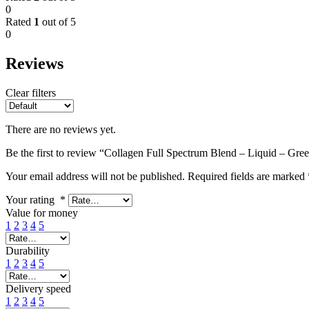
0
Rated
1
out of 5
0
Reviews
Clear filters
There are no reviews yet.
Be the first to review “Collagen Full Spectrum Blend – Liquid – Gre
Your email address will not be published.
Required fields are marked
Your rating
*
Value for money
1
2
3
4
5
Durability
1
2
3
4
5
Delivery speed
1
2
3
4
5