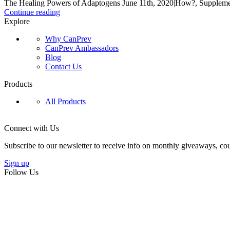
The Healing Powers of Adaptogens June 11th, 2020|How?, Supplement
Continue reading
Explore
Why CanPrev
CanPrev Ambassadors
Blog
Contact Us
Products
All Products
Connect with Us
Subscribe to our newsletter to receive info on monthly giveaways, cou
Sign up
Follow Us