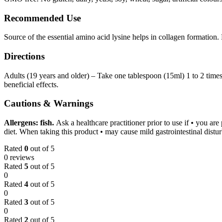
Recommended Use
Source of the essential amino acid lysine helps in collagen formation. H
Directions
Adults (19 years and older) – Take one tablespoon (15ml) 1 to 2 times
beneficial effects.
Cautions & Warnings
Allergens: fish.
Ask a healthcare practitioner prior to use if • you ar
diet. When taking this product • may cause mild gastrointestinal distu
Rated
0
out of 5
0 reviews
Rated
5
out of 5
0
Rated
4
out of 5
0
Rated
3
out of 5
0
Rated
2
out of 5