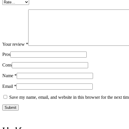
Your review
*
Pros
Cons
Name
*
Email
*
Save my name, email, and website in this browser for the next ti