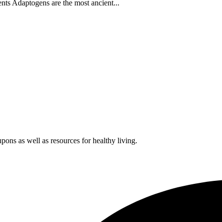
s Adaptogens are the most ancient...
pons as well as resources for healthy living.