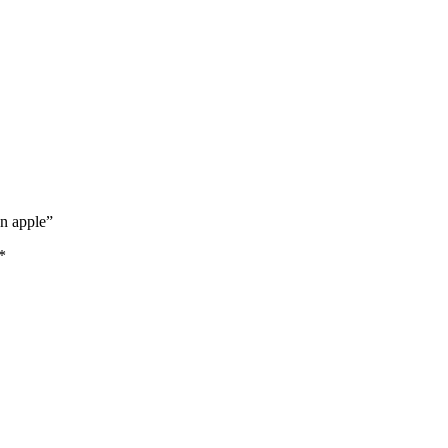
en apple”
*