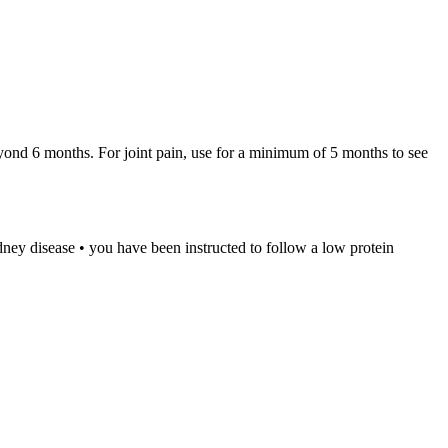
eyond 6 months. For joint pain, use for a minimum of 5 months to see
idney disease • you have been instructed to follow a low protein