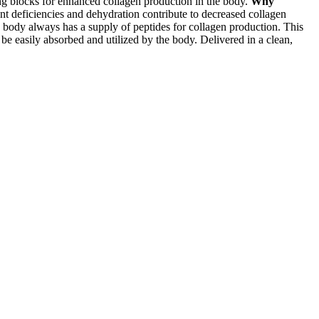
ing blocks for enhanced collagen production in the body.
Why
nt deficiencies and dehydration contribute to decreased collagen
body always has a supply of peptides for collagen production. This
 be easily absorbed and utilized by the body. Delivered in a clean,