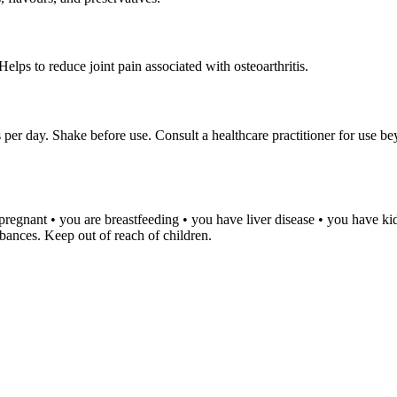
elps to reduce joint pain associated with osteoarthritis.
 per day. Shake before use. Consult a healthcare practitioner for use b
e pregnant • you are breastfeeding • you have liver disease • you have k
rbances. Keep out of reach of children.