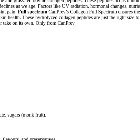
ne and grass-fed bovine collagen peptides. These peptides act as build
declines as we age. Factors like UV radiation, hormonal changes, nutrie
oint pain.
Full spectrum
CanPrev’s Collagen Full Spectrum ensures the 
kin health. These hydrolyzed collagen peptides are just the right size to
or take on its own. Only from CanPrev.
ate, sugars (monk fruit).
, flavours, and preservatives.