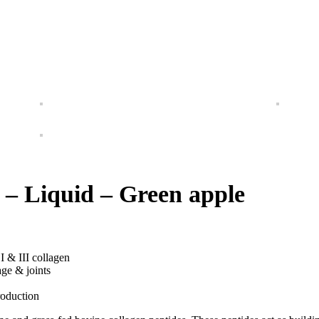
 – Liquid – Green apple
I & III collagen
age & joints
roduction