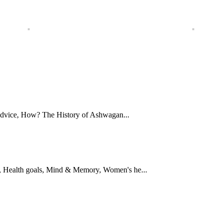
Advice, How? The History of Ashwagan...
 Health goals, Mind & Memory, Women's he...