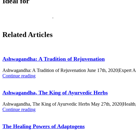
Ideal for
Related Articles
Ashwagandha: A Tradition of Rejuvenation
Ashwagandha: A Tradition of Rejuvenation June 17th, 2020|Expert 
Continue reading
Ashwagandha, The King of Ayurvedic Herbs
Ashwagandha, The King of Ayurvedic Herbs May 27th, 2020|Health,
Continue reading
The Healing Powers of Adaptogens