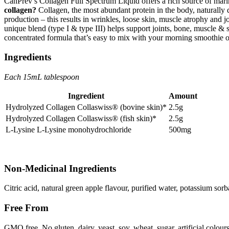
CanPrev’s Collagen Full Spectrum Liquid offers a rich source of mari
collagen?
Collagen, the most abundant protein in the body, naturally 
production – this results in wrinkles, loose skin, muscle atrophy and j
unique blend (type I & type III) helps support joints, bone, muscle & s
concentrated formula that’s easy to mix with your morning smoothie 
Ingredients
Each 15mL tablespoon
Ingredient
Amount
Hydrolyzed Collagen Collaswiss® (bovine skin)*
2.5g
Hydrolyzed Collagen Collaswiss® (fish skin)*
2.5g
L-Lysine L-Lysine monohydrochloride
500mg
Non-Medicinal Ingredients
Citric acid, natural green apple flavour, purified water, potassium sorb
Free From
GMO free. No gluten, dairy, yeast, soy, wheat, sugar, artificial colours