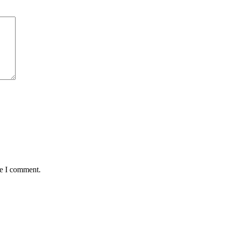
me I comment.