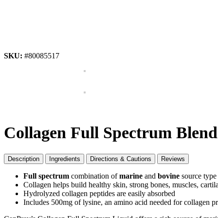
SKU:
#80085517
Collagen Full Spectrum Blend
Description
Ingredients
Directions & Cautions
Reviews
Full spectrum
combination of
marine
and
bovine
source type 
Collagen helps build healthy skin, strong bones, muscles, cartil
Hydrolyzed collagen peptides are easily absorbed
Includes 500mg of lysine, an amino acid needed for collagen p