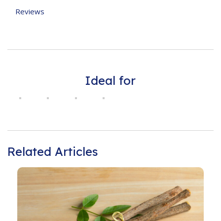
Reviews
Ideal for
Related Articles