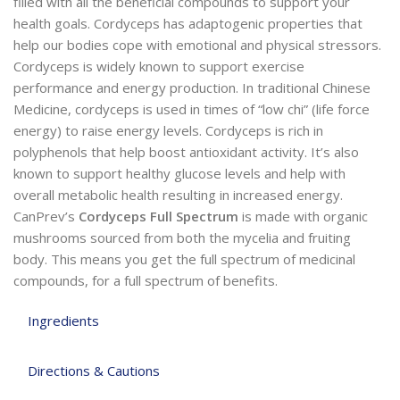
filled with all the beneficial compounds to support your
health goals. Cordyceps has adaptogenic properties that
help our bodies cope with emotional and physical stressors.
Cordyceps is widely known to support exercise
performance and energy production. In traditional Chinese
Medicine, cordyceps is used in times of “low chi” (life force
energy) to raise energy levels. Cordyceps is rich in
polyphenols that help boost antioxidant activity. It’s also
known to support healthy glucose levels and help with
overall metabolic health resulting in increased energy.
CanPrev’s
Cordyceps Full Spectrum
is made with organic
mushrooms sourced from both the mycelia and fruiting
body. This means you get the full spectrum of medicinal
compounds, for a full spectrum of benefits.
Ingredients
Directions & Cautions