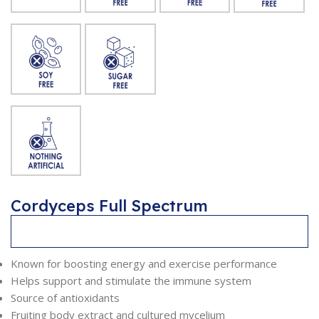
Cordyceps Full Spectrum
Description
Known for boosting energy and exercise performance
Helps support and stimulate the immune system
Source of antioxidants
Fruiting body extract and cultured mycelium