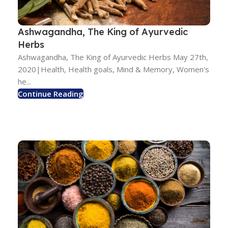
Ashwagandha, The King of Ayurvedic
Herbs
Ashwagandha, The King of Ayurvedic Herbs May 27th,
2020|Health, Health goals, Mind & Memory, Women's
he...
Continue Reading