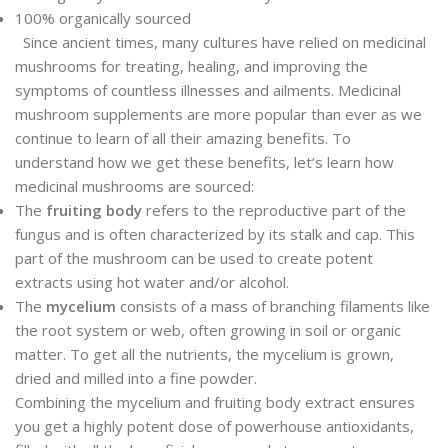
100% organically sourced
Since ancient times, many cultures have relied on medicinal
mushrooms for treating, healing, and improving the
symptoms of countless illnesses and ailments. Medicinal
mushroom supplements are more popular than ever as we
continue to learn of all their amazing benefits. To
understand how we get these benefits, let’s learn how
medicinal mushrooms are sourced:
The
fruiting body
refers to the reproductive part of the
fungus and is often characterized by its stalk and cap. This
part of the mushroom can be used to create potent
extracts using hot water and/or alcohol.
The
mycelium
consists of a mass of branching filaments like
the root system or web, often growing in soil or organic
matter. To get all the nutrients, the mycelium is grown,
dried and milled into a fine powder.
Combining the mycelium and fruiting body extract ensures
you get a highly potent dose of powerhouse antioxidants,