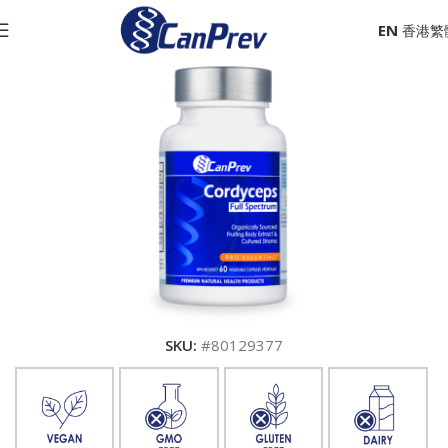
EN
SKU:
#80129377