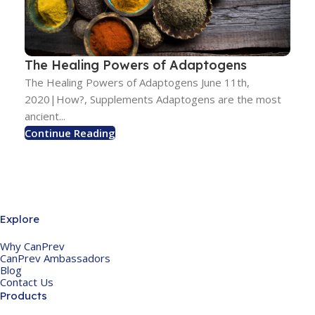
The Healing Powers of Adaptogens
The Healing Powers of Adaptogens June 11th,
2020|How?, Supplements Adaptogens are the most
ancient...
Continue Reading
Explore
Why CanPrev
CanPrev Ambassadors
Blog
Contact Us
Products