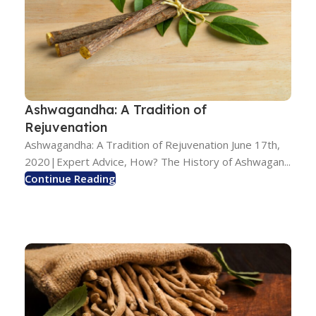
Ashwagandha: A Tradition of
Rejuvenation
Ashwagandha: A Tradition of Rejuvenation June 17th,
2020|Expert Advice, How? The History of Ashwagan...
Continue Reading