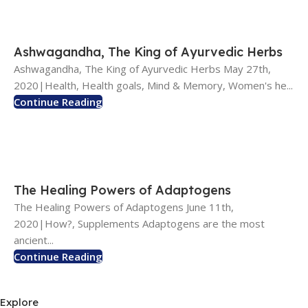
Ashwagandha, The King of Ayurvedic Herbs
Ashwagandha, The King of Ayurvedic Herbs May 27th,
2020|Health, Health goals, Mind & Memory, Women's he...
Continue Reading
The Healing Powers of Adaptogens
The Healing Powers of Adaptogens June 11th,
2020|How?, Supplements Adaptogens are the most
ancient...
Continue Reading
Explore