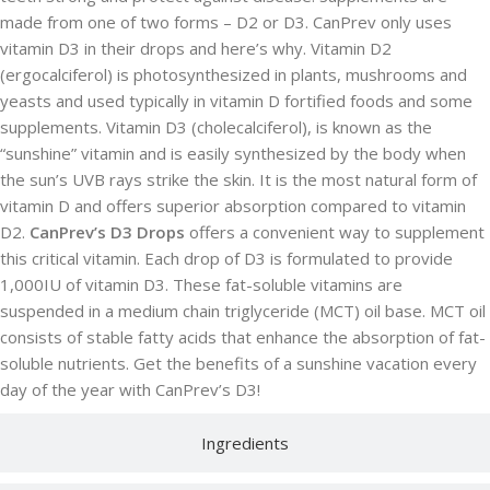
made from one of two forms – D2 or D3. CanPrev only uses
vitamin D3 in their drops and here’s why. Vitamin D2
(ergocalciferol) is photosynthesized in plants, mushrooms and
yeasts and used typically in vitamin D fortified foods and some
supplements. Vitamin D3 (cholecalciferol), is known as the
“sunshine” vitamin and is easily synthesized by the body when
the sun’s UVB rays strike the skin. It is the most natural form of
vitamin D and offers superior absorption compared to vitamin
D2.
CanPrev’s D3 Drops
offers a convenient way to supplement
this critical vitamin. Each drop of D3 is formulated to provide
1,000IU of vitamin D3. These fat-soluble vitamins are
suspended in a medium chain triglyceride (MCT) oil base. MCT oil
consists of stable fatty acids that enhance the absorption of fat-
soluble nutrients. Get the benefits of a sunshine vacation every
day of the year with CanPrev’s D3!
Ingredients