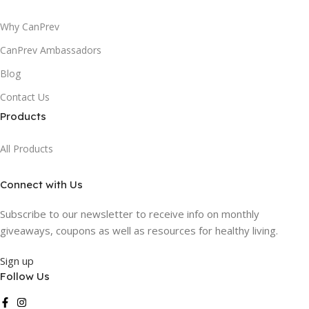
Why CanPrev
CanPrev Ambassadors
Blog
Contact Us
Products
All Products
Connect with Us
Subscribe to our newsletter to receive info on monthly
giveaways, coupons as well as resources for healthy living.
Sign up
Follow Us