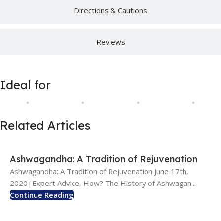
Directions & Cautions
Reviews
Ideal for
Related Articles
Ashwagandha: A Tradition of Rejuvenation
Ashwagandha: A Tradition of Rejuvenation June 17th,
2020|Expert Advice, How? The History of Ashwagan...
Continue Reading