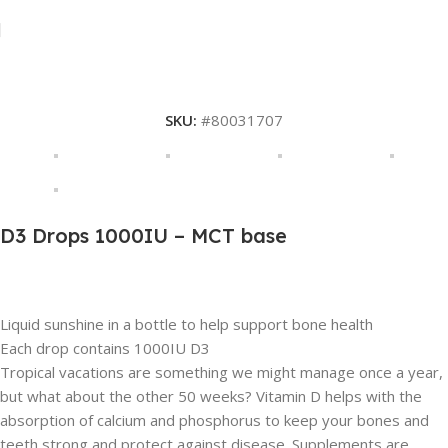
SKU:
#80031707
D3 Drops 1000IU – MCT base
Description
Liquid sunshine in a bottle to help support bone health
Each drop contains 1000IU D3
Tropical vacations are something we might manage once a year,
but what about the other 50 weeks? Vitamin D helps with the
absorption of calcium and phosphorus to keep your bones and
teeth strong and protect against disease. Supplements are