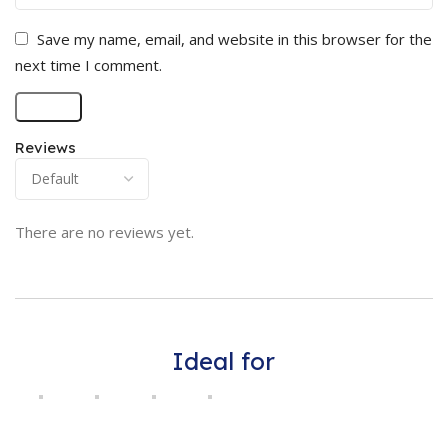
Save my name, email, and website in this browser for the
next time I comment.
Reviews
There are no reviews yet.
Ideal for