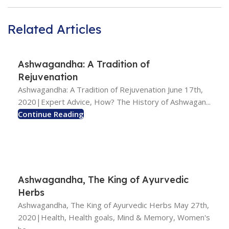
Related Articles
Ashwagandha: A Tradition of
Rejuvenation
Ashwagandha: A Tradition of Rejuvenation June 17th,
2020|Expert Advice, How? The History of Ashwagan...
Continue Reading
Ashwagandha, The King of Ayurvedic
Herbs
Ashwagandha, The King of Ayurvedic Herbs May 27th,
2020|Health, Health goals, Mind & Memory, Women's