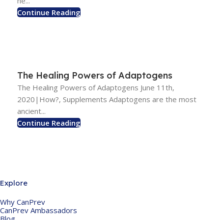
he...
Continue Reading
The Healing Powers of Adaptogens
The Healing Powers of Adaptogens June 11th,
2020|How?, Supplements Adaptogens are the most
ancient...
Continue Reading
Explore
Why CanPrev
CanPrev Ambassadors
Blog