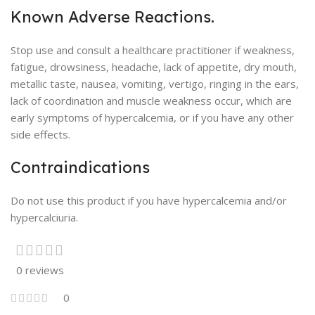
Known Adverse Reactions.
Stop use and consult a healthcare practitioner if weakness,
fatigue, drowsiness, headache, lack of appetite, dry mouth,
metallic taste, nausea, vomiting, vertigo, ringing in the ears,
lack of coordination and muscle weakness occur, which are
early symptoms of hypercalcemia, or if you have any other
side effects.
Contraindications
Do not use this product if you have hypercalcemia and/or
hypercalciuria.
0 reviews
0