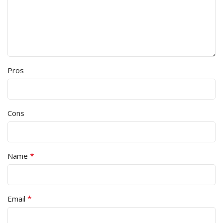
Pros
Cons
*
Name
*
Email