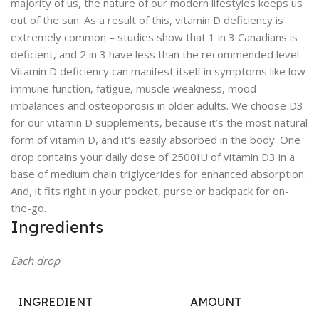
majority of us, the nature of our modern lifestyles keeps us
out of the sun. As a result of this, vitamin D deficiency is
extremely common – studies show that 1 in 3 Canadians is
deficient, and 2 in 3 have less than the recommended level.
Vitamin D deficiency can manifest itself in symptoms like low
immune function, fatigue, muscle weakness, mood
imbalances and osteoporosis in older adults. We choose D3
for our vitamin D supplements, because it’s the most natural
form of vitamin D, and it’s easily absorbed in the body. One
drop contains your daily dose of 2500IU of vitamin D3 in a
base of medium chain triglycerides for enhanced absorption.
And, it fits right in your pocket, purse or backpack for on-
the-go.
Ingredients
Each drop
INGREDIENT
AMOUNT