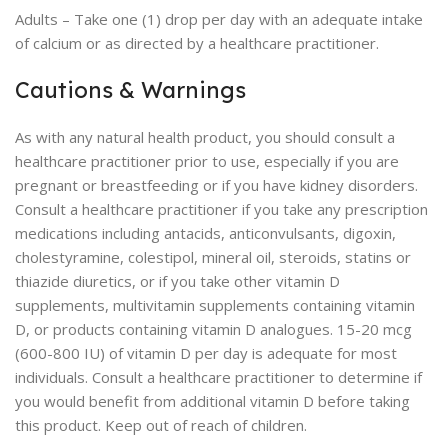
Adults – Take one (1) drop per day with an adequate intake
of calcium or as directed by a healthcare practitioner.
Cautions & Warnings
As with any natural health product, you should consult a
healthcare practitioner prior to use, especially if you are
pregnant or breastfeeding or if you have kidney disorders.
Consult a healthcare practitioner if you take any prescription
medications including antacids, anticonvulsants, digoxin,
cholestyramine, colestipol, mineral oil, steroids, statins or
thiazide diuretics, or if you take other vitamin D
supplements, multivitamin supplements containing vitamin
D, or products containing vitamin D analogues. 15-20 mcg
(600-800 IU) of vitamin D per day is adequate for most
individuals. Consult a healthcare practitioner to determine if
you would benefit from additional vitamin D before taking
this product. Keep out of reach of children.