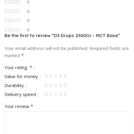
0
0
0
0
Be the first to review “D3 Drops 2500IU – MCT Base”
Your email address will not be published.
Required fields are
*
marked
*
Your rating
Value for money
Durability
Delivery speed
*
Your review