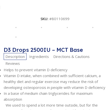
SKU:
#80110699
D3 Drops 2500IU – MCT Base
Description
Ingredients
Directions & Cautions
Reviews
Helps to prevent vitamin D deficiency
Vitamin D intake, when combined with sufficient calcium, a
healthy diet and regular exercise may reduce the risk of
developing osteoporosis in people with vitamin D deficiency
In a base of medium chain triglycerides for maximum
absorption
We used to spend a lot more time outside, but for the