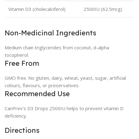
Vitamin D3 (cholecalciferol)
2500IU (62.5mcg)
Non-Medicinal Ingredients
Medium chain triglycerides from coconut, d-alpha
tocopherol.
Free From
GMO free. No gluten, dairy, wheat, yeast, sugar, artificial
colours, flavours, or preservatives.
Recommended Use
CanPrev’s D3 Drops 2500IU helps to prevent vitamin D
deficiency.
Directions