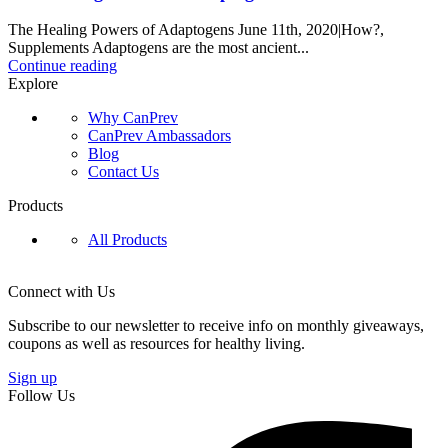
The Healing Powers of Adaptogens June 11th, 2020|How?,
Supplements Adaptogens are the most ancient...
Continue reading
Explore
Why CanPrev
CanPrev Ambassadors
Blog
Contact Us
Products
All Products
Connect with Us
Subscribe to our newsletter to receive info on monthly giveaways,
coupons as well as resources for healthy living.
Sign up
Follow Us