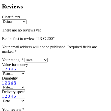
Reviews
Clear filters
There are no reviews yet.
Be the first to review “I-3-C 200”
Your email address will not be published.
Required fields are
marked
*
Your rating
*
Value for money
1
2
3
4
5
Durability
1
2
3
4
5
Delivery speed
1
2
3
4
5
Your review
*