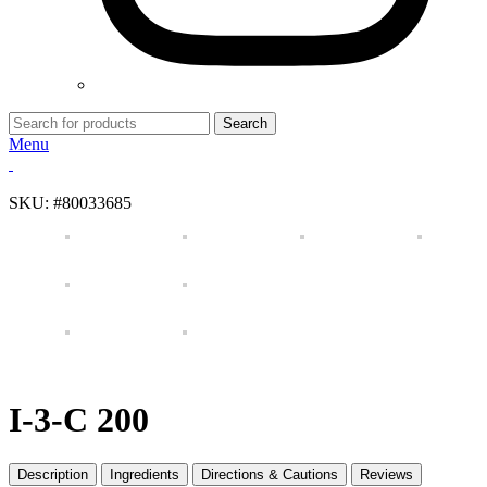
Search
Menu
SKU:
#80033685
I-3-C 200
Description
Ingredients
Directions & Cautions
Reviews