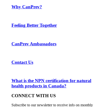
Why CanPrev?
Feeling Better Together
CanPrev Ambassadors
Contact Us
What is the NPN certification for natural
health products in Canada?
CONNECT WITH US
Subscribe to our newsletter to receive info on monthly