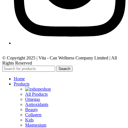
© Copyright 2025 | Vita - Can Wellness Company Limited | All
Rights Reserved
Search
Home
Products
eshop
All Products
Omegas
Antioxidants
Beauty
Collagen
Kids
Magnesium