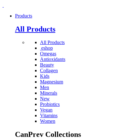
Products
All Products
All Products
eshop
Omegas
Antioxidants
Beauty
Collagen
Kids
Magnesium
Men
Minerals
New
Probiotics
Vegan
Vitamins
Women
CanPrev Collections