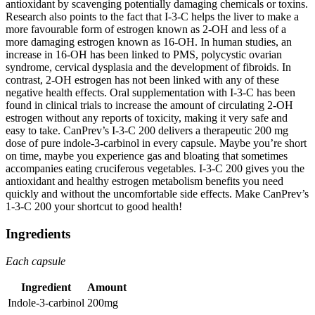
antioxidant by scavenging potentially damaging chemicals or toxins.
Research also points to the fact that I-3-C helps the liver to make a
more favourable form of estrogen known as 2-OH and less of a
more damaging estrogen known as 16-OH. In human studies, an
increase in 16-OH has been linked to PMS, polycystic ovarian
syndrome, cervical dysplasia and the development of fibroids. In
contrast, 2-OH estrogen has not been linked with any of these
negative health effects. Oral supplementation with I-3-C has been
found in clinical trials to increase the amount of circulating 2-OH
estrogen without any reports of toxicity, making it very safe and
easy to take. CanPrev’s I-3-C 200 delivers a therapeutic 200 mg
dose of pure indole-3-carbinol in every capsule. Maybe you’re short
on time, maybe you experience gas and bloating that sometimes
accompanies eating cruciferous vegetables. I-3-C 200 gives you the
antioxidant and healthy estrogen metabolism benefits you need
quickly and without the uncomfortable side effects. Make CanPrev’s
1-3-C 200 your shortcut to good health!
Ingredients
Each capsule
Ingredient
Amount
Indole-3-carbinol
200mg