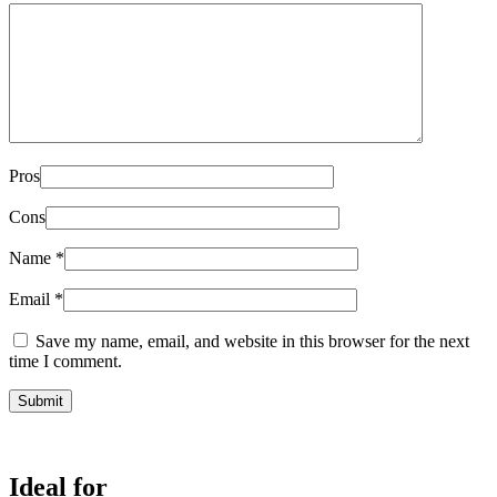
Pros
Cons
Name
*
Email
*
Save my name, email, and website in this browser for the next
time I comment.
Ideal for