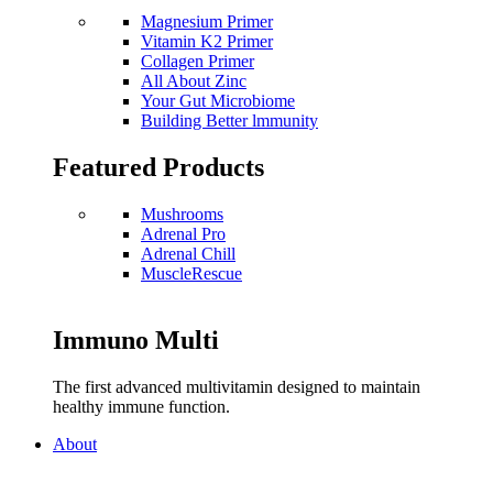
Magnesium Primer
Vitamin K2 Primer
Collagen Primer
All About Zinc
Your Gut Microbiome
Building Better lmmunity
Featured Products
Mushrooms
Adrenal Pro
Adrenal Chill
MuscleRescue
Immuno Multi
The first advanced multivitamin designed to maintain
healthy immune function.
About