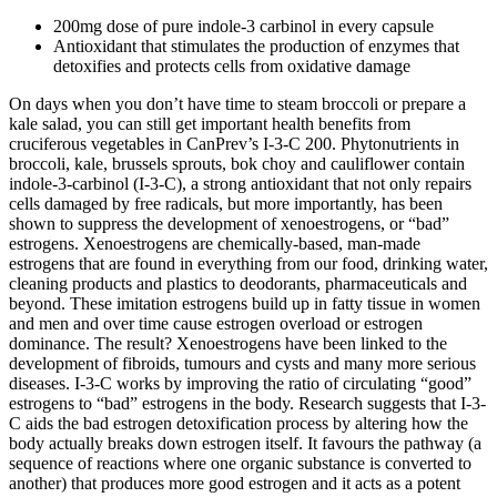
200mg dose of pure indole-3 carbinol in every capsule
Antioxidant that stimulates the production of enzymes that
detoxifies and protects cells from oxidative damage
On days when you don’t have time to steam broccoli or prepare a
kale salad, you can still get important health benefits from
cruciferous vegetables in CanPrev’s I-3-C 200. Phytonutrients in
broccoli, kale, brussels sprouts, bok choy and cauliflower contain
indole-3-carbinol (I-3-C), a strong antioxidant that not only repairs
cells damaged by free radicals, but more importantly, has been
shown to suppress the development of xenoestrogens, or “bad”
estrogens. Xenoestrogens are chemically-based, man-made
estrogens that are found in everything from our food, drinking water,
cleaning products and plastics to deodorants, pharmaceuticals and
beyond. These imitation estrogens build up in fatty tissue in women
and men and over time cause estrogen overload or estrogen
dominance. The result? Xenoestrogens have been linked to the
development of fibroids, tumours and cysts and many more serious
diseases. I-3-C works by improving the ratio of circulating “good”
estrogens to “bad” estrogens in the body. Research suggests that I-3-
C aids the bad estrogen detoxification process by altering how the
body actually breaks down estrogen itself. It favours the pathway (a
sequence of reactions where one organic substance is converted to
another) that produces more good estrogen and it acts as a potent