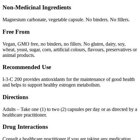
Non-Medicinal Ingredients
Magnesium carbonate, vegetable capsule. No binders. No fillers.
Free From
Vegan, GMO free, no binders, no fillers. No gluten, dairy, soy,
wheat, yeast, sugar, corn, artificial colours, flavours, preservatives or
animal products.
Recommended Use
I-3-C 200 provides antioxidants for the maintenance of good health
and helps to support healthy estrogen metabolism.
Directions
Adults – Take one (1) to two (2) capsules per day or as directed by a
healthcare practitioner.
Drug Interactions
Consult a healthcare practitioner if you are taking any medication.