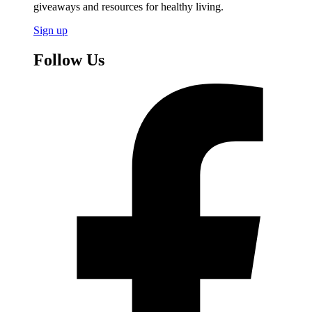
giveaways and resources for healthy living.
Sign up
Follow Us