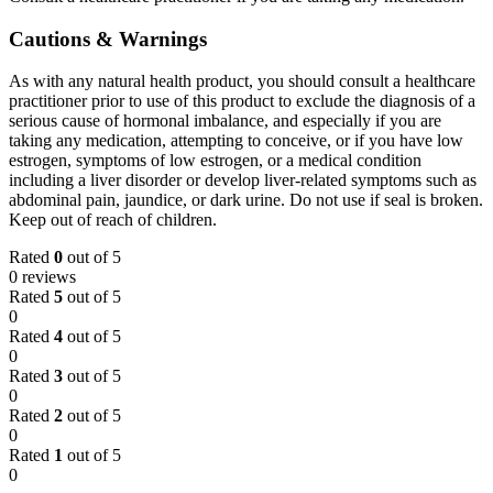
Cautions & Warnings
As with any natural health product, you should consult a healthcare
practitioner prior to use of this product to exclude the diagnosis of a
serious cause of hormonal imbalance, and especially if you are
taking any medication, attempting to conceive, or if you have low
estrogen, symptoms of low estrogen, or a medical condition
including a liver disorder or develop liver-related symptoms such as
abdominal pain, jaundice, or dark urine. Do not use if seal is broken.
Keep out of reach of children.
Rated
0
out of 5
0 reviews
Rated
5
out of 5
0
Rated
4
out of 5
0
Rated
3
out of 5
0
Rated
2
out of 5
0
Rated
1
out of 5
0