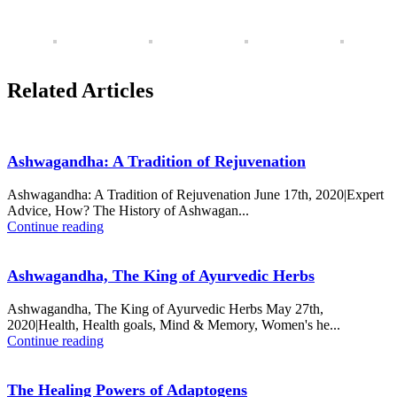
Related Articles
Ashwagandha: A Tradition of Rejuvenation
Ashwagandha: A Tradition of Rejuvenation June 17th, 2020|Expert
Advice, How? The History of Ashwagan...
Continue reading
Ashwagandha, The King of Ayurvedic Herbs
Ashwagandha, The King of Ayurvedic Herbs May 27th,
2020|Health, Health goals, Mind & Memory, Women's he...
Continue reading
The Healing Powers of Adaptogens