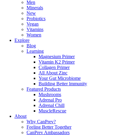
Men
Minerals
New
Probiotics
Vegan
Vitamins
Women
Explore
Blog
Learning
Magnesium Primer
Vitamin K2 Primer
Collagen Primer
All About Zinc
Your Gut Microbiome
Building Better lmmunity
Featured Products
Mushrooms
Adrenal Pro
Adrenal Chill
MuscleRescue
About
Why CanPrev?
Feeling Better Together
CanPrev Ambassadors