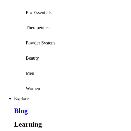
Pro Essentials
Therapeutics
Powder System
Beauty
Men
Women
Explore
Blog
Learning