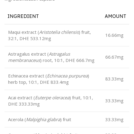
INGREDIENT
AMOUNT
Maqui extract (
Aristotelia chilensis
) fruit,
16.66mg
32:1, DHE 533.12mg
Astragalus extract (
Astragalus
66.67mg
membranaceus
) root, 10:1, DHE 666.7mg
Echinacea extract (
Echinacea purpurea
)
83.33mg
herb top, 10:1, DHE 833.4mg
Acai extract (
Euterpe oleracea
) fruit, 10:1,
33.33mg
DHE 333.33mg
Acerola (
Malpighia glabra
) fruit
33.33mg