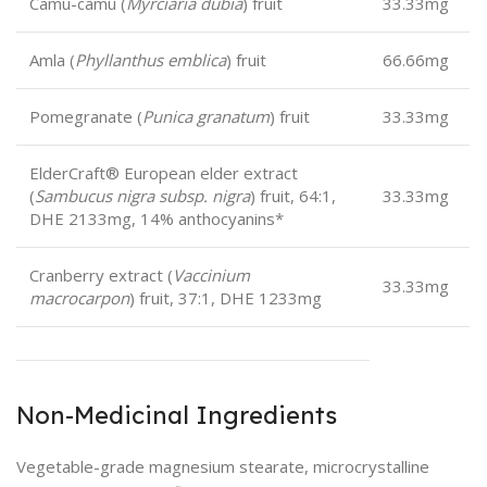
Camu-camu (
Myrciaria dubia
) fruit
33.33mg
Amla (
Phyllanthus emblica
) fruit
66.66mg
Pomegranate (
Punica granatum
) fruit
33.33mg
ElderCraft® European elder extract
(
Sambucus nigra subsp. nigra
) fruit, 64:1,
33.33mg
DHE 2133mg, 14% anthocyanins*
Cranberry extract (
Vaccinium
33.33mg
macrocarpon
) fruit, 37:1, DHE 1233mg
Non-Medicinal Ingredients
Vegetable-grade magnesium stearate, microcrystalline