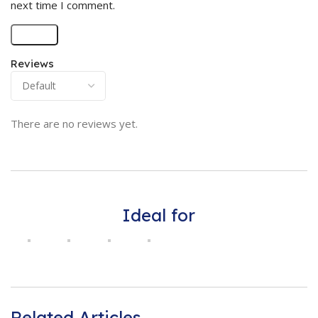
next time I comment.
Reviews
There are no reviews yet.
Ideal for
Related Articles