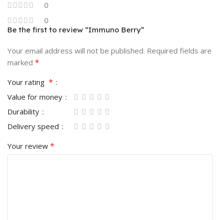
0
0
Be the first to review “Immuno Berry”
Your email address will not be published.
Required fields are
*
marked
*
Your rating
Value for money
Durability
Delivery speed
*
Your review