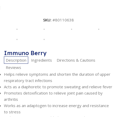
SKU:
#80110638
Immuno Berry
Description
Ingredients
Directions & Cautions
Reviews
Helps relieve symptoms and shorten the duration of upper
respiratory tract infections
Acts as a diaphoretic to promote sweating and relieve fever
Promotes detoxification to relieve joint pain caused by
arthritis
Works as an adaptogen to increase energy and resistance
to stress