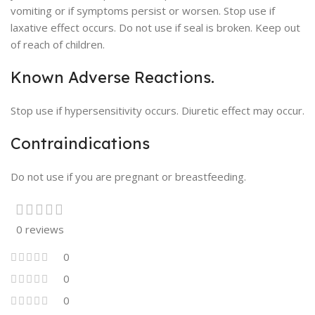
vomiting or if symptoms persist or worsen. Stop use if
laxative effect occurs. Do not use if seal is broken. Keep out
of reach of children.
Known Adverse Reactions.
Stop use if hypersensitivity occurs. Diuretic effect may occur.
Contraindications
Do not use if you are pregnant or breastfeeding.
0 reviews
0
0
0