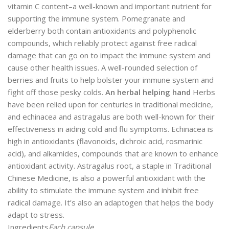
vitamin C content–a well-known and important nutrient for
supporting the immune system. Pomegranate and
elderberry both contain antioxidants and polyphenolic
compounds, which reliably protect against free radical
damage that can go on to impact the immune system and
cause other health issues. A well-rounded selection of
berries and fruits to help bolster your immune system and
fight off those pesky colds.
An herbal helping hand
Herbs
have been relied upon for centuries in traditional medicine,
and echinacea and astragalus are both well-known for their
effectiveness in aiding cold and flu symptoms. Echinacea is
high in antioxidants (flavonoids, dichroic acid, rosmarinic
acid), and alkamides, compounds that are known to enhance
antioxidant activity. Astragalus root, a staple in Traditional
Chinese Medicine, is also a powerful antioxidant with the
ability to stimulate the immune system and inhibit free
radical damage. It’s also an adaptogen that helps the body
adapt to stress.
Ingredients
Each capsule