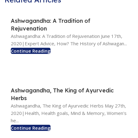
Ashwagandha: A Tradition of
Rejuvenation
Ashwagandha: A Tradition of Rejuvenation June 17th,
2020|Expert Advice, How? The History of Ashwagan...
Continue Reading
Ashwagandha, The King of Ayurvedic
Herbs
Ashwagandha, The King of Ayurvedic Herbs May 27th,
2020|Health, Health goals, Mind & Memory, Women's
he...
Continue Reading