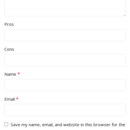
Pros
Cons
*
Name
*
Email
Save my name, email, and website in this browser for the