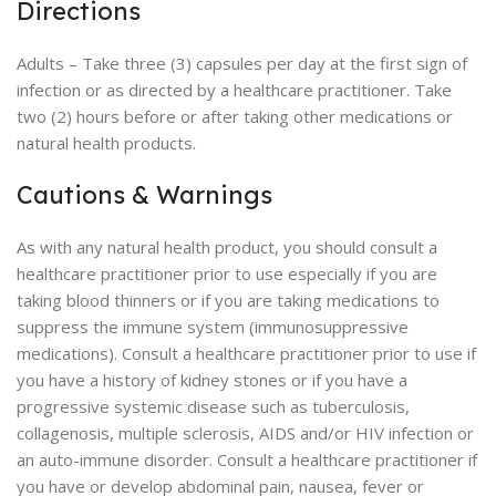
Directions
Adults – Take three (3) capsules per day at the first sign of
infection or as directed by a healthcare practitioner. Take
two (2) hours before or after taking other medications or
natural health products.
Cautions & Warnings
As with any natural health product, you should consult a
healthcare practitioner prior to use especially if you are
taking blood thinners or if you are taking medications to
suppress the immune system (immunosuppressive
medications). Consult a healthcare practitioner prior to use if
you have a history of kidney stones or if you have a
progressive systemic disease such as tuberculosis,
collagenosis, multiple sclerosis, AIDS and/or HIV infection or
an auto-immune disorder. Consult a healthcare practitioner if
you have or develop abdominal pain, nausea, fever or