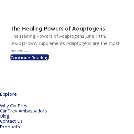
The Healing Powers of Adaptogens
The Healing Powers of Adaptogens June 11th,
2020|How?, Supplements Adaptogens are the most
ancient...
Continue Reading
Explore
Why CanPrev
CanPrev Ambassadors
Blog
Contact Us
Products