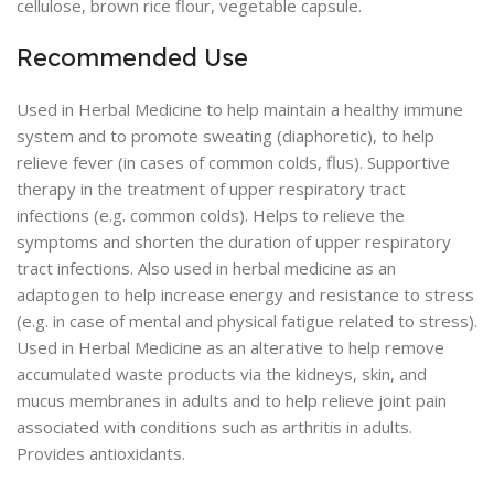
cellulose, brown rice flour, vegetable capsule.
Recommended Use
Used in Herbal Medicine to help maintain a healthy immune
system and to promote sweating (diaphoretic), to help
relieve fever (in cases of common colds, flus). Supportive
therapy in the treatment of upper respiratory tract
infections (e.g. common colds). Helps to relieve the
symptoms and shorten the duration of upper respiratory
tract infections. Also used in herbal medicine as an
adaptogen to help increase energy and resistance to stress
(e.g. in case of mental and physical fatigue related to stress).
Used in Herbal Medicine as an alterative to help remove
accumulated waste products via the kidneys, skin, and
mucus membranes in adults and to help relieve joint pain
associated with conditions such as arthritis in adults.
Provides antioxidants.