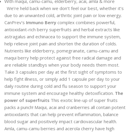
With maqui, camu-camu, elderberry, acai, amla & more
We’re held back when we don’t feel our best, whether it’s
due to an unwanted cold, arthritic joint pain or low energy.
CanPrev’s
Immuno Berry
complex combines powerful,
antioxidant-rich berry superfruits and herbal extracts like
astragalus and echinacea to support the immune system,
help relieve joint pain and shorten the duration of colds.
Nutrients like elderberry, pomegranate, camu-camu and
maqui berry help protect against free radical damage and
are reliable standbys when your body needs them most.
Take 3 capsules per day at the first sight of symptoms to
help fight illness, or simply add 1 capsule per day to your
daily routine during cold and flu season to support your
immune system and encourage healthy detoxification.
The
power of superfruits
This exotic line-up of super fruits
packs a punch! Maqui, acai and cranberries all contain potent
antioxidants that can help prevent inflammation, balance
blood sugar and positively impact cardiovascular health.
Amla, camu-camu berries and acerola cherry have high