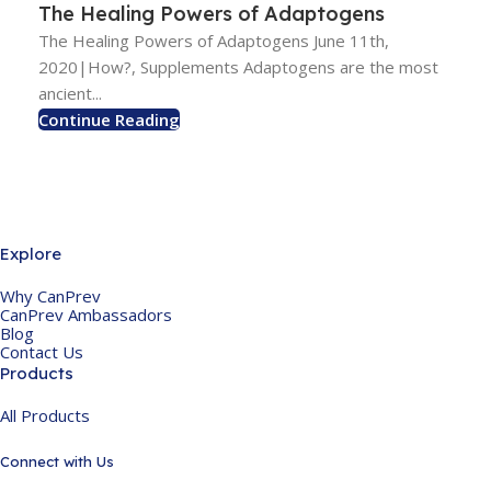
The Healing Powers of Adaptogens
The Healing Powers of Adaptogens June 11th,
2020|How?, Supplements Adaptogens are the most
ancient...
Continue Reading
Explore
Why CanPrev
CanPrev Ambassadors
Blog
Contact Us
Products
All Products
Connect with Us