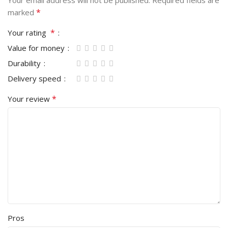
Your email address will not be published.
Required fields are
*
marked
*
Your rating
Value for money
Durability
Delivery speed
*
Your review
Pros