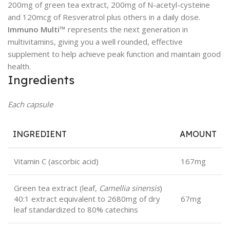
200mg of green tea extract, 200mg of N-acetyl-cysteine
and 120mcg of Resveratrol plus others in a daily dose.
Immuno Multi™
represents the next generation in
multivitamins, giving you a well rounded, effective
supplement to help achieve peak function and maintain good
health.
Ingredients
Each capsule
INGREDIENT
AMOUNT
Vitamin C (ascorbic acid)
167mg
Green tea extract (leaf,
Camellia sinensis
)
40:1 extract equivalent to 2680mg of dry
67mg
leaf standardized to 80% catechins