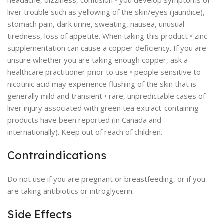
headache, dizziness, confusion • you develop symptoms of
liver trouble such as yellowing of the skin/eyes (jaundice),
stomach pain, dark urine, sweating, nausea, unusual
tiredness, loss of appetite. When taking this product • zinc
supplementation can cause a copper deficiency. If you are
unsure whether you are taking enough copper, ask a
healthcare practitioner prior to use • people sensitive to
nicotinic acid may experience flushing of the skin that is
generally mild and transient • rare, unpredictable cases of
liver injury associated with green tea extract-containing
products have been reported (in Canada and
internationally). Keep out of reach of children.
Contraindications
Do not use if you are pregnant or breastfeeding, or if you
are taking antibiotics or nitroglycerin.
Side Effects