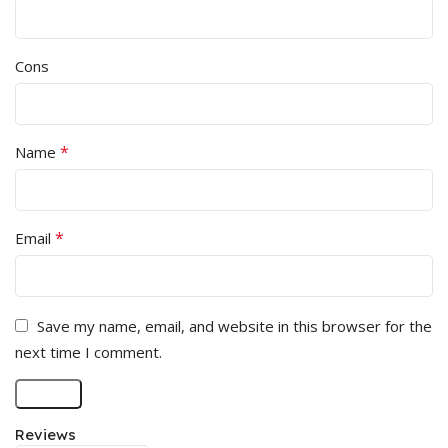
Cons
*
Name
*
Email
Save my name, email, and website in this browser for the
next time I comment.
Reviews