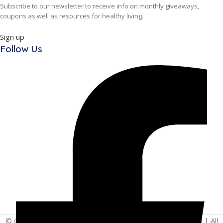
Subscribe to our newsletter to receive info on monthly giveaways,
coupons as well as resources for healthy living.
Sign up
Follow Us
© Copyright 2025 | Vita - Can Wellness Company Limited | All