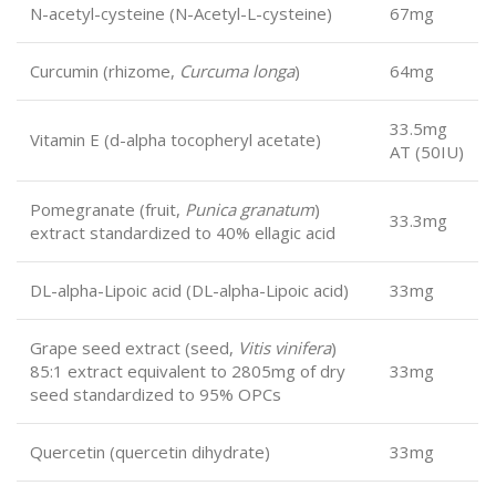
N-acetyl-cysteine (N-Acetyl-L-cysteine)
67mg
Curcumin (rhizome,
Curcuma longa
)
64mg
33.5mg
Vitamin E (d-alpha tocopheryl acetate)
AT (50IU)
Pomegranate (fruit,
Punica granatum
)
33.3mg
extract standardized to 40% ellagic acid
DL-alpha-Lipoic acid (DL-alpha-Lipoic acid)
33mg
Grape seed extract (seed,
Vitis vinifera
)
85:1 extract equivalent to 2805mg of dry
33mg
seed standardized to 95% OPCs
Quercetin (quercetin dihydrate)
33mg