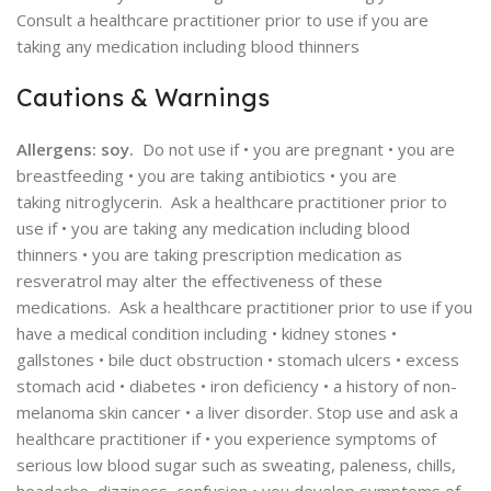
Consult a healthcare practitioner prior to use if you are
taking any medication including blood thinners
Cautions & Warnings
Allergens: soy.
Do not use if • you are pregnant • you are
breastfeeding • you are taking antibiotics • you are
taking nitroglycerin. Ask a healthcare practitioner prior to
use if • you are taking any medication including blood
thinners • you are taking prescription medication as
resveratrol may alter the effectiveness of these
medications. Ask a healthcare practitioner prior to use if you
have a medical condition including • kidney stones •
gallstones • bile duct obstruction • stomach ulcers • excess
stomach acid • diabetes • iron deficiency • a history of non-
melanoma skin cancer • a liver disorder. Stop use and ask a
healthcare practitioner if • you experience symptoms of
serious low blood sugar such as sweating, paleness, chills,