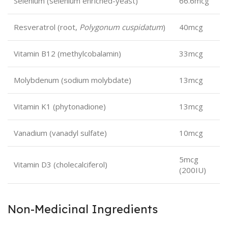
Selenium (selenium enriched-yeast)
66.6mcg
Resveratrol (root,
Polygonum cuspidatum
)
40mcg
Vitamin B12 (methylcobalamin)
33mcg
Molybdenum (sodium molybdate)
13mcg
Vitamin K1 (phytonadione)
13mcg
Vanadium (vanadyl sulfate)
10mcg
5mcg
Vitamin D3 (cholecalciferol)
(200IU)
Non-Medicinal Ingredients