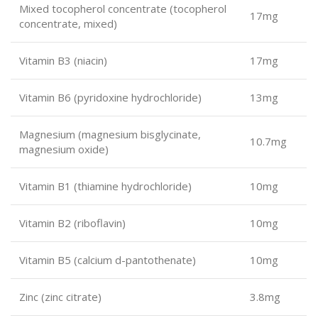
Mixed tocopherol concentrate (tocopherol
17mg
concentrate, mixed)
Vitamin B3 (niacin)
17mg
Vitamin B6 (pyridoxine hydrochloride)
13mg
Magnesium (magnesium bisglycinate,
10.7mg
magnesium oxide)
Vitamin B1 (thiamine hydrochloride)
10mg
Vitamin B2 (riboflavin)
10mg
Vitamin B5 (calcium d-pantothenate)
10mg
Zinc (zinc citrate)
3.8mg