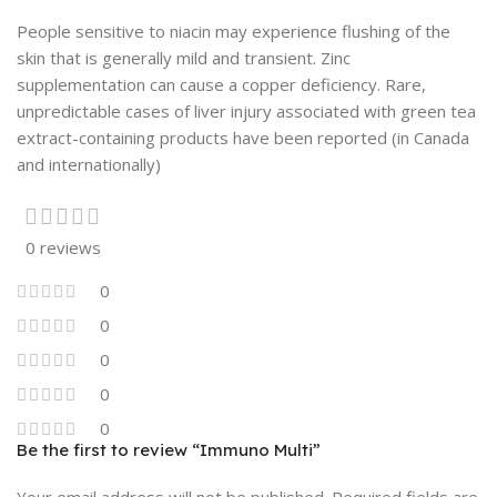
People sensitive to niacin may experience flushing of the
skin that is generally mild and transient. Zinc
supplementation can cause a copper deficiency. Rare,
unpredictable cases of liver injury associated with green tea
extract-containing products have been reported (in Canada
and internationally)
0 reviews
0
0
0
0
0
Be the first to review “Immuno Multi”