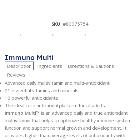
SKU:
#80075754
Immuno Multi
Description
Ingredients
Directions & Cautions
Reviews
Advanced daily multivitamin and multi-antioxidant
21 essential vitamins and minerals
10 powerful antioxidants
The ideal core nutritional platform for all adults
Immuno Multi
™ is an advanced daily and true antioxidant
multivitamin that helps to optimize healthy immune system
function and support normal growth and development. It
provides higher than average levels of antioxidants with