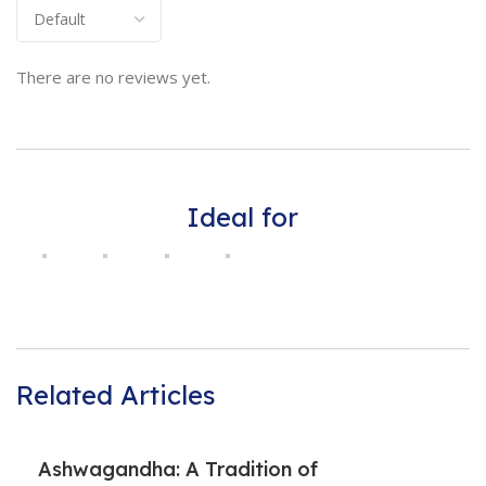
There are no reviews yet.
Ideal for
Related Articles
Ashwagandha: A Tradition of