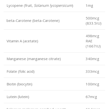
Lycopene (fruit,
Solanum lycopersicum
)
1mg
500mcg
beta-Carotene (beta-Carotene)
(833.5IU)
498mcg
Vitamin A (acetate)
RAE
(1667IU)
Manganese (manganese citrate)
340mcg
Folate (folic acid)
333mcg
Biotin (biocytin)
100mcg
Lutein (lutein)
67mcg