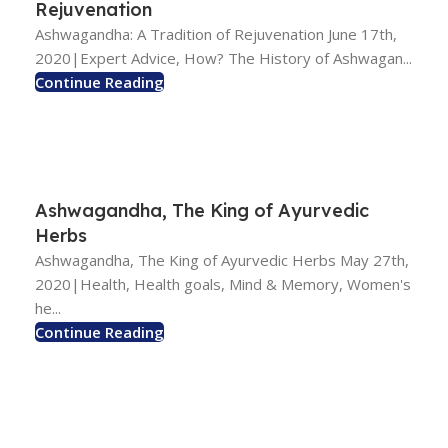
Rejuvenation
Ashwagandha: A Tradition of Rejuvenation June 17th,
2020|Expert Advice, How? The History of Ashwagan...
Continue Reading
Ashwagandha, The King of Ayurvedic
Herbs
Ashwagandha, The King of Ayurvedic Herbs May 27th,
2020|Health, Health goals, Mind & Memory, Women's
he...
Continue Reading