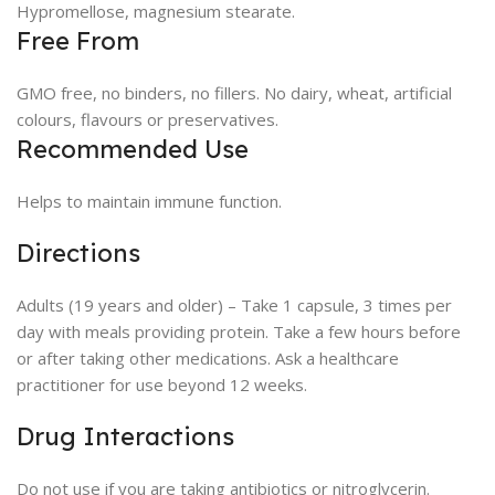
Hypromellose, magnesium stearate.
Free From
GMO free, no binders, no fillers. No dairy, wheat, artificial
colours, flavours or preservatives.
Recommended Use
Helps to maintain immune function.
Directions
Adults (19 years and older) – Take 1 capsule, 3 times per
day with meals providing protein. Take a few hours before
or after taking other medications. Ask a healthcare
practitioner for use beyond 12 weeks.
Drug Interactions
Do not use if you are taking antibiotics or nitroglycerin.