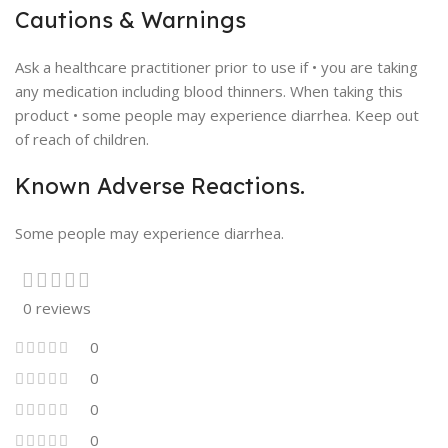
Cautions & Warnings
Ask a healthcare practitioner prior to use if • you are taking
any medication including blood thinners. When taking this
product • some people may experience diarrhea. Keep out
of reach of children.
Known Adverse Reactions.
Some people may experience diarrhea.
0 reviews
0
0
0
0