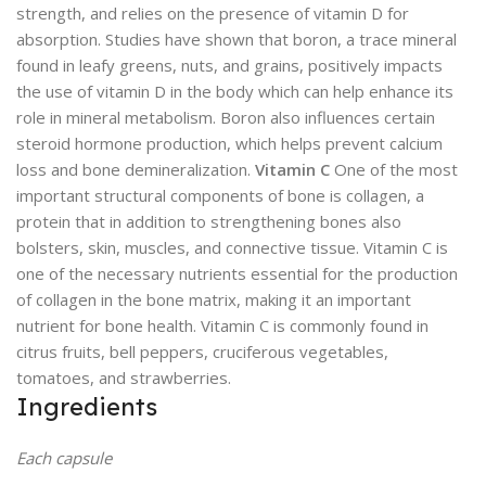
strength, and relies on the presence of vitamin D for
absorption. Studies have shown that boron, a trace mineral
found in leafy greens, nuts, and grains, positively impacts
the use of vitamin D in the body which can help enhance its
role in mineral metabolism. Boron also influences certain
steroid hormone production, which helps prevent calcium
loss and bone demineralization.
Vitamin C
One of the most
important structural components of bone is collagen, a
protein that in addition to strengthening bones also
bolsters, skin, muscles, and connective tissue. Vitamin C is
one of the necessary nutrients essential for the production
of collagen in the bone matrix, making it an important
nutrient for bone health. Vitamin C is commonly found in
citrus fruits, bell peppers, cruciferous vegetables,
tomatoes, and strawberries.
Ingredients
Each capsule