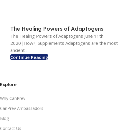
The Healing Powers of Adaptogens
The Healing Powers of Adaptogens June 11th,
2020|How?, Supplements Adaptogens are the most
ancient...
Continue Reading
Explore
Why CanPrev
CanPrev Ambassadors
Blog
Contact Us