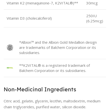
Vitamin K2 (menaquinone-7, K2VITAL®)**
30mcg
250IU
Vitamin D3 (cholecalciferol)
(6.25mcg)
*Albion™ and the Albion Gold Medallion design
are trademarks of Balchem Corporation or its
subsidiaries.
**K2VITAL® is a registered trademark of
Balchem Corporation or its subsidiaries.
Non-Medicinal Ingredients
Citric acid, gelatin, glycerin, lecithin, maltodextrin, medium
chain triglycerides, purified water, silicon dioxide.