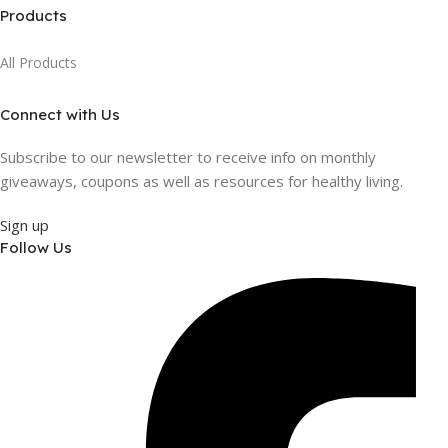
Products
All Products
Connect with Us
Subscribe to our newsletter to receive info on monthly
giveaways, coupons as well as resources for healthy living.
Sign up
Follow Us