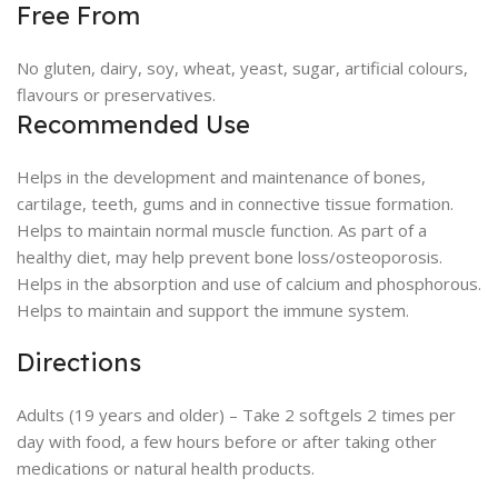
Free From
No gluten, dairy, soy, wheat, yeast, sugar, artificial colours,
flavours or preservatives.
Recommended Use
Helps in the development and maintenance of bones,
cartilage, teeth, gums and in connective tissue formation.
Helps to maintain normal muscle function. As part of a
healthy diet, may help prevent bone loss/osteoporosis.
Helps in the absorption and use of calcium and phosphorous.
Helps to maintain and support the immune system.
Directions
Adults (19 years and older) – Take 2 softgels 2 times per
day with food, a few hours before or after taking other
medications or natural health products.