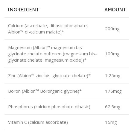
INGREDIENT
AMOUNT
Calcium (ascorbate, dibasic phosphate,
200mg
Albion™ di-calcium malate)*
Magnesium (Albion™ magnesium bis-
glycinate chelate buffered (magnesium bis-
100mg
glycinate chelate, magnesium oxide))*
Zinc (Albion™ zinc bis-glycinate chelate)*
1.25mg
Boron (Albion™ Bororganic glycine)*
175mcg
Phosphorus (calcium phosphate dibasic)
62.5mg
Vitamin C (calcium ascorbate)
15mg