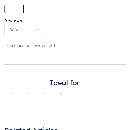
Reviews
There are no reviews yet.
Ideal for