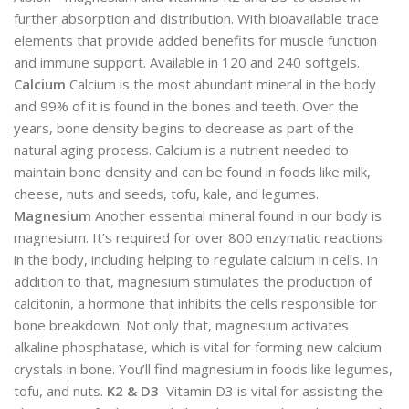
further absorption and distribution. With bioavailable trace
elements that provide added benefits for muscle function
and immune support. Available in 120 and 240 softgels.
Calcium
Calcium is the most abundant mineral in the body
and 99% of it is found in the bones and teeth. Over the
years, bone density begins to decrease as part of the
natural aging process. Calcium is a nutrient needed to
maintain bone density and can be found in foods like milk,
cheese, nuts and seeds, tofu, kale, and legumes.
Magnesium
Another essential mineral found in our body is
magnesium. It’s required for over 800 enzymatic reactions
in the body, including helping to regulate calcium in cells. In
addition to that, magnesium stimulates the production of
calcitonin, a hormone that inhibits the cells responsible for
bone breakdown. Not only that, magnesium activates
alkaline phosphatase, which is vital for forming new calcium
crystals in bone. You’ll find magnesium in foods like legumes,
tofu, and nuts.
K2 & D3
Vitamin D3 is vital for assisting the