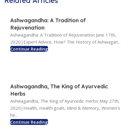
Related Articles
Ashwagandha: A Tradition of
Rejuvenation
Ashwagandha: A Tradition of Rejuvenation June 17th,
2020|Expert Advice, How? The History of Ashwagan...
Continue Reading
Ashwagandha, The King of Ayurvedic
Herbs
Ashwagandha, The King of Ayurvedic Herbs May 27th,
2020|Health, Health goals, Mind & Memory, Women's
he...
Continue Reading