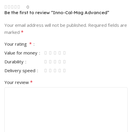
0
Be the first to review “Inno-Cal-Mag Advanced”
Your email address will not be published.
Required fields are
*
marked
*
Your rating
Value for money
Durability
Delivery speed
*
Your review