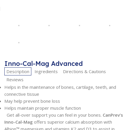
Inno-Cal-Mag Advanced
Description
Ingredients
Directions & Cautions
Reviews
Helps in the maintenance of bones, cartilage, teeth, and
connective tissue
May help prevent bone loss
Helps maintain proper muscle function
Get all-over support you can feel in your bones.
CanPrev’s
Inno-Cal-Mag
offers superior calcium absorption with
Albion™ magnesium and vitamins K2 and D3 to assist in