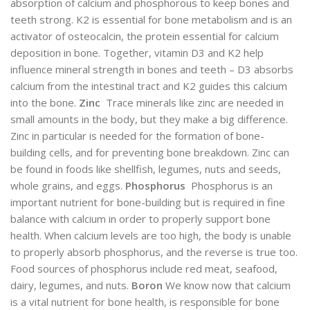
absorption of calcium and phosphorous to keep bones and
teeth strong. K2 is essential for bone metabolism and is an
activator of osteocalcin, the protein essential for calcium
deposition in bone. Together, vitamin D3 and K2 help
influence mineral strength in bones and teeth – D3 absorbs
calcium from the intestinal tract and K2 guides this calcium
into the bone.
Zinc
Trace minerals like zinc are needed in
small amounts in the body, but they make a big difference.
Zinc in particular is needed for the formation of bone-
building cells, and for preventing bone breakdown. Zinc can
be found in foods like shellfish, legumes, nuts and seeds,
whole grains, and eggs.
Phosphorus
Phosphorus is an
important nutrient for bone-building but is required in fine
balance with calcium in order to properly support bone
health. When calcium levels are too high, the body is unable
to properly absorb phosphorus, and the reverse is true too.
Food sources of phosphorus include red meat, seafood,
dairy, legumes, and nuts.
Boron
We know now that calcium
is a vital nutrient for bone health, is responsible for bone