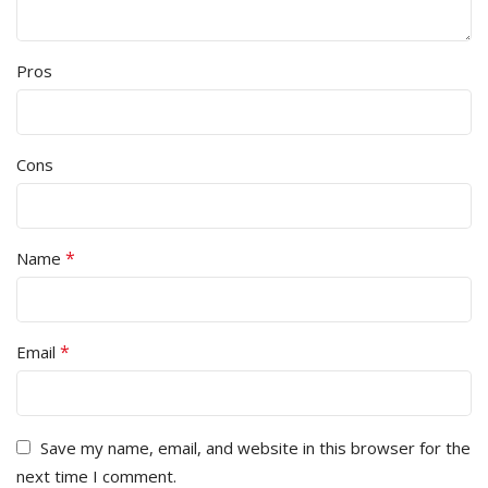
Pros
Cons
*
Name
*
Email
Save my name, email, and website in this browser for the
next time I comment.