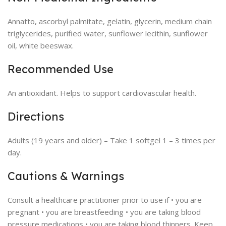
Annatto, ascorbyl palmitate, gelatin, glycerin, medium chain
triglycerides, purified water, sunflower lecithin, sunflower
oil, white beeswax.
Recommended Use
An antioxidant. Helps to support cardiovascular health.
Directions
Adults (19 years and older) – Take 1 softgel 1 – 3 times per
day.
Cautions & Warnings
Consult a healthcare practitioner prior to use if • you are
pregnant • you are breastfeeding • you are taking blood
pressure medications • you are taking blood thinners. Keep