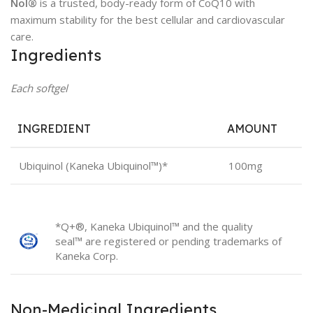
Nol®
is a trusted, body-ready form of CoQ10 with
maximum stability for the best cellular and cardiovascular
care.
Ingredients
Each softgel
INGREDIENT
AMOUNT
Ubiquinol (Kaneka Ubiquinol™)*
100mg
*Q+®, Kaneka Ubiquinol™ and the quality
seal™ are registered or pending trademarks of
Kaneka Corp.
Non-Medicinal Ingredients