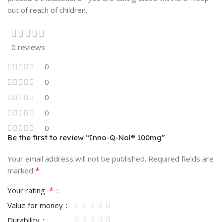
out of reach of children.
0 reviews
0
0
0
0
0
Be the first to review “Inno-Q-Nol® 100mg”
Your email address will not be published.
Required fields are
*
marked
*
Your rating
Value for money
Durability