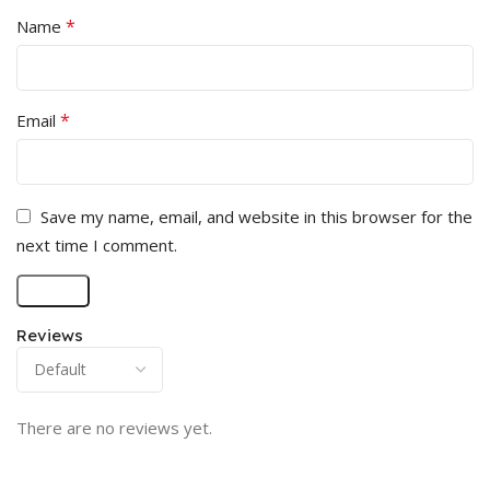
*
Name
*
Email
Save my name, email, and website in this browser for the
next time I comment.
Reviews
There are no reviews yet.