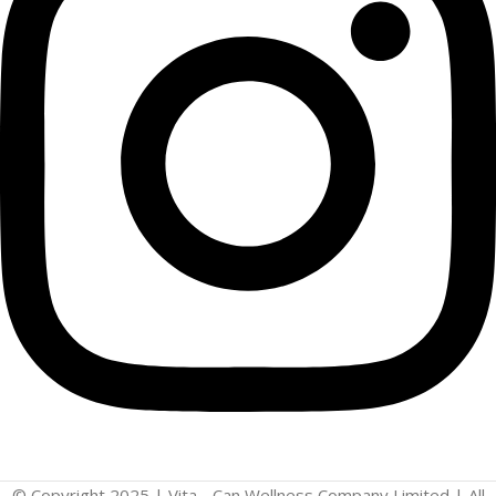
© Copyright 2025 | Vita - Can Wellness Company Limited | All