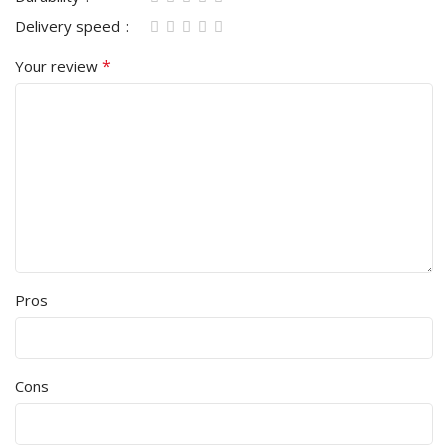
Delivery speed
*
Your review
Pros
Cons