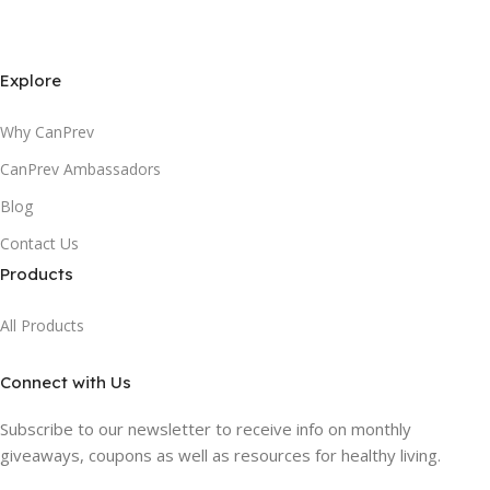
Explore
Why CanPrev
CanPrev Ambassadors
Blog
Contact Us
Products
All Products
Connect with Us
Subscribe to our newsletter to receive info on monthly
giveaways, coupons as well as resources for healthy living.