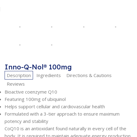
Inno-Q-Nol® 100mg
Description
Ingredients
Directions & Cautions
Reviews
Bioactive coenzyme Q10
Featuring 100mg of ubiquinol
Helps support cellular and cardiovascular health
Formulated with a 3-tier approach to ensure maximum
potency and stability
CoQ10 is an antioxidant found naturally in every cell of the
body. It is required to maintain adequate energy production