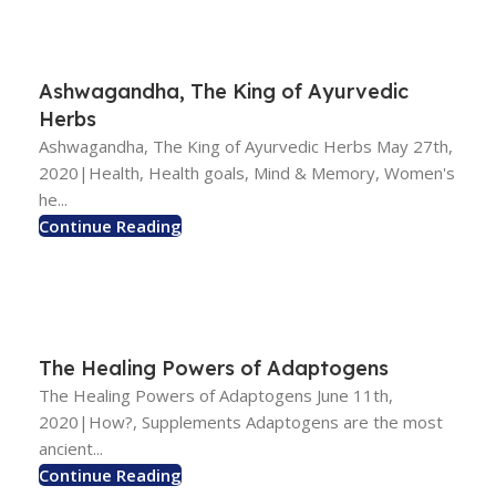
Ashwagandha, The King of Ayurvedic
Herbs
Ashwagandha, The King of Ayurvedic Herbs May 27th,
2020|Health, Health goals, Mind & Memory, Women's
he...
Continue Reading
The Healing Powers of Adaptogens
The Healing Powers of Adaptogens June 11th,
2020|How?, Supplements Adaptogens are the most
ancient...
Continue Reading