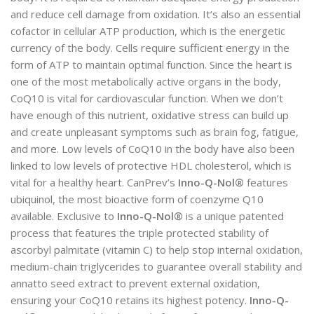
and reduce cell damage from oxidation. It’s also an essential
cofactor in cellular ATP production, which is the energetic
currency of the body. Cells require sufficient energy in the
form of ATP to maintain optimal function. Since the heart is
one of the most metabolically active organs in the body,
CoQ10 is vital for cardiovascular function. When we don’t
have enough of this nutrient, oxidative stress can build up
and create unpleasant symptoms such as brain fog, fatigue,
and more. Low levels of CoQ10 in the body have also been
linked to low levels of protective HDL cholesterol, which is
vital for a healthy heart. CanPrev’s
Inno-Q-Nol®
features
ubiquinol, the most bioactive form of coenzyme Q10
available. Exclusive to
Inno-Q-Nol®
is a unique patented
process that features the triple protected stability of
ascorbyl palmitate (vitamin C) to help stop internal oxidation,
medium-chain triglycerides to guarantee overall stability and
annatto seed extract to prevent external oxidation,
ensuring your CoQ10 retains its highest potency.
Inno-Q-