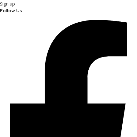
Sign up
Follow Us