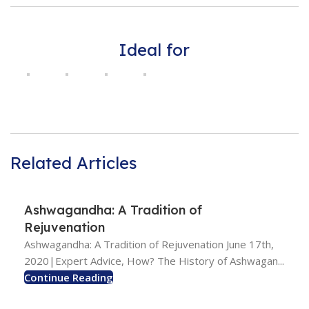
Ideal for
Related Articles
Ashwagandha: A Tradition of
Rejuvenation
Ashwagandha: A Tradition of Rejuvenation June 17th,
2020|Expert Advice, How? The History of Ashwagan...
Continue Reading