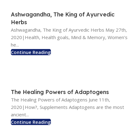
Ashwagandha, The King of Ayurvedic
Herbs
Ashwagandha, The King of Ayurvedic Herbs May 27th,
2020|Health, Health goals, Mind & Memory, Women's
he...
Continue Reading
The Healing Powers of Adaptogens
The Healing Powers of Adaptogens June 11th,
2020|How?, Supplements Adaptogens are the most
ancient...
Continue Reading