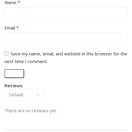
*
Name
*
Email
Save my name, email, and website in this browser for the
next time I comment.
Reviews
There are no reviews yet.