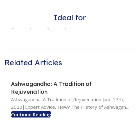
Ideal for
Related Articles
Ashwagandha: A Tradition of
Rejuvenation
Ashwagandha: A Tradition of Rejuvenation June 17th,
2020|Expert Advice, How? The History of Ashwagan...
Continue Reading