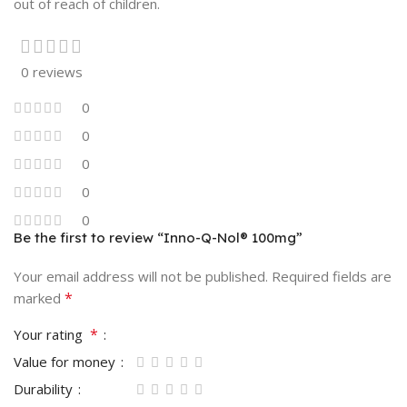
out of reach of children.
0 reviews
0
0
0
0
0
Be the first to review “Inno-Q-Nol® 100mg”
Your email address will not be published.
Required fields are
*
marked
*
Your rating
Value for money
Durability