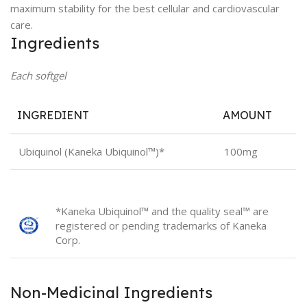
maximum stability for the best cellular and cardiovascular
care.
Ingredients
Each softgel
INGREDIENT
AMOUNT
Ubiquinol (Kaneka Ubiquinol™)*
100mg
*Kaneka Ubiquinol™ and the quality seal™ are
registered or pending trademarks of Kaneka
Corp.
Non-Medicinal Ingredients