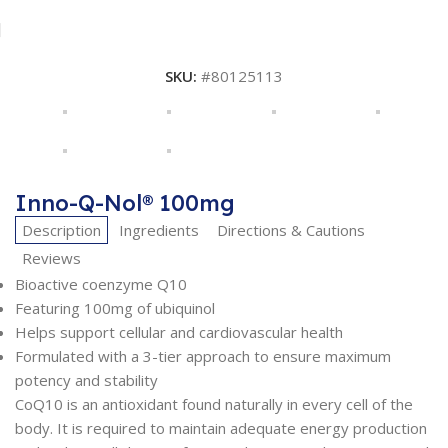
SKU:
#80125113
Inno-Q-Nol® 100mg
Description
Ingredients
Directions & Cautions
Reviews
Bioactive coenzyme Q10
Featuring 100mg of ubiquinol
Helps support cellular and cardiovascular health
Formulated with a 3-tier approach to ensure maximum
potency and stability
CoQ10 is an antioxidant found naturally in every cell of the
body. It is required to maintain adequate energy production