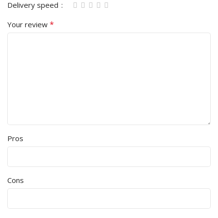
Delivery speed
*
Your review
Pros
Cons