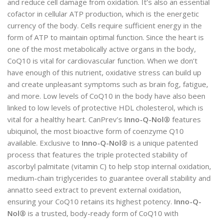
and reduce cell damage from oxidation. It’s also an essential
cofactor in cellular ATP production, which is the energetic
currency of the body. Cells require sufficient energy in the
form of ATP to maintain optimal function. Since the heart is
one of the most metabolically active organs in the body,
CoQ10 is vital for cardiovascular function. When we don’t
have enough of this nutrient, oxidative stress can build up
and create unpleasant symptoms such as brain fog, fatigue,
and more. Low levels of CoQ10 in the body have also been
linked to low levels of protective HDL cholesterol, which is
vital for a healthy heart. CanPrev’s
Inno-Q-Nol®
features
ubiquinol, the most bioactive form of coenzyme Q10
available. Exclusive to
Inno-Q-Nol®
is a unique patented
process that features the triple protected stability of
ascorbyl palmitate (vitamin C) to help stop internal oxidation,
medium-chain triglycerides to guarantee overall stability and
annatto seed extract to prevent external oxidation,
ensuring your CoQ10 retains its highest potency.
Inno-Q-
Nol®
is a trusted, body-ready form of CoQ10 with