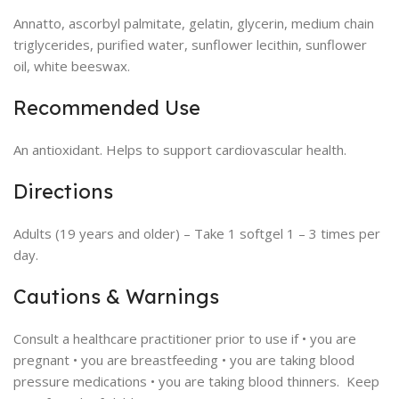
Annatto, ascorbyl palmitate, gelatin, glycerin, medium chain
triglycerides, purified water, sunflower lecithin, sunflower
oil, white beeswax.
Recommended Use
An antioxidant. Helps to support cardiovascular health.
Directions
Adults (19 years and older) – Take 1 softgel 1 – 3 times per
day.
Cautions & Warnings
Consult a healthcare practitioner prior to use if • you are
pregnant • you are breastfeeding • you are taking blood
pressure medications • you are taking blood thinners. Keep