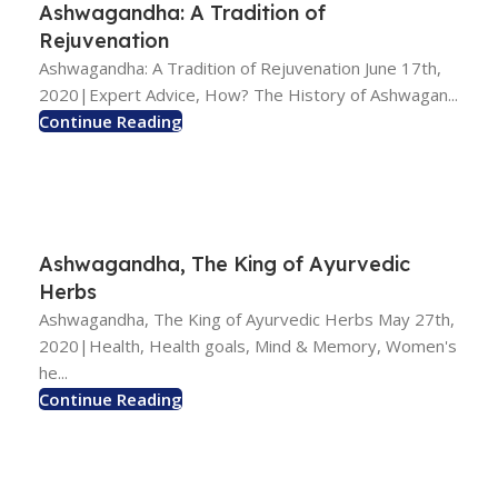
Ashwagandha: A Tradition of
Rejuvenation
Ashwagandha: A Tradition of Rejuvenation June 17th,
2020|Expert Advice, How? The History of Ashwagan...
Continue Reading
Ashwagandha, The King of Ayurvedic
Herbs
Ashwagandha, The King of Ayurvedic Herbs May 27th,
2020|Health, Health goals, Mind & Memory, Women's
he...
Continue Reading