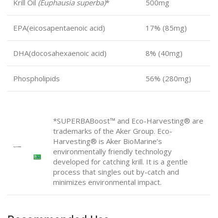
Krill Oil
(Euphausia superba)
*
500mg
EPA
(eicosapentaenoic acid)
17% (85mg)
DHA
(docosahexaenoic acid)
8% (40mg)
Phospholipids
56% (280mg)
*SUPERBABoost
™
and Eco-Harvesting® are
trademarks of the Aker Group. Eco-
Harvesting® is Aker BioMarine’s
environmentally friendly technology
developed for catching krill. It is a gentle
process that singles out by-catch and
minimizes environmental impact.