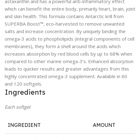
astaxanthin and has a powerful anti-inflammatory effect
which can benefit the entire body, primarily heart, brain, joint
and skin health. This formula contains Antarctic krill from
SUPERBA Boost™, eco-harvested to remove unwanted
salts and increase concentration. By uniquely binding the
omega-3 acids to phospholipids (integral components of cell
membranes), they form a shell around the acids which
increases absorption by red blood cells by up to 68% when
compared to other marine omega-3’s. Enhanced absorption
leads to quicker results and greater advantages from this
highly concentrated omega-3 supplement. Available in 60
and 120 softgels.
Ingredients
Each softgel
INGREDIENT
AMOUNT