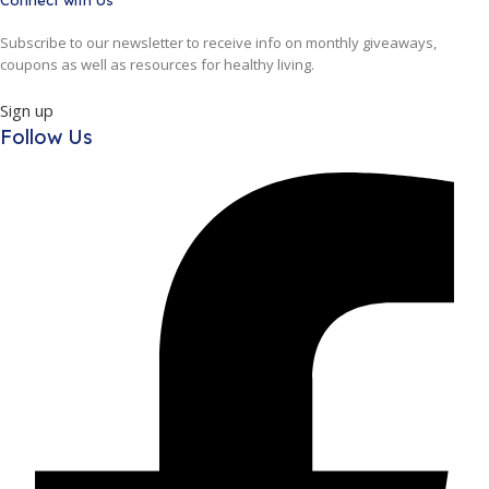
Connect with Us
Subscribe to our newsletter to receive info on monthly giveaways,
coupons as well as resources for healthy living.
Sign up
Follow Us