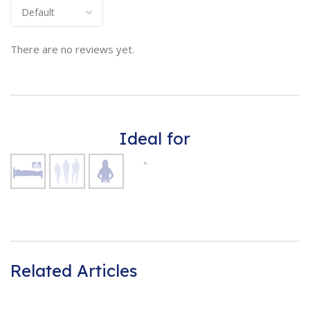
There are no reviews yet.
Ideal for
Related Articles