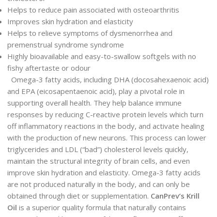
Helps to reduce pain associated with osteoarthritis
Improves skin hydration and elasticity
Helps to relieve symptoms of dysmenorrhea and
premenstrual syndrome syndrome
Highly bioavailable and easy-to-swallow softgels with no
fishy aftertaste or odour
Omega-3 fatty acids, including DHA (docosahexaenoic acid)
and EPA (eicosapentaenoic acid), play a pivotal role in
supporting overall health. They help balance immune
responses by reducing C-reactive protein levels which turn
off inflammatory reactions in the body, and activate healing
with the production of new neurons. This process can lower
triglycerides and LDL (“bad”) cholesterol levels quickly,
maintain the structural integrity of brain cells, and even
improve skin hydration and elasticity. Omega-3 fatty acids
are not produced naturally in the body, and can only be
obtained through diet or supplementation.
CanPrev’s Krill
Oil
is a superior quality formula that naturally contains