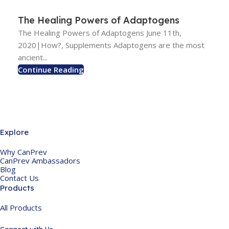
The Healing Powers of Adaptogens
The Healing Powers of Adaptogens June 11th,
2020|How?, Supplements Adaptogens are the most
ancient...
Continue Reading
Explore
Why CanPrev
CanPrev Ambassadors
Blog
Contact Us
Products
All Products