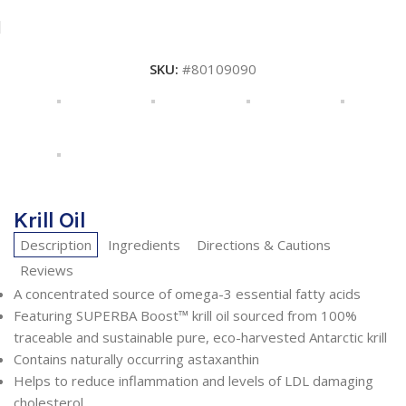
SKU:
#80109090
Krill Oil
Description
Ingredients
Directions & Cautions
Reviews
A concentrated source of omega-3 essential fatty acids
Featuring SUPERBA Boost™ krill oil sourced from 100%
traceable and sustainable pure, eco-harvested Antarctic krill
Contains naturally occurring astaxanthin
Helps to reduce inflammation and levels of LDL damaging
cholesterol