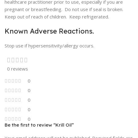
healthcare practitioner prior to use, especially if you are
pregnant or breastfeeding. Do not use if seal is broken.
Keep out of reach of children. Keep refrigerated.
Known Adverse Reactions.
Stop use if hypersensitivity/allergy occurs.
0 reviews
0
0
0
0
0
Be the first to review “Krill Oil”