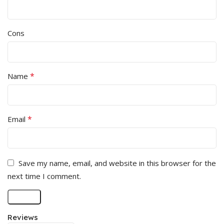
Cons
*
Name
*
Email
Save my name, email, and website in this browser for the
next time I comment.
Reviews