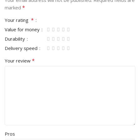
Your email address will not be published.
Required fields are
*
marked
*
Your rating
Value for money
Durability
Delivery speed
*
Your review
Pros