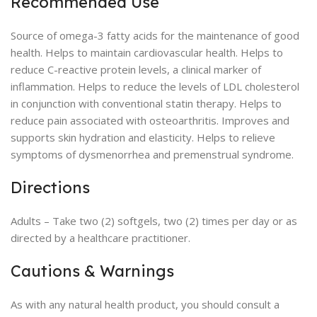
Recommended Use
Source of omega-3 fatty acids for the maintenance of good
health. Helps to maintain cardiovascular health. Helps to
reduce C-reactive protein levels, a clinical marker of
inflammation. Helps to reduce the levels of LDL cholesterol
in conjunction with conventional statin therapy. Helps to
reduce pain associated with osteoarthritis. Improves and
supports skin hydration and elasticity. Helps to relieve
symptoms of dysmenorrhea and premenstrual syndrome.
Directions
Adults – Take two (2) softgels, two (2) times per day or as
directed by a healthcare practitioner.
Cautions & Warnings
As with any natural health product, you should consult a