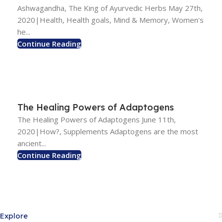
Ashwagandha, The King of Ayurvedic Herbs May 27th,
2020|Health, Health goals, Mind & Memory, Women's
he...
Continue Reading
The Healing Powers of Adaptogens
The Healing Powers of Adaptogens June 11th,
2020|How?, Supplements Adaptogens are the most
ancient...
Continue Reading
Explore