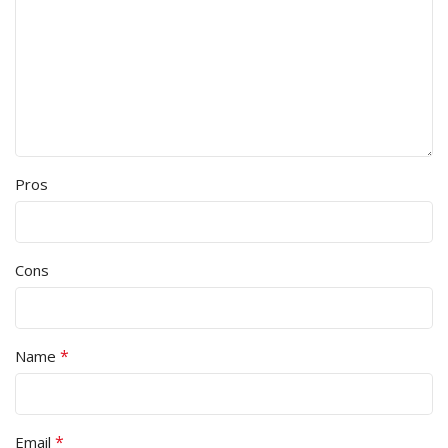
Pros
Cons
*
Name
*
Email