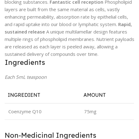
blocking substances.
Fantastic cell reception
Phospholipid
layers are built from the same material as cells, vastly
enhancing permeability, absorption rate by epithelial cells,
and rapid uptake into our blood or lymphatic system.
Rapid,
sustained release
A unique multilamellar design features
multiple rings of phospholipid membranes. Nutrient payloads
are released as each layer is peeled away, allowing a
sustained delivery of compounds over time.
Ingredients
Each 5mL teaspoon
INGREDIENT
AMOUNT
Coenzyme Q10
75mg
Non-Medicinal Ingredients