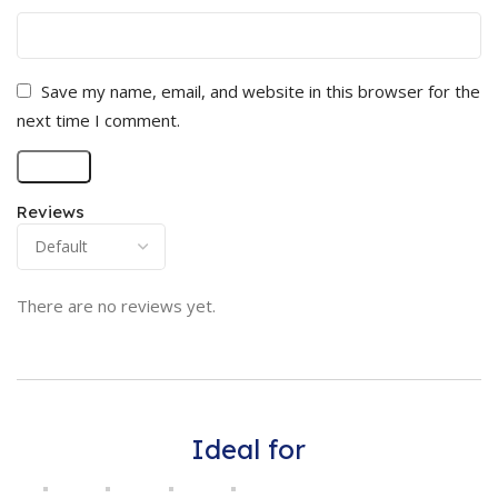
Save my name, email, and website in this browser for the
next time I comment.
Reviews
There are no reviews yet.
Ideal for