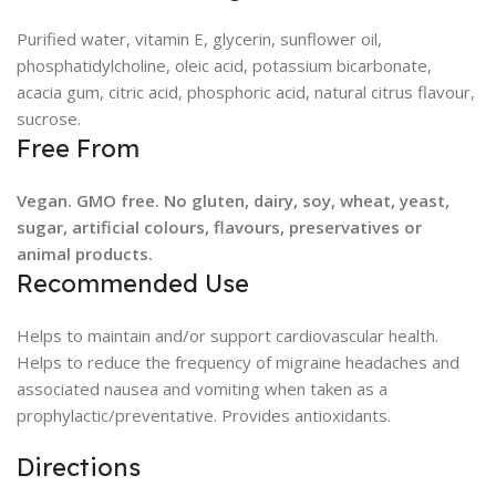
Purified water, vitamin E, glycerin, sunflower oil,
phosphatidylcholine, oleic acid, potassium bicarbonate,
acacia gum, citric acid, phosphoric acid, natural citrus flavour,
sucrose.
Free From
Vegan. GMO free. No gluten, dairy, soy, wheat, yeast,
sugar, artificial colours, flavours, preservatives or
animal products.
Recommended Use
Helps to maintain and/or support cardiovascular health.
Helps to reduce the frequency of migraine headaches and
associated nausea and vomiting when taken as a
prophylactic/preventative. Provides antioxidants.
Directions