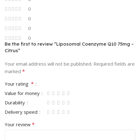
0
0
0
0
Be the first to review “Liposomal Coenzyme Q10 75mg –
Citrus”
Your email address will not be published.
Required fields are
*
marked
*
Your rating
Value for money
Durability
Delivery speed
*
Your review