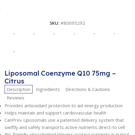
SKU:
#80095292
Liposomal Coenzyme Q10 75mg –
Citrus
Description
Ingredients
Directions & Cautions
Reviews
Provides antioxidant protection to aid energy production
Helps maintain and support cardiovascular health
CanPrev Liposomals use a patented delivery system that
swiftly and safely transports active nutrients direct-to cell
Bio-friendly phospholipid bilayers protect nutrients in transit