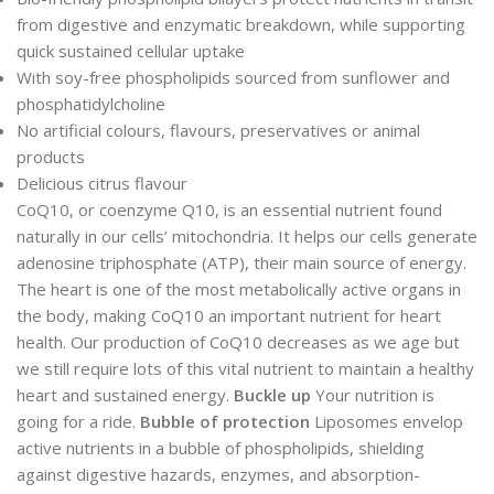
from digestive and enzymatic breakdown, while supporting
quick sustained cellular uptake
With soy-free phospholipids sourced from sunflower and
phosphatidylcholine
No artificial colours, flavours, preservatives or animal
products
Delicious citrus flavour
CoQ10, or coenzyme Q10, is an essential nutrient found
naturally in our cells’ mitochondria. It helps our cells generate
adenosine triphosphate (ATP), their main source of energy.
The heart is one of the most metabolically active organs in
the body, making CoQ10 an important nutrient for heart
health. Our production of CoQ10 decreases as we age but
we still require lots of this vital nutrient to maintain a healthy
heart and sustained energy.
Buckle up
Your nutrition is
going for a ride.
Bubble of protection
Liposomes envelop
active nutrients in a bubble of phospholipids, shielding
against digestive hazards, enzymes, and absorption-