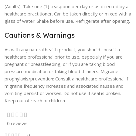
(Adults): Take one (1) teaspoon per day or as directed by a
healthcare practitioner. Can be taken directly or mixed with a
glass of water. Shake before use. Refrigerate after opening.
Cautions & Warnings
As with any natural health product, you should consult a
healthcare professional prior to use, especially if you are
pregnant or breastfeeding, or if you are taking blood
pressure medication or taking blood thinners. Migraine
prophylaxis/prevention: Consult a healthcare professional if
migraine frequency increases and associated nausea and
vomiting persist or worsen. Do not use if seal is broken.
Keep out of reach of children.
0 reviews
0