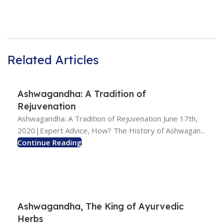
Related Articles
Ashwagandha: A Tradition of
Rejuvenation
Ashwagandha: A Tradition of Rejuvenation June 17th,
2020|Expert Advice, How? The History of Ashwagan...
Continue Reading
Ashwagandha, The King of Ayurvedic
Herbs