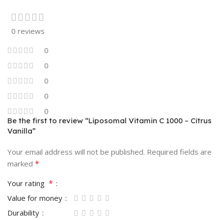
0 reviews
0
0
0
0
0
Be the first to review “Liposomal Vitamin C 1000 – Citrus
Vanilla”
Your email address will not be published.
Required fields are
*
marked
*
Your rating
Value for money
Durability