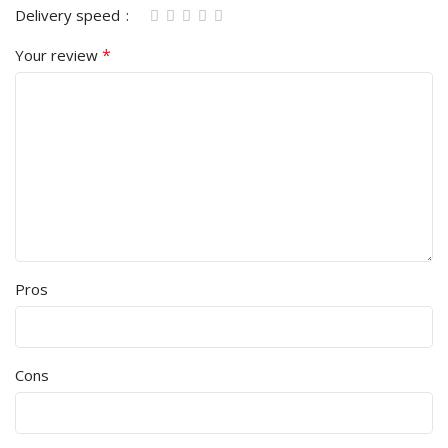
Delivery speed
*
Your review
Pros
Cons