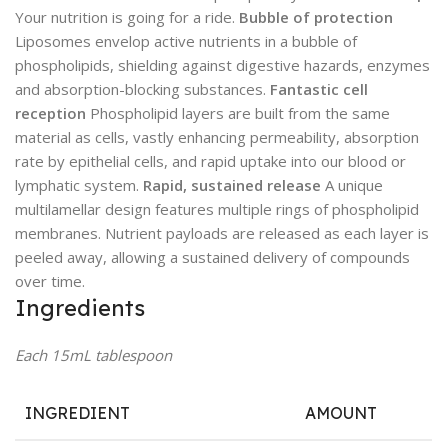
Your nutrition is going for a ride.
Bubble of protection
Liposomes envelop active nutrients in a bubble of
phospholipids, shielding against digestive hazards, enzymes
and absorption-blocking substances.
Fantastic cell
reception
Phospholipid layers are built from the same
material as cells, vastly enhancing permeability, absorption
rate by epithelial cells, and rapid uptake into our blood or
lymphatic system.
Rapid, sustained release
A unique
multilamellar design features multiple rings of phospholipid
membranes. Nutrient payloads are released as each layer is
peeled away, allowing a sustained delivery of compounds
over time.
Ingredients
Each 15mL tablespoon
INGREDIENT
AMOUNT