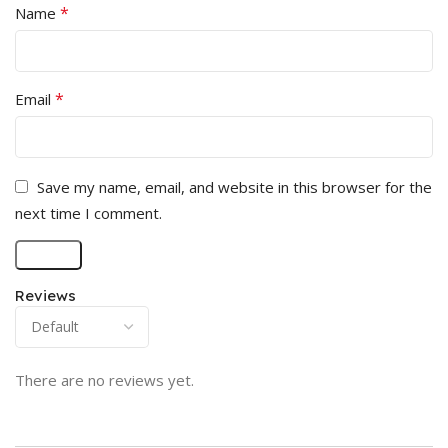
*
Name
*
Email
Save my name, email, and website in this browser for the
next time I comment.
Reviews
There are no reviews yet.