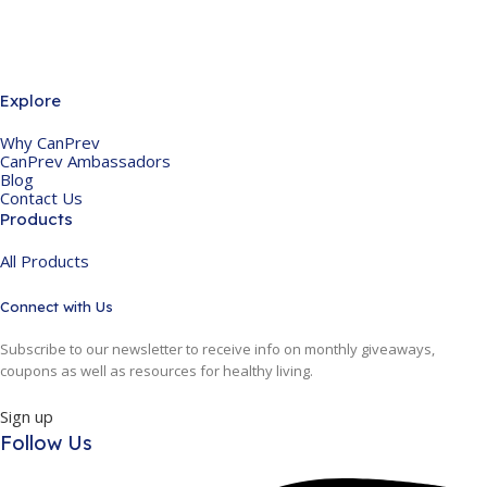
Explore
Why CanPrev
CanPrev Ambassadors
Blog
Contact Us
Products
All Products
Connect with Us
Subscribe to our newsletter to receive info on monthly giveaways,
coupons as well as resources for healthy living.
Sign up
Follow Us