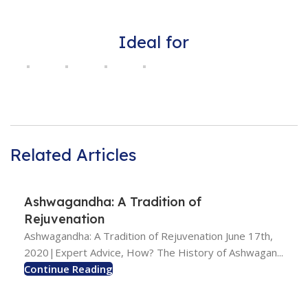
Ideal for
Related Articles
Ashwagandha: A Tradition of
Rejuvenation
Ashwagandha: A Tradition of Rejuvenation June 17th,
2020|Expert Advice, How? The History of Ashwagan...
Continue Reading