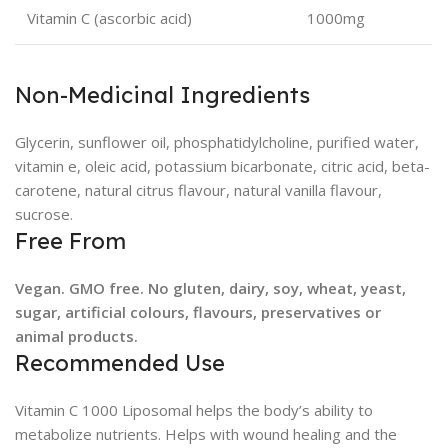
Vitamin C (ascorbic acid)
1000mg
Non-Medicinal Ingredients
Glycerin, sunflower oil, phosphatidylcholine, purified water,
vitamin e, oleic acid, potassium bicarbonate, citric acid, beta-
carotene, natural citrus flavour, natural vanilla flavour,
sucrose.
Free From
Vegan. GMO free. No gluten, dairy, soy, wheat, yeast,
sugar, artificial colours, flavours, preservatives or
animal products.
Recommended Use
Vitamin C 1000 Liposomal helps the body’s ability to
metabolize nutrients. Helps with wound healing and the