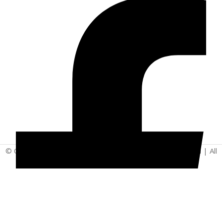
© Copyright 2025 | Vita - Can Wellness Company Limited | All
Rights Reserved