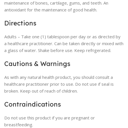
maintenance of bones, cartilage, gums, and teeth. An
antioxidant for the maintenance of good health.
Directions
Adults – Take one (1) tablespoon per day or as directed by
a healthcare practitioner. Can be taken directly or mixed with
a glass of water. Shake before use. Keep refrigerated.
Cautions & Warnings
As with any natural health product, you should consult a
healthcare practitioner prior to use. Do not use if seal is
broken. Keep out of reach of children.
Contraindications
Do not use this product if you are pregnant or
breastfeeding.