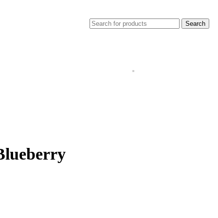
Search
Blueberry