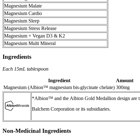
Magnesium Malate
Magnesium Cardio
Magnesium Sleep
Magnesium Stress Release
Magnesium + Vegan D3 & K2
Magnesium Multi Mineral
Ingredients
Each 15mL tablespoon
Ingredient
Amount
Magnesium (Albion™ magnesium bis-glycinate chelate)
300mg
*Albion™ and the Albion Gold Medallion design are t
Balchem Corporation or its subsidiaries.
Non-Medicinal Ingredients