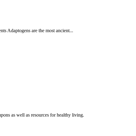
s Adaptogens are the most ancient...
pons as well as resources for healthy living.