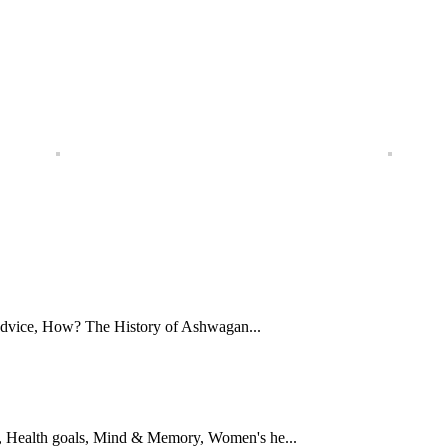
Advice, How? The History of Ashwagan...
 Health goals, Mind & Memory, Women's he...