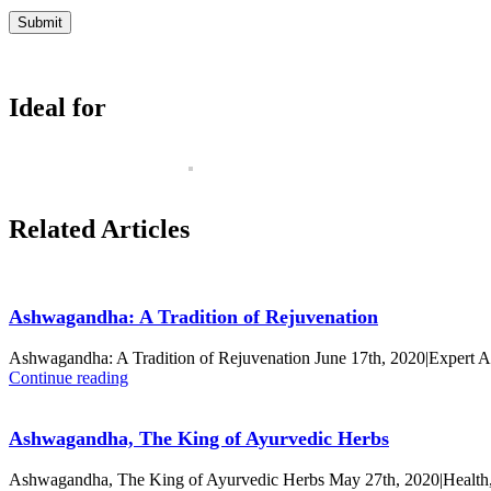
Ideal for
Related Articles
Ashwagandha: A Tradition of Rejuvenation
Ashwagandha: A Tradition of Rejuvenation June 17th, 2020|Expert 
Continue reading
Ashwagandha, The King of Ayurvedic Herbs
Ashwagandha, The King of Ayurvedic Herbs May 27th, 2020|Health,