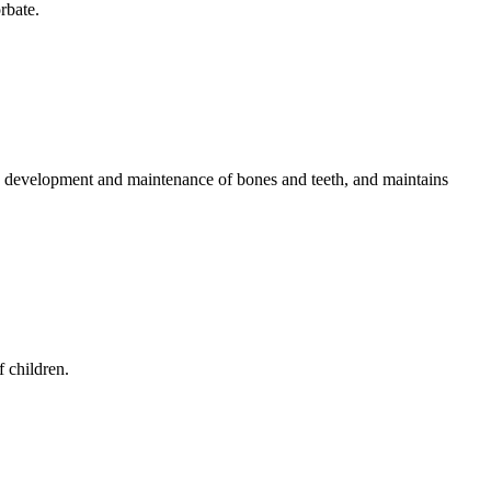
rbate.
he development and maintenance of bones and teeth, and maintains
f children.