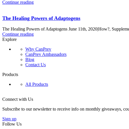
Continue reading
The Healing Powers of Adaptogens
The Healing Powers of Adaptogens June 11th, 2020|How?, Supplement
Continue reading
Explore
Why CanPrev
CanPrev Ambassadors
Blog
Contact Us
Products
All Products
Connect with Us
Subscribe to our newsletter to receive info on monthly giveaways, cou
Sign up
Follow Us