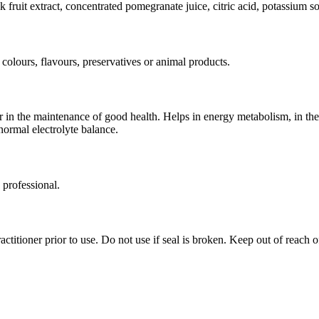
 fruit extract, concentrated pomegranate juice, citric acid, potassium so
 colours, flavours, preservatives or animal products.
r in the maintenance of good health. Helps in energy metabolism, in t
normal electrolyte balance.
 professional.
ctitioner prior to use. Do not use if seal is broken. Keep out of reach o