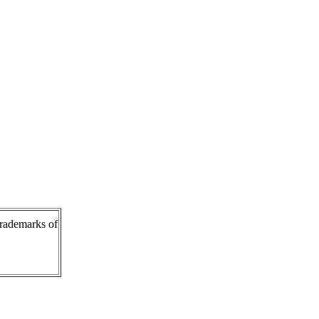
rademarks of