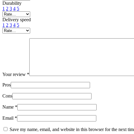
Durability
1
2
3
4
5
Delivery speed
1
2
3
4
5
Your review
*
Pros
Cons
Name
*
Email
*
Save my name, email, and website in this browser for the next ti