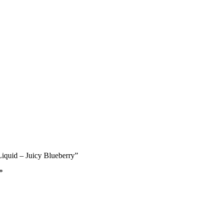
Liquid – Juicy Blueberry”
*