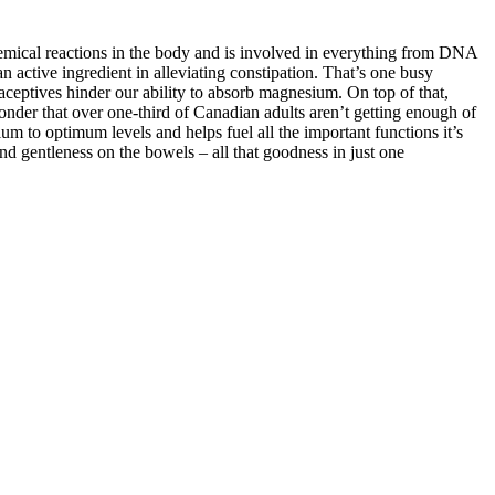
chemical reactions in the body and is involved in everything from DNA
 active ingredient in alleviating constipation. That’s one busy
aceptives hinder our ability to absorb magnesium. On top of that,
nder that over one-third of Canadian adults aren’t getting enough of
m to optimum levels and helps fuel all the important functions it’s
nd gentleness on the bowels – all that goodness in just one