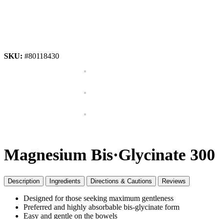
SKU:
#80118430
Magnesium Bis·Glycinate 300 
Description
Ingredients
Directions & Cautions
Reviews
Designed for those seeking maximum gentleness
Preferred and highly absorbable bis-glycinate form
Easy and gentle on the bowels