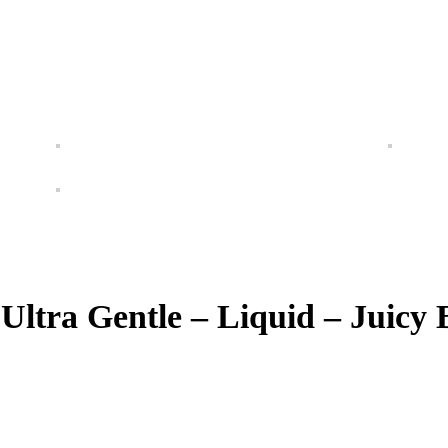
Ultra Gentle – Liquid – Juicy 