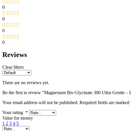
0
0
0
0
Reviews
Clear filters
There are no reviews yet.
Be the first to review “Magnesium Bis·Glycinate 300 Ultra Gentle – 
Your email address will not be published.
Required fields are marked
Your rating
*
Value for money
1
2
3
4
5