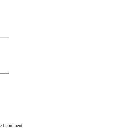
me I comment.