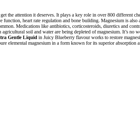
t the attention it deserves. It plays a key role in over 800 different 
 function, heart rate regulation and bone building. Magnesium is also an
mon. Medications like antibiotics, corticosteroids, diuretics and contr
gricultural soil and water are being depleted of magnesium. It’s no wo
tra Gentle Liquid
in Juicy Blueberry flavour works to restore magnesiu
 pure elemental magnesium in a form known for its superior absorption a