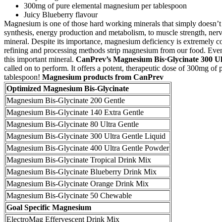
300mg of pure elemental magnesium per tablespoon
Juicy Blueberry flavour
Magnesium is one of those hard working minerals that simply doesn’t ge
synthesis, energy production and metabolism, to muscle strength, nerve
mineral. Despite its importance, magnesium deficiency is extremely com
refining and processing methods strip magnesium from our food. Even a
this important mineral.
CanPrev’s Magnesium Bis·Glycinate 300 Ul
called on to perform. It offers a potent, therapeutic dose of 300mg of
tablespoon!
Magnesium products from CanPrev
Optimized Magnesium Bis-Glycinate
Magnesium Bis-Glycinate 200 Gentle
Magnesium Bis-Glycinate 140 Extra Gentle
Magnesium Bis-Glycinate 80 Ultra Gentle
Magnesium Bis-Glycinate 300 Ultra Gentle Liquid
Magnesium Bis-Glycinate 400 Ultra Gentle Powder
Magnesium Bis-Glycinate Tropical Drink Mix
Magnesium Bis-Glycinate Blueberry Drink Mix
Magnesium Bis-Glycinate Orange Drink Mix
Magnesium Bis-Glycinate 50 Chewable
Goal Specific Magnesium
ElectroMag Effervescent Drink Mix