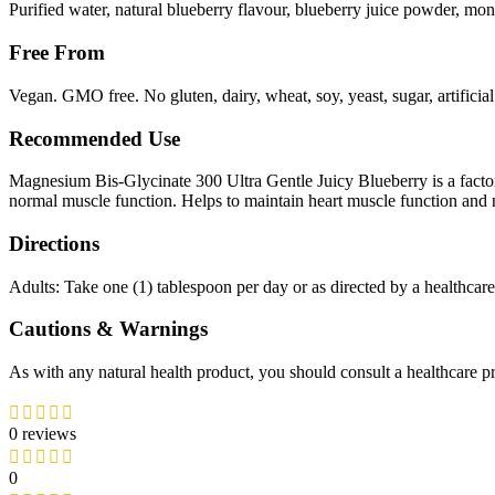
Purified water, natural blueberry flavour, blueberry juice powder, monk
Free From
Vegan. GMO free. No gluten, dairy, wheat, soy, yeast, sugar, artificial
Recommended Use
Magnesium Bis-Glycinate 300 Ultra Gentle Juicy Blueberry is a facto
normal muscle function. Helps to maintain heart muscle function and 
Directions
Adults: Take one (1) tablespoon per day or as directed by a healthcare
Cautions & Warnings
As with any natural health product, you should consult a healthcare pra
0 reviews
0