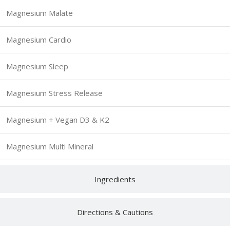
Magnesium Malate
Magnesium Cardio
Magnesium Sleep
Magnesium Stress Release
Magnesium + Vegan D3 & K2
Magnesium Multi Mineral
Ingredients
Directions & Cautions