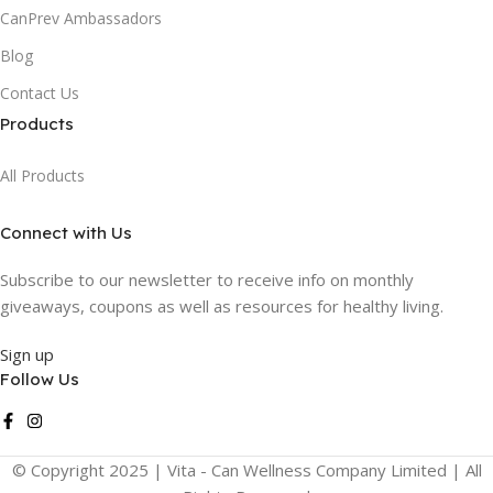
CanPrev Ambassadors
Blog
Contact Us
Products
All Products
Connect with Us
Subscribe to our newsletter to receive info on monthly
giveaways, coupons as well as resources for healthy living.
Sign up
Follow Us
© Copyright 2025 | Vita - Can Wellness Company Limited | All