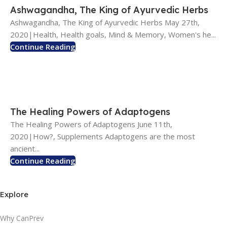
Ashwagandha, The King of Ayurvedic Herbs
Ashwagandha, The King of Ayurvedic Herbs May 27th,
2020|Health, Health goals, Mind & Memory, Women's he...
Continue Reading
The Healing Powers of Adaptogens
The Healing Powers of Adaptogens June 11th,
2020|How?, Supplements Adaptogens are the most
ancient...
Continue Reading
Explore
Why CanPrev