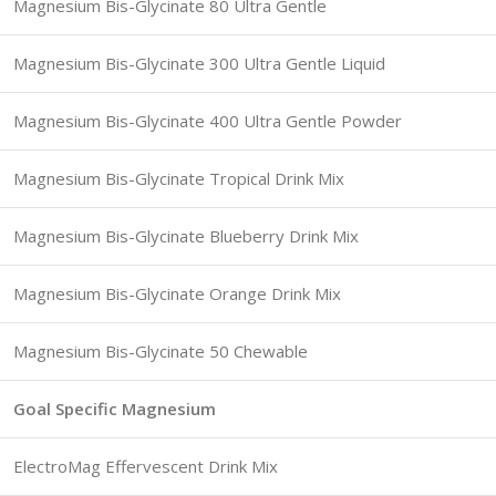
Magnesium Bis-Glycinate 80 Ultra Gentle
Magnesium Bis-Glycinate 300 Ultra Gentle Liquid
Magnesium Bis-Glycinate 400 Ultra Gentle Powder
Magnesium Bis-Glycinate Tropical Drink Mix
Magnesium Bis-Glycinate Blueberry Drink Mix
Magnesium Bis-Glycinate Orange Drink Mix
Magnesium Bis-Glycinate 50 Chewable
Goal Specific Magnesium
ElectroMag Effervescent Drink Mix