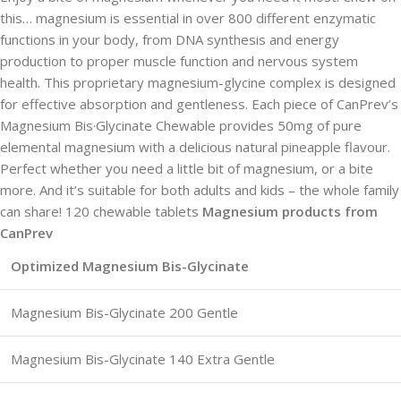
this… magnesium is essential in over 800 different enzymatic
functions in your body, from DNA synthesis and energy
production to proper muscle function and nervous system
health. This proprietary magnesium-glycine complex is designed
for effective absorption and gentleness. Each piece of CanPrev’s
Magnesium Bis·Glycinate Chewable provides 50mg of pure
elemental magnesium with a delicious natural pineapple flavour.
Perfect whether you need a little bit of magnesium, or a bite
more. And it’s suitable for both adults and kids – the whole family
can share! 120 chewable tablets
Magnesium products from
CanPrev
Optimized Magnesium Bis-Glycinate
Magnesium Bis-Glycinate 200 Gentle
Magnesium Bis-Glycinate 140 Extra Gentle