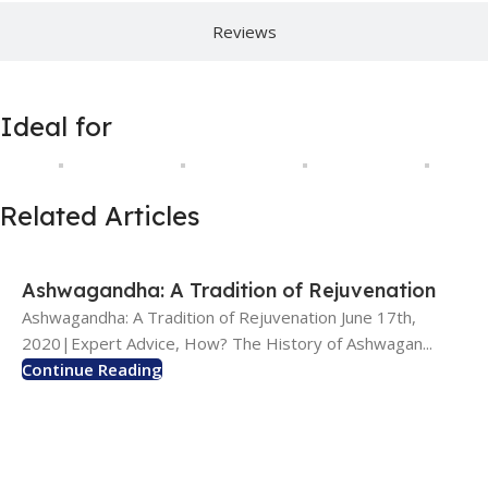
Reviews
Ideal for
Related Articles
Ashwagandha: A Tradition of Rejuvenation
Ashwagandha: A Tradition of Rejuvenation June 17th,
2020|Expert Advice, How? The History of Ashwagan...
Continue Reading