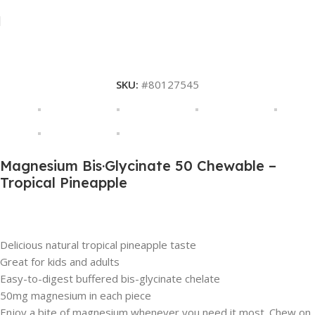
SKU:
#80127545
Magnesium Bis·Glycinate 50 Chewable –
Tropical Pineapple
Description
Delicious natural tropical pineapple taste
Great for kids and adults
Easy-to-digest buffered bis-glycinate chelate
50mg magnesium in each piece
Enjoy a bite of magnesium whenever you need it most. Chew on