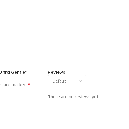
Ultra Gentle”
Reviews
*
ds are marked
There are no reviews yet.