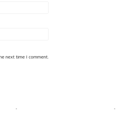
the next time I comment.