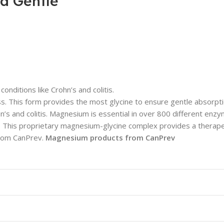
ra Gentle
nditions like Crohn’s and colitis.
 This form provides the most glycine to ensure gentle absorpt
ohn’s and colitis. Magnesium is essential in over 800 different en
h. This proprietary magnesium-glycine complex provides a thera
 from CanPrev.
Magnesium products from CanPrev