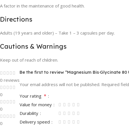
A factor in the maintenance of good health.
Directions
Adults (19 years and older) – Take 1 – 3 capsules per day.
Cautions & Warnings
Keep out of reach of children.
Be the first to review “Magnesium Bis·Glycinate 80 
0 reviews
Your email address will not be published.
Required fiel
0
*
Your rating
Value for money
0
Durability
Delivery speed
0