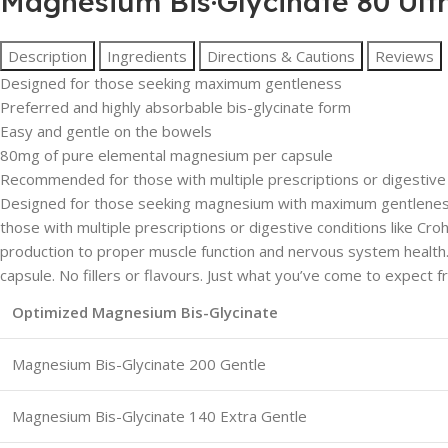
Magnesium Bis·Glycinate 80 Ult
Description
Ingredients
Directions & Cautions
Reviews
Designed for those seeking maximum gentleness
Preferred and highly absorbable bis-glycinate form
Easy and gentle on the bowels
80mg of pure elemental magnesium per capsule
Recommended for those with multiple prescriptions or digestive co
Designed for those seeking magnesium with maximum gentleness.
those with multiple prescriptions or digestive conditions like Cr
production to proper muscle function and nervous system healt
capsule. No fillers or flavours. Just what you’ve come to expect
Optimized Magnesium Bis-Glycinate
Magnesium Bis-Glycinate 200 Gentle
Magnesium Bis-Glycinate 140 Extra Gentle