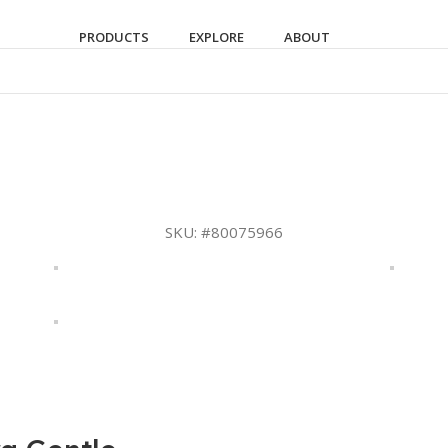
PRODUCTS
EXPLORE
ABOUT
SKU:
#80075966