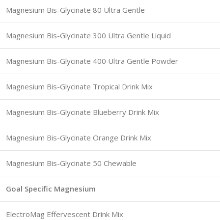
Magnesium Bis-Glycinate 80 Ultra Gentle
Magnesium Bis-Glycinate 300 Ultra Gentle Liquid
Magnesium Bis-Glycinate 400 Ultra Gentle Powder
Magnesium Bis-Glycinate Tropical Drink Mix
Magnesium Bis-Glycinate Blueberry Drink Mix
Magnesium Bis-Glycinate Orange Drink Mix
Magnesium Bis-Glycinate 50 Chewable
Goal Specific Magnesium
ElectroMag Effervescent Drink Mix