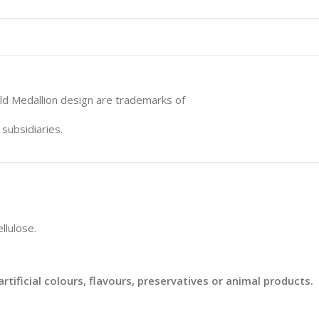
ld Medallion design are trademarks of
subsidiaries.
llulose.
rtificial colours, flavours, preservatives or animal products.