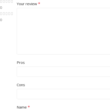
*
Your review
0
0
Pros
Cons
*
Name