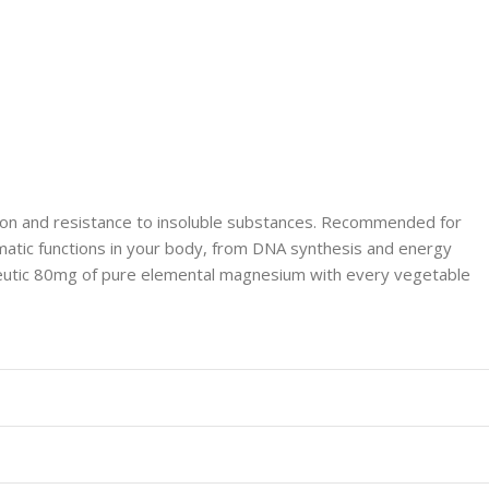
ion and resistance to insoluble substances. Recommended for
zymatic functions in your body, from DNA synthesis and energy
peutic 80mg of pure elemental magnesium with every vegetable