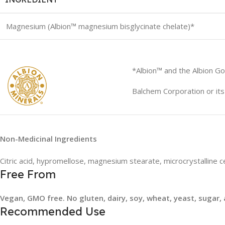
Magnesium (Albion™ magnesium bisglycinate chelate)*
*Albion™ and the Albion Go
Balchem Corporation or its 
Non-Medicinal Ingredients
Citric acid, hypromellose, magnesium stearate, microcrystalline ce
Free From
Vegan, GMO free. No gluten, dairy, soy, wheat, yeast, sugar, a
Recommended Use