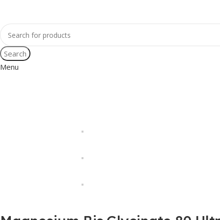
Search
Menu