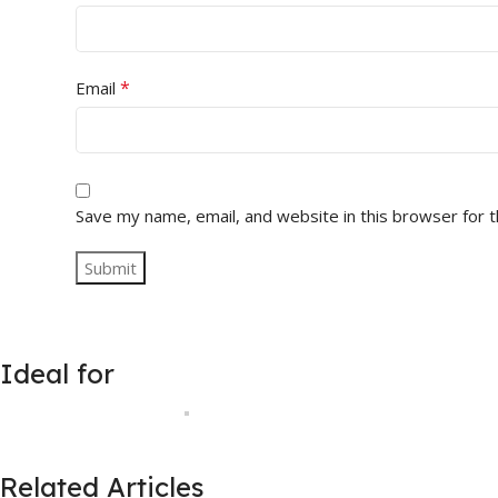
*
Email
Save my name, email, and website in this browser for 
Ideal for
Related Articles