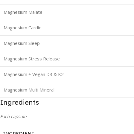
Magnesium Malate
Magnesium Cardio
Magnesium Sleep
Magnesium Stress Release
Magnesium + Vegan D3 & K2
Magnesium Multi Mineral
Ingredients
Each capsule
INGREDIENT