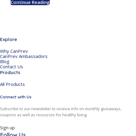
Continue Reading
Explore
Why CanPrev
CanPrev Ambassadors
Blog
Contact Us
Products
All Products
Connect with Us
Subscribe to our newsletter to receive info on monthly giveaways,
coupons as well as resources for healthy living.
Sign up
Follow Us