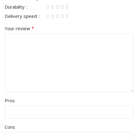
Durability
Delivery speed
*
Your review
Pros
Cons