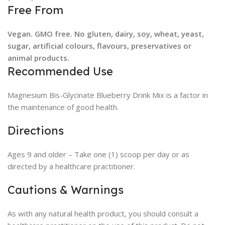
Free From
Vegan. GMO free. No gluten, dairy, soy, wheat, yeast,
sugar, artificial colours, flavours, preservatives or
animal products.
Recommended Use
Magnesium Bis-Glycinate Blueberry Drink Mix is a factor in
the maintenance of good health.
Directions
Ages 9 and older – Take one (1) scoop per day or as
directed by a healthcare practitioner.
Cautions & Warnings
As with any natural health product, you should consult a