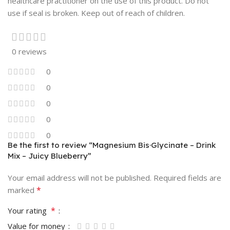
healthcare practitioner on the use of this product. Do not
use if seal is broken. Keep out of reach of children.
0 reviews
0
0
0
0
0
Be the first to review “Magnesium Bis·Glycinate – Drink
Mix – Juicy Blueberry”
Your email address will not be published.
Required fields are
*
marked
*
Your rating
Value for money