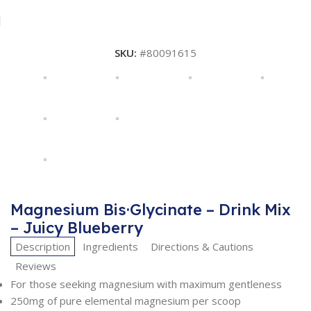
SKU:
#80091615
Magnesium Bis·Glycinate – Drink Mix
– Juicy Blueberry
Description
Ingredients
Directions & Cautions
Reviews
For those seeking magnesium with maximum gentleness
250mg of pure elemental magnesium per scoop