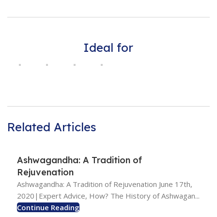
Ideal for
Related Articles
Ashwagandha: A Tradition of
Rejuvenation
Ashwagandha: A Tradition of Rejuvenation June 17th,
2020|Expert Advice, How? The History of Ashwagan...
Continue Reading