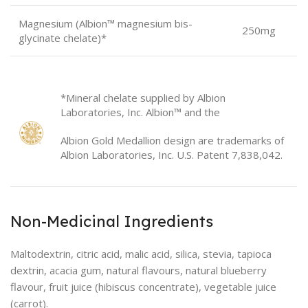
Magnesium (Albion™ magnesium bis-
250mg
glycinate chelate)*
*Mineral chelate supplied by Albion
Laboratories, Inc. Albion™ and the
Albion Gold Medallion design are trademarks of
Albion Laboratories, Inc. U.S. Patent 7,838,042.
Non-Medicinal Ingredients
Maltodextrin, citric acid, malic acid, silica, stevia, tapioca
dextrin, acacia gum, natural flavours, natural blueberry
flavour, fruit juice (hibiscus concentrate), vegetable juice
(carrot).