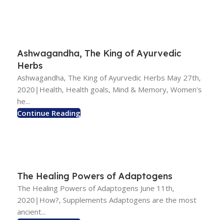
Ashwagandha, The King of Ayurvedic
Herbs
Ashwagandha, The King of Ayurvedic Herbs May 27th,
2020|Health, Health goals, Mind & Memory, Women's
he...
Continue Reading
The Healing Powers of Adaptogens
The Healing Powers of Adaptogens June 11th,
2020|How?, Supplements Adaptogens are the most
ancient...