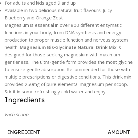
For adults and kids aged 9 and up
Available in two delicious natural fruit flavours: Juicy
Blueberry and Orange Zest
Magnesium is essential in over 800 different enzymatic
functions in your body, from DNA synthesis and energy
production to proper muscle function and nervous system
health.
Magnesium Bis·Glycinate Natural Drink Mix
is
designed for those seeking magnesium with maximum
gentleness. The ultra-gentle form provides the most glycine
to ensure gentle absorption. Recommended for those with
multiple prescriptions or digestive conditions. This drink mix
provides 250mg of pure elemental magnesium per scoop.
Stir it in some refreshingly cold water and enjoy!
Ingredients
Each scoop
INGREDIENT
AMOUNT