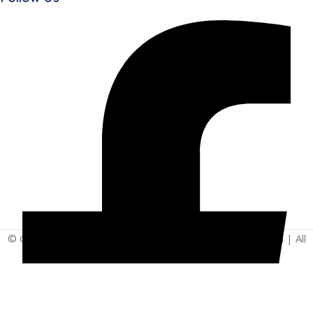
© Copyright 2025 | Vita - Can Wellness Company Limited | All
Rights Reserved