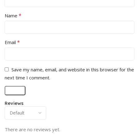
*
Name
*
Email
Save my name, email, and website in this browser for the
next time I comment.
Reviews
There are no reviews yet.