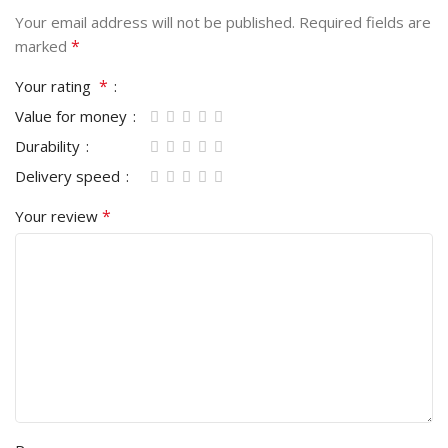
Your email address will not be published.
Required fields are
*
marked
*
Your rating
Value for money
Durability
Delivery speed
*
Your review