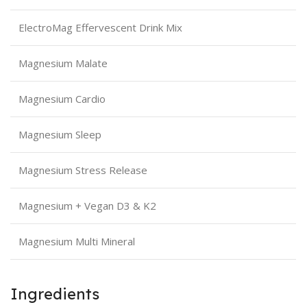
ElectroMag Effervescent Drink Mix
Magnesium Malate
Magnesium Cardio
Magnesium Sleep
Magnesium Stress Release
Magnesium + Vegan D3 & K2
Magnesium Multi Mineral
Ingredients