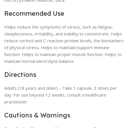
microcrystalline cellulose, silica.
Recommended Use
Helps reduce the symptoms of stress, such as fatigue,
sleeplessness, irritability, and inability to concentrate. Helps
reduce cortisol and C-reactive protein levels, the biomarkers
of physical stress. Helps to maintain/support immune
function. Helps to maintain proper muscle function. Helps to
maintain normal electrolyte balance.
Directions
Adults (18 years and older) – Take 1 capsule, 3 times per
day. For use beyond 12 weeks, consult a healthcare
practitioner.
Cautions & Warnings