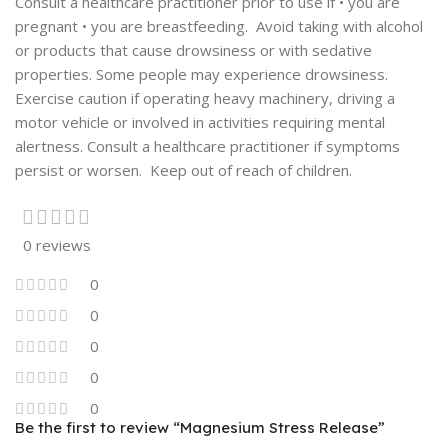
Consult a healthcare practitioner prior to use if • you are
pregnant • you are breastfeeding. Avoid taking with alcohol
or products that cause drowsiness or with sedative
properties. Some people may experience drowsiness.
Exercise caution if operating heavy machinery, driving a
motor vehicle or involved in activities requiring mental
alertness. Consult a healthcare practitioner if symptoms
persist or worsen. Keep out of reach of children.
0 reviews
0
0
0
0
0
Be the first to review “Magnesium Stress Release”