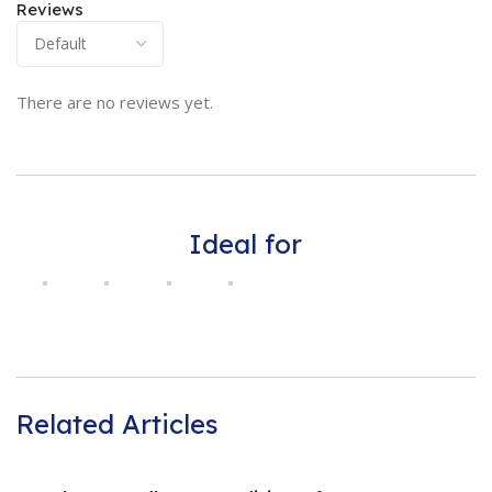
Reviews
There are no reviews yet.
Ideal for
Related Articles