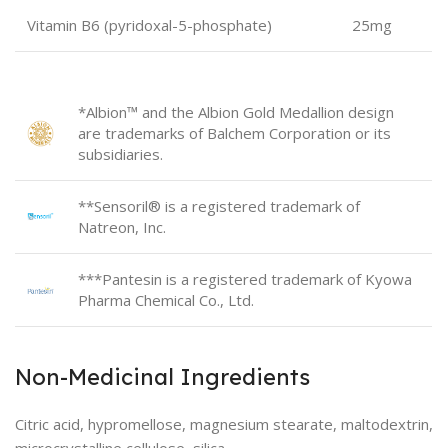
Vitamin B6 (pyridoxal-5-phosphate)
25mg
*Albion™ and the Albion Gold Medallion design
are trademarks of Balchem Corporation or its
subsidiaries.
**Sensoril® is a registered trademark of
Natreon, Inc.
***Pantesin is a registered trademark of Kyowa
Pharma Chemical Co., Ltd.
Non-Medicinal Ingredients
Citric acid, hypromellose, magnesium stearate, maltodextrin,