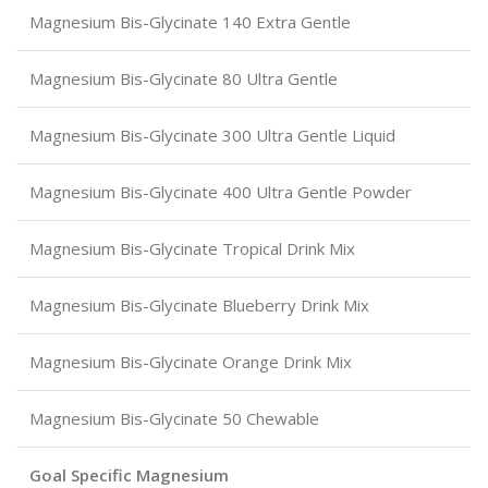
Magnesium Bis-Glycinate 140 Extra Gentle
Magnesium Bis-Glycinate 80 Ultra Gentle
Magnesium Bis-Glycinate 300 Ultra Gentle Liquid
Magnesium Bis-Glycinate 400 Ultra Gentle Powder
Magnesium Bis-Glycinate Tropical Drink Mix
Magnesium Bis-Glycinate Blueberry Drink Mix
Magnesium Bis-Glycinate Orange Drink Mix
Magnesium Bis-Glycinate 50 Chewable
Goal Specific Magnesium