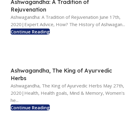
Ashwagandha: A Tradition of
Rejuvenation
Ashwagandha: A Tradition of Rejuvenation June 17th,
2020|Expert Advice, How? The History of Ashwagan...
Continue Reading
Ashwagandha, The King of Ayurvedic
Herbs
Ashwagandha, The King of Ayurvedic Herbs May 27th,
2020|Health, Health goals, Mind & Memory, Women's
he...
Continue Reading