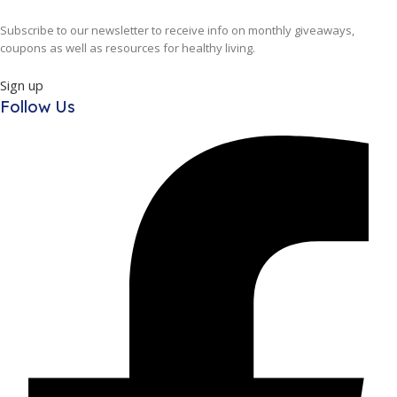
Subscribe to our newsletter to receive info on monthly giveaways,
coupons as well as resources for healthy living.
Sign up
Follow Us