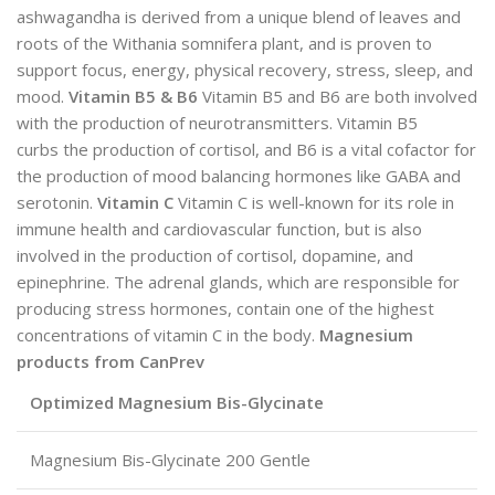
ashwagandha is derived from a unique blend of leaves and
roots of the Withania somnifera plant, and is proven to
support focus, energy, physical recovery, stress, sleep, and
mood.
Vitamin B5 & B6
Vitamin B5 and B6 are both involved
with the production of neurotransmitters. Vitamin B5
curbs the production of cortisol, and B6 is a vital cofactor for
the production of mood balancing hormones like GABA and
serotonin.
Vitamin C
Vitamin C is well-known for its role in
immune health and cardiovascular function, but is also
involved in the production of cortisol, dopamine, and
epinephrine. The adrenal glands, which are responsible for
producing stress hormones, contain one of the highest
concentrations of vitamin C in the body.
Magnesium
products from CanPrev
Optimized Magnesium Bis-Glycinate
Magnesium Bis-Glycinate 200 Gentle