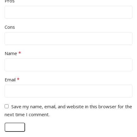
Pros
Cons
*
Name
*
Email
Save my name, email, and website in this browser for the
next time I comment.