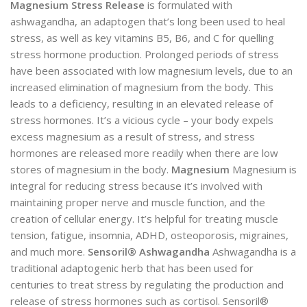
Magnesium Stress Release
is formulated with
ashwagandha, an adaptogen that’s long been used to heal
stress, as well as key vitamins B5, B6, and C for quelling
stress hormone production. Prolonged periods of stress
have been associated with low magnesium levels, due to an
increased elimination of magnesium from the body. This
leads to a deficiency, resulting in an elevated release of
stress hormones. It’s a vicious cycle – your body expels
excess magnesium as a result of stress, and stress
hormones are released more readily when there are low
stores of magnesium in the body.
Magnesium
Magnesium is
integral for reducing stress because it’s involved with
maintaining proper nerve and muscle function, and the
creation of cellular energy. It’s helpful for treating muscle
tension, fatigue, insomnia, ADHD, osteoporosis, migraines,
and much more.
Sensoril® Ashwagandha
Ashwagandha is a
traditional adaptogenic herb that has been used for
centuries to treat stress by regulating the production and
release of stress hormones such as cortisol. Sensoril®