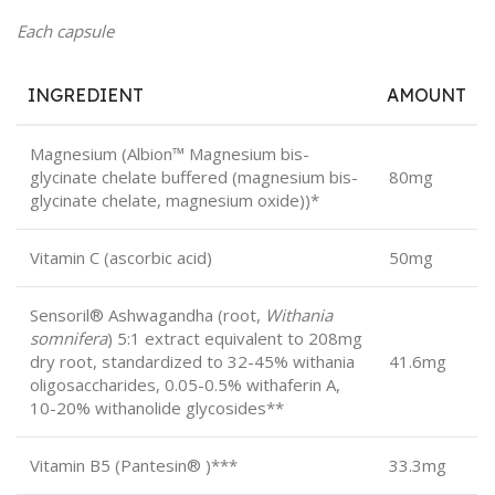
Each capsule
INGREDIENT
AMOUNT
Magnesium (Albion™ Magnesium bis-
glycinate chelate buffered (magnesium bis-
80mg
glycinate chelate, magnesium oxide))*
Vitamin C (ascorbic acid)
50mg
Sensoril® Ashwagandha (root,
Withania
somnifera
) 5:1 extract equivalent to 208mg
dry root, standardized to 32-45% withania
41.6mg
oligosaccharides, 0.05-0.5% withaferin A,
10-20% withanolide glycosides**
Vitamin B5 (Pantesin® )***
33.3mg