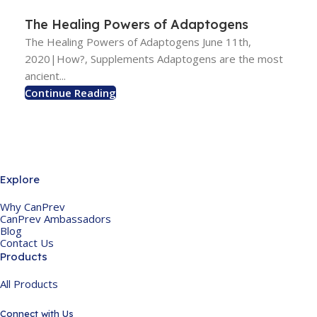
The Healing Powers of Adaptogens
The Healing Powers of Adaptogens June 11th,
2020|How?, Supplements Adaptogens are the most
ancient...
Continue Reading
Explore
Why CanPrev
CanPrev Ambassadors
Blog
Contact Us
Products
All Products
Connect with Us