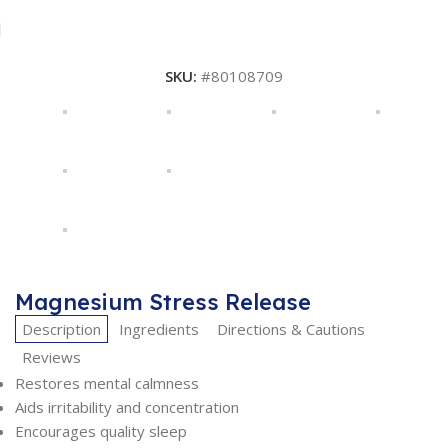
SKU:
#80108709
Magnesium Stress Release
Description
Ingredients
Directions & Cautions
Reviews
Restores mental calmness
Aids irritability and concentration
Encourages quality sleep