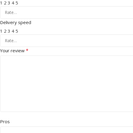
1
2
3
4
5
Delivery speed
1
2
3
4
5
*
Your review
Pros