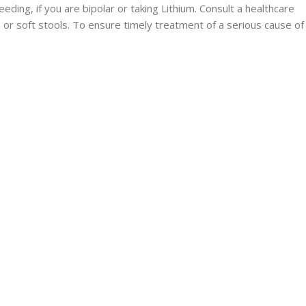
eding, if you are bipolar or taking Lithium. Consult a healthcare
 or soft stools. To ensure timely treatment of a serious cause of