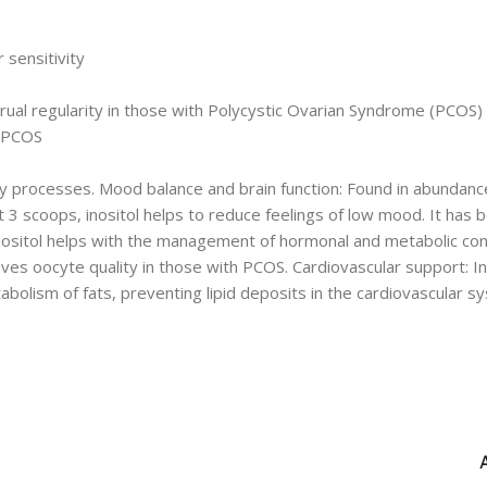
sensitivity
ual regularity in those with Polycystic Ovarian Syndrome (PCOS)
d PCOS
rocesses. Mood balance and brain function: Found in abundance in 
 3 scoops, inositol helps to reduce feelings of low mood. It has 
ositol helps with the management of hormonal and metabolic condi
s oocyte quality in those with PCOS. Cardiovascular support: Inosi
tabolism of fats, preventing lipid deposits in the cardiovascular 