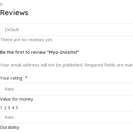
0
Reviews
There are no reviews yet.
Be the first to review “Myo-Inositol”
Your email address will not be published.
Required fields are ma
*
Your rating
Value for money
1
2
3
4
5
Durability