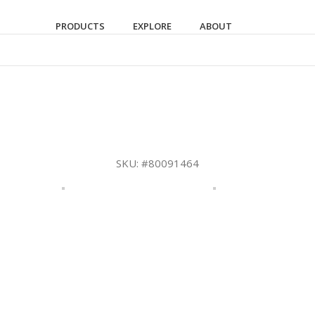
PRODUCTS
EXPLORE
ABOUT
SKU:
#80091464