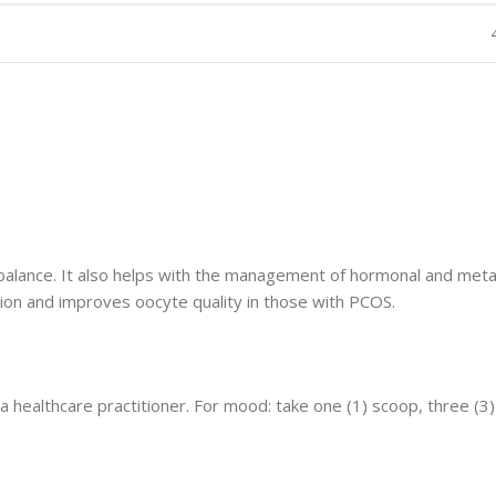
 balance. It also helps with the management of hormonal and met
ction and improves oocyte quality in those with PCOS.
a healthcare practitioner. For mood: take one (1) scoop, three (3)