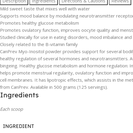
Description
Ingredients
Directions & Cautions
Reviews
Mild sweet taste that mixes well with water
Supports mood balance by modulating neurotransmitter receptor 
Promotes healthy glucose metabolism
Promotes ovulatory function, improves oocyte quality and menstr
Studied clinically for use in eating disorders, mood imbalance an
Closely related to the B-vitamin family
CanPrev Myo-Inositol powder provides support for several bodily p
healthy regulation of several hormones and neurotransmitters. At
bingeing. Healthy glucose metabolism and hormone regulation: In
helps promote menstrual regularity, ovulatory function and improve
cell membranes. It has lipotropic effects, which assists in the me
from CanPrev. Available in 500 grams (125 servings).
Ingredients
Each scoop
INGREDIENT