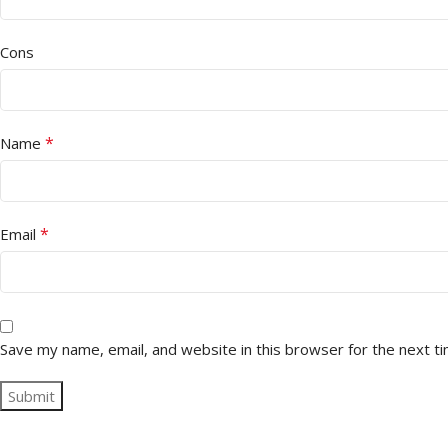
Cons
*
Name
*
Email
Save my name, email, and website in this browser for the next t