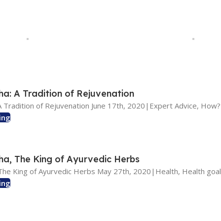
: A Tradition of Rejuvenation
 Tradition of Rejuvenation June 17th, 2020|Expert Advice, How? 
ing
, The King of Ayurvedic Herbs
he King of Ayurvedic Herbs May 27th, 2020|Health, Health goal
ing