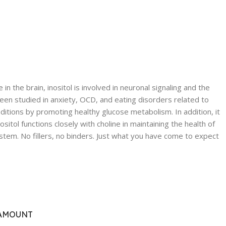
the brain, inositol is involved in neuronal signaling and the
been studied in anxiety, OCD, and eating disorders related to
tions by promoting healthy glucose metabolism. In addition, it
tol functions closely with choline in maintaining the health of
system. No fillers, no binders. Just what you have come to expect
AMOUNT