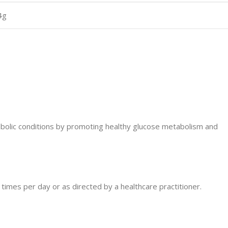
4g
abolic conditions by promoting healthy glucose metabolism and
 times per day or as directed by a healthcare practitioner.