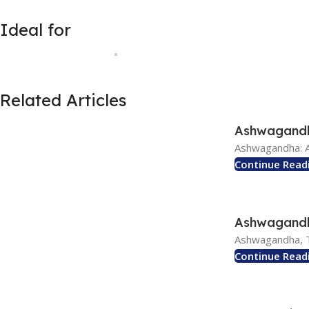
Ideal for
Related Articles
Ashwagandha
Ashwagandha: A
Continue Read
Ashwagandha
Ashwagandha, T
Continue Read