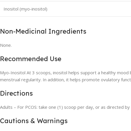
Inositol (myo-inositol)
Non-Medicinal Ingredients
None.
Recommended Use
Myo-Inositol At 3 scoops, inositol helps support a healthy mood
menstrual regularity. In addition, it helps promote ovulatory fun
Directions
Adults – For PCOS: take one (1) scoop per day, or as directed by 
Cautions & Warnings