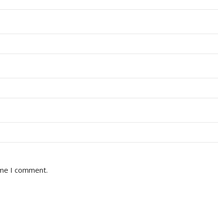
ime I comment.