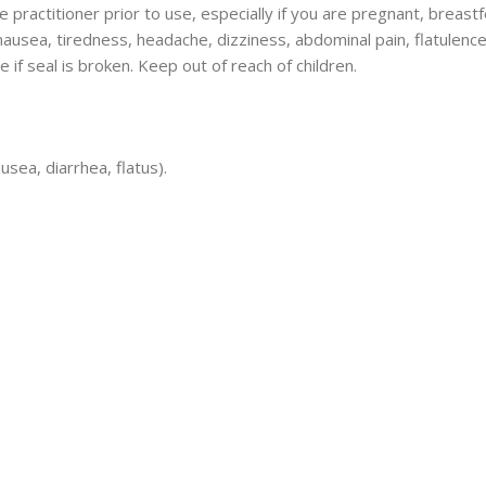
 practitioner prior to use, especially if you are pregnant, breastfe
ausea, tiredness, headache, dizziness, abdominal pain, flatulence
se if seal is broken. Keep out of reach of children.
sea, diarrhea, flatus).