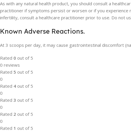
As with any natural health product, you should consult a healthcare
practitioner if symptoms persist or worsen or if you experience n
infertility, consult a healthcare practitioner prior to use. Do not u
Known Adverse Reactions.
At 3 scoops per day, it may cause gastrointestinal discomfort (nau
Rated
0
out of 5
0 reviews
Rated
5
out of 5
0
Rated
4
out of 5
0
Rated
3
out of 5
0
Rated
2
out of 5
0
Rated
1
out of 5