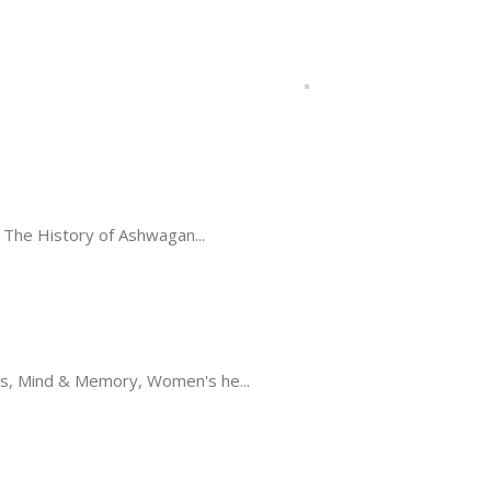
The History of Ashwagan...
s, Mind & Memory, Women's he...