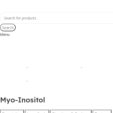
Search
Menu
Myo-Inositol