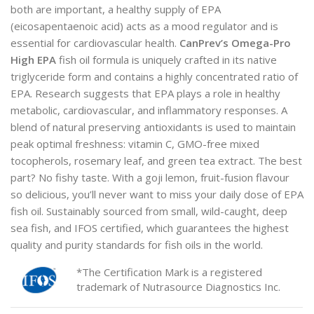
both are important, a healthy supply of EPA
(eicosapentaenoic acid) acts as a mood regulator and is
essential for cardiovascular health.
CanPrev’s Omega-Pro
High EPA
fish oil formula is uniquely crafted in its native
triglyceride form and contains a highly concentrated ratio of
EPA. Research suggests that EPA plays a role in healthy
metabolic, cardiovascular, and inflammatory responses. A
blend of natural preserving antioxidants is used to maintain
peak optimal freshness: vitamin C, GMO-free mixed
tocopherols, rosemary leaf, and green tea extract. The best
part? No fishy taste. With a goji lemon, fruit-fusion flavour
so delicious, you’ll never want to miss your daily dose of EPA
fish oil. Sustainably sourced from small, wild-caught, deep
sea fish, and IFOS certified, which guarantees the highest
quality and purity standards for fish oils in the world.
*The Certification Mark is a registered
trademark of Nutrasource Diagnostics Inc.