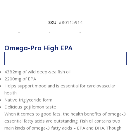
SKU:
#80115914
Omega-Pro High EPA
Description
4382mg of wild deep-sea fish oil
2200mg of EPA
Helps support mood and is essential for cardiovascular
health
Native triglyceride form
Delicious goji lemon taste
When it comes to good fats, the health benefits of omega-3
essential fatty acids are outstanding. Fish oil contains two
main kinds of omega-3 fatty acids – EPA and DHA. Though