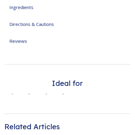
Ingredients
Directions & Cautions
Reviews
Ideal for
Related Articles