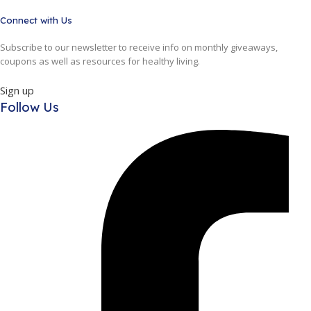
Connect with Us
Subscribe to our newsletter to receive info on monthly giveaways,
coupons as well as resources for healthy living.
Sign up
Follow Us