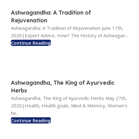
Ashwagandha: A Tradition of
Rejuvenation
Ashwagandha: A Tradition of Rejuvenation June 17th,
2020|Expert Advice, How? The History of Ashwagan...
Continue Reading
Ashwagandha, The King of Ayurvedic
Herbs
Ashwagandha, The King of Ayurvedic Herbs May 27th,
2020|Health, Health goals, Mind & Memory, Women's
he...
Continue Reading