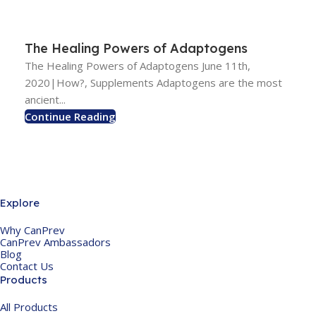
The Healing Powers of Adaptogens
The Healing Powers of Adaptogens June 11th,
2020|How?, Supplements Adaptogens are the most
ancient...
Continue Reading
Explore
Why CanPrev
CanPrev Ambassadors
Blog
Contact Us
Products
All Products