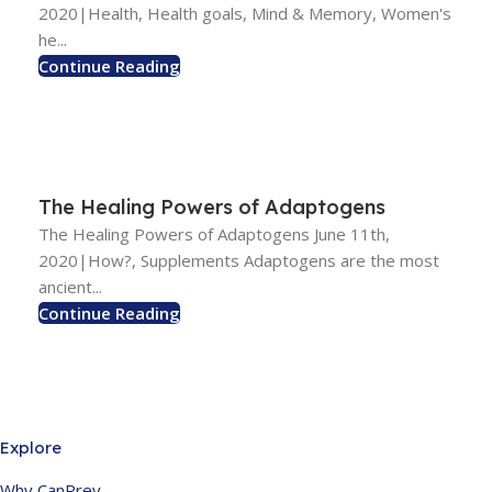
2020|Health, Health goals, Mind & Memory, Women's
he...
Continue Reading
The Healing Powers of Adaptogens
The Healing Powers of Adaptogens June 11th,
2020|How?, Supplements Adaptogens are the most
ancient...
Continue Reading
Explore
Why CanPrev