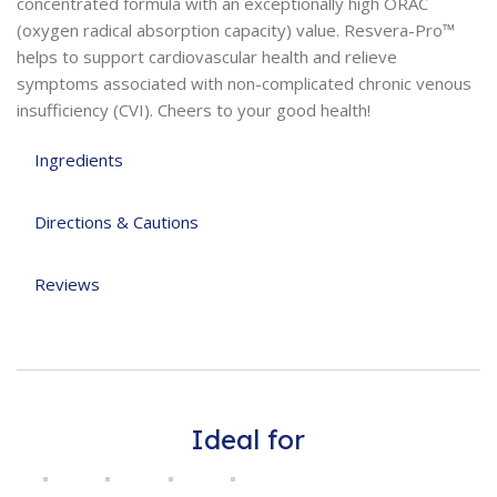
concentrated formula with an exceptionally high ORAC
(oxygen radical absorption capacity) value. Resvera-Pro™
helps to support cardiovascular health and relieve
symptoms associated with non-complicated chronic venous
insufficiency (CVI). Cheers to your good health!
Ingredients
Directions & Cautions
Reviews
Ideal for