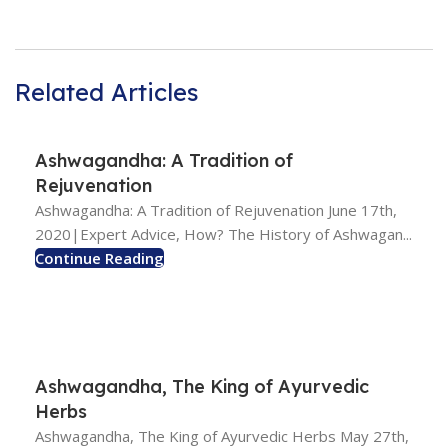
Related Articles
Ashwagandha: A Tradition of
Rejuvenation
Ashwagandha: A Tradition of Rejuvenation June 17th,
2020|Expert Advice, How? The History of Ashwagan...
Continue Reading
Ashwagandha, The King of Ayurvedic
Herbs
Ashwagandha, The King of Ayurvedic Herbs May 27th,