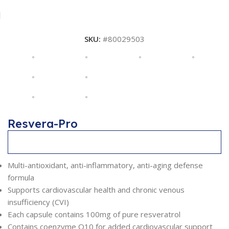
SKU:
#80029503
Resvera-Pro
Description
Multi-antioxidant, anti-inflammatory, anti-aging defense
formula
Supports cardiovascular health and chronic venous
insufficiency (CVI)
Each capsule contains 100mg of pure resveratrol
Contains coenzyme Q10 for added cardiovascular support