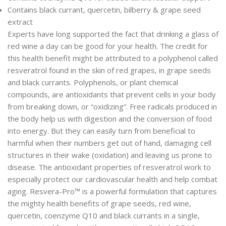
Contains black currant, quercetin, bilberry & grape seed
extract
Experts have long supported the fact that drinking a glass of
red wine a day can be good for your health. The credit for
this health benefit might be attributed to a polyphenol called
resveratrol found in the skin of red grapes, in grape seeds
and black currants. Polyphenols, or plant chemical
compounds, are antioxidants that prevent cells in your body
from breaking down, or “oxidizing”. Free radicals produced in
the body help us with digestion and the conversion of food
into energy. But they can easily turn from beneficial to
harmful when their numbers get out of hand, damaging cell
structures in their wake (oxidation) and leaving us prone to
disease. The antioxidant properties of resveratrol work to
especially protect our cardiovascular health and help combat
aging. Resvera-Pro™ is a powerful formulation that captures
the mighty health benefits of grape seeds, red wine,
quercetin, coenzyme Q10 and black currants in a single,