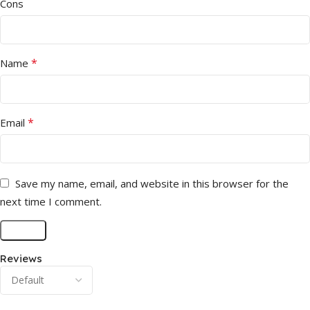
Cons
*
Name
*
Email
Save my name, email, and website in this browser for the
next time I comment.
Reviews