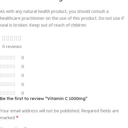
As with any natural health product, you should consult a
healthcare practitioner on the use of this product. Do not use if
seal is broken. Keep out of reach of children.
0 reviews
0
0
0
0
0
Be the first to review “Vitamin C 1000mg”
Your email address will not be published.
Required fields are
*
marked