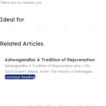
There are no reviews yet.
Ideal for
Related Articles
Ashwagandha: A Tradition of Rejuvenation
Ashwagandha: A Tradition of Rejuvenation June 17th,
2020|Expert Advice, How? The History of Ashwagan...
Continue Reading