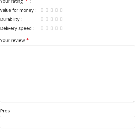
*
Your rating
Value for money
Durability
Delivery speed
*
Your review
Pros