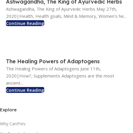
Ashwagandha, The King of Ayurvedic Herbs
Ashwagandha, The King of Ayurvedic Herbs May 27th,
2020|Health, Health goals, Mind & Memory, Women's he...
Continue Reading
The Healing Powers of Adaptogens
The Healing Powers of Adaptogens June 11th,
2020|How?, Supplements Adaptogens are the most
ancient...
Continue Reading
Explore
Why CanPrev