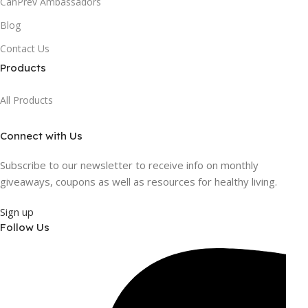
CanPrev Ambassadors
Blog
Contact Us
Products
All Products
Connect with Us
Subscribe to our newsletter to receive info on monthly
giveaways, coupons as well as resources for healthy living.
Sign up
Follow Us