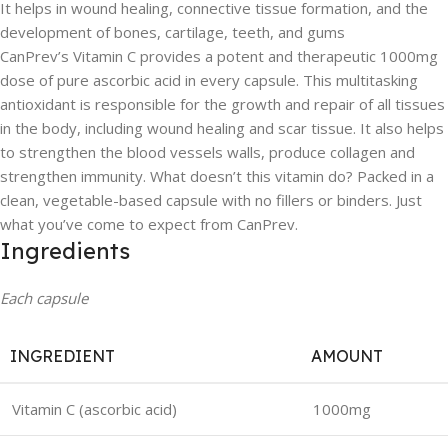
It helps in wound healing, connective tissue formation, and the
development of bones, cartilage, teeth, and gums
CanPrev’s Vitamin C provides a potent and therapeutic 1000mg
dose of pure ascorbic acid in every capsule. This multitasking
antioxidant is responsible for the growth and repair of all tissues
in the body, including wound healing and scar tissue. It also helps
to strengthen the blood vessels walls, produce collagen and
strengthen immunity. What doesn’t this vitamin do? Packed in a
clean, vegetable-based capsule with no fillers or binders. Just
what you’ve come to expect from CanPrev.
Ingredients
Each capsule
INGREDIENT
AMOUNT
Vitamin C (ascorbic acid)
1000mg