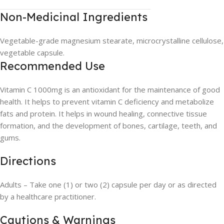
Non-Medicinal Ingredients
Vegetable-grade magnesium stearate, microcrystalline cellulose,
vegetable capsule.
Recommended Use
Vitamin C 1000mg is an antioxidant for the maintenance of good
health. It helps to prevent vitamin C deficiency and metabolize
fats and protein. It helps in wound healing, connective tissue
formation, and the development of bones, cartilage, teeth, and
gums.
Directions
Adults – Take one (1) or two (2) capsule per day or as directed
by a healthcare practitioner.
Cautions & Warnings