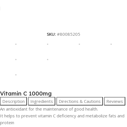
SKU:
#80085205
Vitamin C 1000mg
Description
Ingredients
Directions & Cautions
Reviews
An antioxidant for the maintenance of good health.
It helps to prevent vitamin C deficiency and metabolize fats and
protein