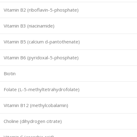
Vitamin B2 (riboflavin-5-phosphate)
Vitamin B3 (niacinamide)
Vitamin B5 (calcium d-pantothenate)
Vitamin B6 (pyridoxal-5-phosphate)
Biotin
Folate (L-5-methyltetrahydrofolate)
Vitamin B12 (methylcobalamin)
Choline (dihydrogen citrate)