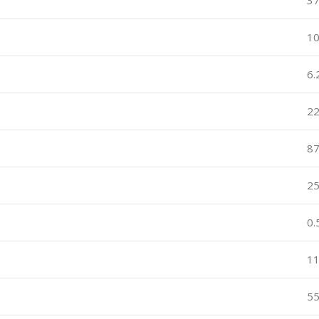
3
10
6.
22
8
2
0
1
5