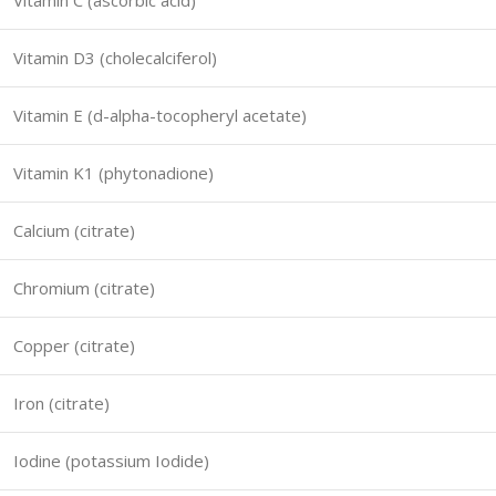
Vitamin C (ascorbic acid)
Vitamin D3 (cholecalciferol)
Vitamin E (d-alpha-tocopheryl acetate)
Vitamin K1 (phytonadione)
Calcium (citrate)
Chromium (citrate)
Copper (citrate)
Iron (citrate)
Iodine (potassium Iodide)