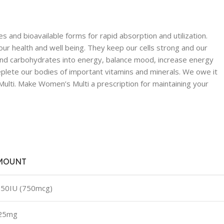
 and bioavailable forms for rapid absorption and utilization.
our health and well being. They keep our cells strong and our
t and carbohydrates into energy, balance mood, increase energy
eplete our bodies of important vitamins and minerals. We owe it
ulti. Make Women’s Multi a prescription for maintaining your
MOUNT
50IU (750mcg)
.25mg