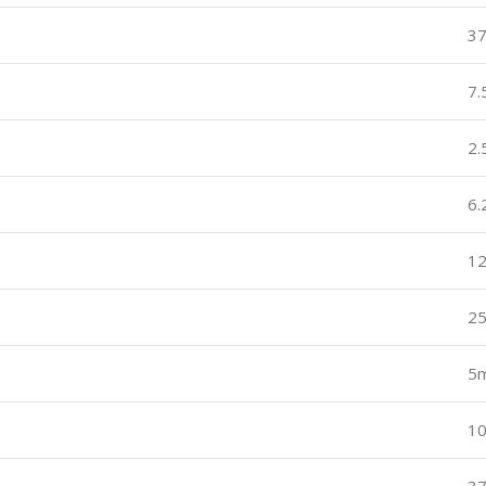
3
7
2
6
12
2
5
1