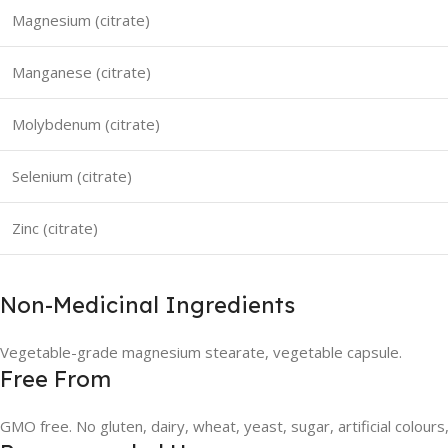
Magnesium (citrate)
Manganese (citrate)
Molybdenum (citrate)
Selenium (citrate)
Zinc (citrate)
Non-Medicinal Ingredients
Vegetable-grade magnesium stearate, vegetable capsule.
Free From
GMO free. No gluten, dairy, wheat, yeast, sugar, artificial colours