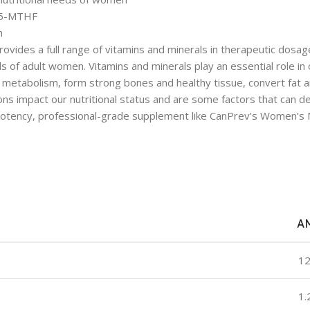
d 5-MTHF
h
ides a full range of vitamins and minerals in therapeutic dosages
s of adult women. Vitamins and minerals play an essential role in 
ate metabolism, form strong bones and healthy tissue, convert fa
ns impact our nutritional status and are some factors that can d
 potency, professional-grade supplement like CanPrev’s Women’s M
A
12
1