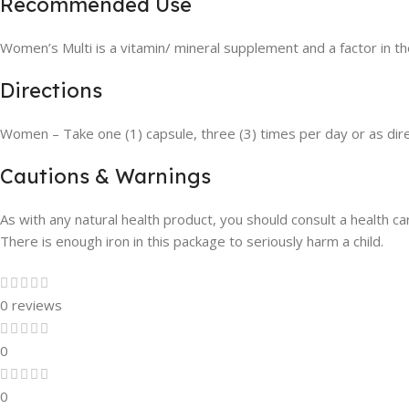
Recommended Use
Women’s Multi is a vitamin/ mineral supplement and a factor in th
Directions
Women – Take one (1) capsule, three (3) times per day or as dire
Cautions & Warnings
As with any natural health product, you should consult a health car
There is enough iron in this package to seriously harm a child.
0 reviews
0
0