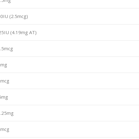
7.5mg
0IU (2.5mcg)
25IU (4.19mg AT)
.5mcg
7mg
5mcg
.5mg
1.25mg
5mcg