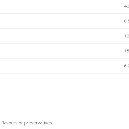
4
0
12
1
6
, flavours or preservatives.