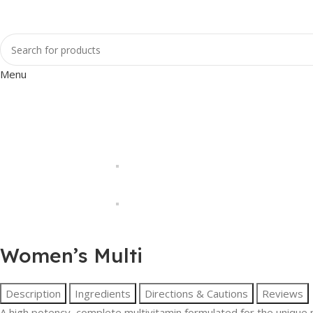
Menu
Women’s Multi
Description
Ingredients
Directions & Cautions
Reviews
A high potency, complete multivitamin formulated for the unique