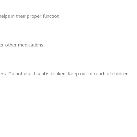
lps in their proper function.
er other medications.
ers. Do not use if seal is broken. Keep out of reach of children.