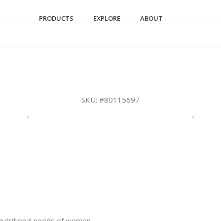
PRODUCTS
EXPLORE
ABOUT
SKU:
#80115697
 nutritional needs of women