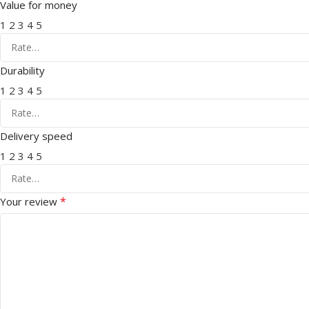
Value for money
1
2
3
4
5
Durability
1
2
3
4
5
Delivery speed
1
2
3
4
5
*
Your review