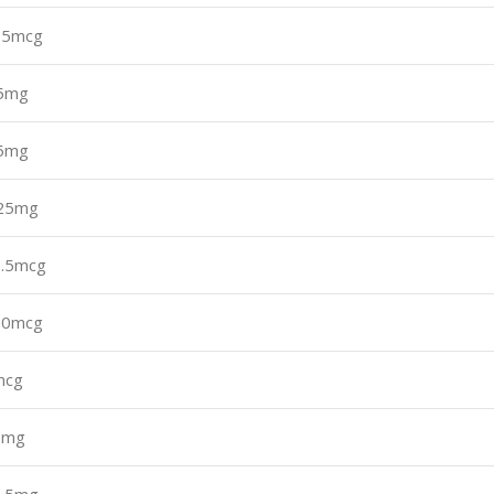
75mcg
.5mg
.5mg
.25mg
.5mcg
50mcg
mcg
0mg