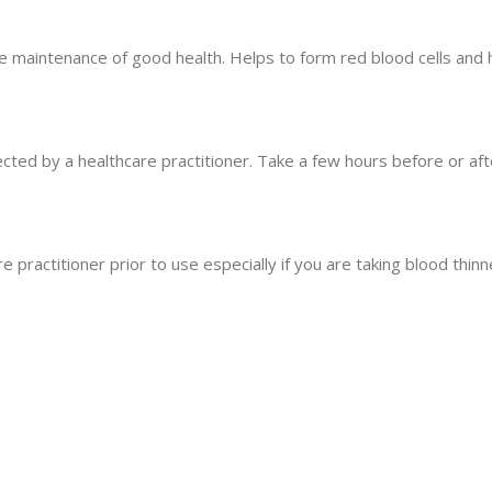
e maintenance of good health. Helps to form red blood cells and he
cted by a healthcare practitioner. Take a few hours before or aft
e practitioner prior to use especially if you are taking blood thinn