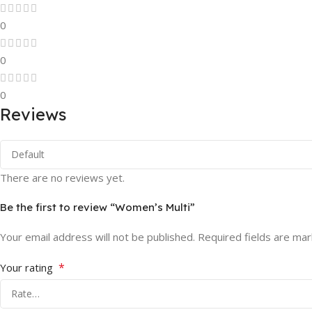
0
0
0
Reviews
There are no reviews yet.
Be the first to review “Women’s Multi”
Your email address will not be published.
Required fields are ma
*
Your rating