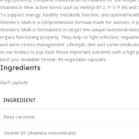
Vitamins in their active forms such as methyl-B12, P-5-P B6 an
To support energy, healthy metabolic function, and optimal healt
Women’s Multi is a comprehensive formula made for women. It prov
Women’s Multi is formulated to target the unique nutritional need
organs functioning properly. They help to fight infection, regul
and aid in stress management. Lifestyle, diet and some medicatio
to our bodies to pay back those important nutrients with a high
best you. Available format: 90 vegetable capsules
Ingredients
Each capsule
INGREDIENT
Beta-carotene
Vitamin B1 (thiamine mononitrate)