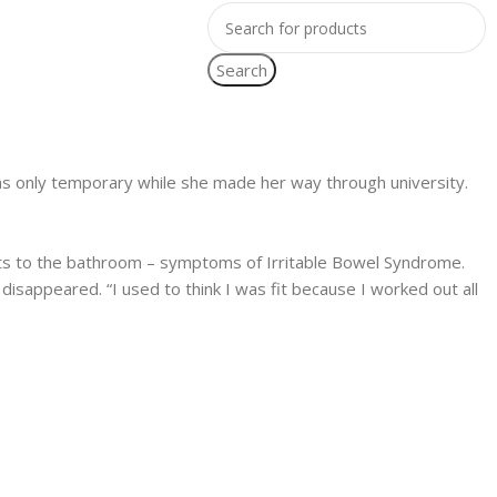
Search
m was only temporary while she made her way through university.
visits to the bathroom – symptoms of Irritable Bowel Syndrome.
disappeared. “I used to think I was fit because I worked out all