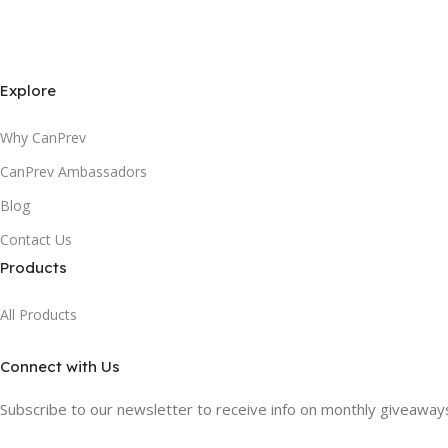
Explore
Why CanPrev
CanPrev Ambassadors
Blog
Contact Us
Products
All Products
Connect with Us
Subscribe to our newsletter to receive info on monthly giveaways,