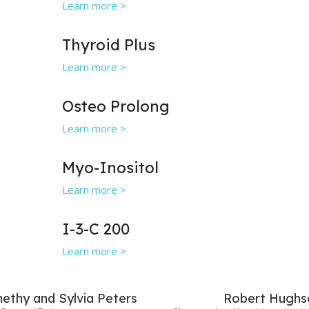
Learn more >
Thyroid Plus
Learn more >
Osteo Prolong
Learn more >
Myo-Inositol
Learn more >
I-3-C 200
Learn more >
ethy and Sylvia Peters
Robert Hughs