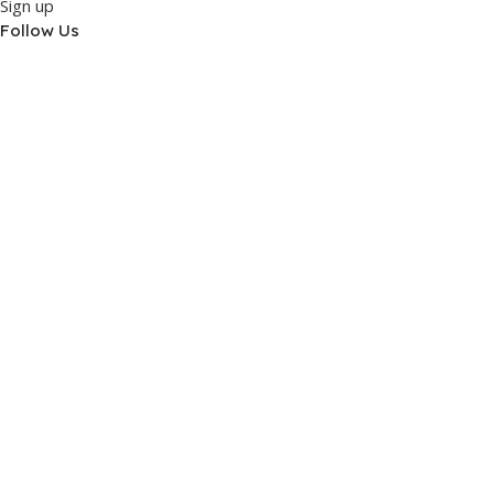
Sign up
Follow Us