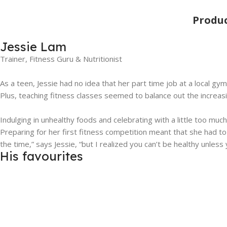
Produ
Jessie Lam
Trainer, Fitness Guru & Nutritionist
As a teen, Jessie had no idea that her part time job at a local g
Plus, teaching fitness classes seemed to balance out the increasin
Indulging in unhealthy foods and celebrating with a little too muc
Preparing for her first fitness competition meant that she had to
the time,” says Jessie, “but I realized you can’t be healthy unless
His favourites