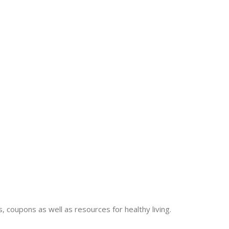
 coupons as well as resources for healthy living.