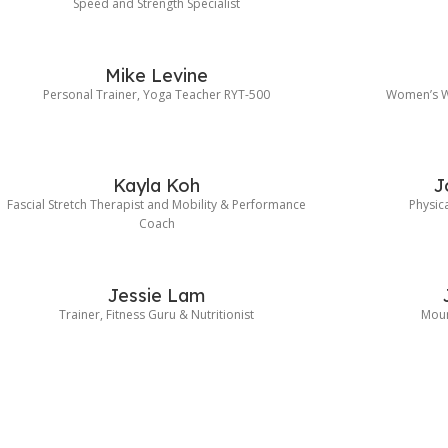
Speed and Strength Specialist
Mike Levine
Personal Trainer, Yoga Teacher RYT-500
Women’s Wo
Kayla Koh
J
Fascial Stretch Therapist and Mobility & Performance
Physica
Coach
Jessie Lam
Trainer, Fitness Guru & Nutritionist
Moun