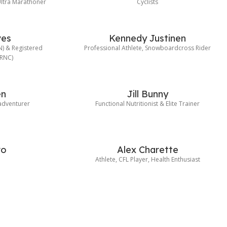
ltra Marathoner
Cyclists
ves
Kennedy Justinen
HN) & Registered
Professional Athlete, Snowboardcross Rider
(RNC)
en
Jill Bunny
 adventurer
Functional Nutritionist & Elite Trainer
ro
Alex Charette
e
Athlete, CFL Player, Health Enthusiast