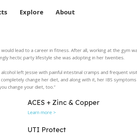
cts
Explore
About
ym would lead to a career in fitness. After all, working at the gy
gly hectic party lifestyle she was adopting in her twenties.
h alcohol left Jessie with painful intestinal cramps and frequent 
 completely change her diet, and along with it, her IBS symptoms 
 you change your diet, too.”
ACES + Zinc & Copper
Learn more >
UTI Protect