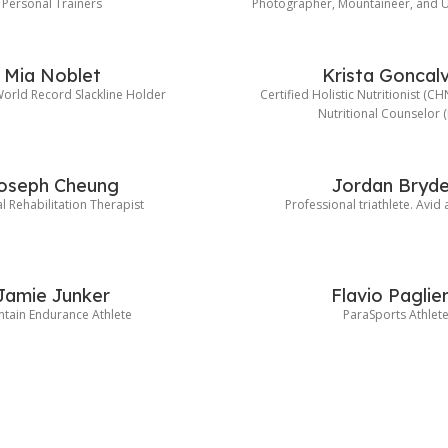
Personal Trainers
Photographer, Mountaineer, and U
Mia Noblet
Krista Goncal
rld Record Slackline Holder
Certified Holistic Nutritionist (C
Nutritional Counselor 
oseph Cheung
Jordan Bryd
l Rehabilitation Therapist
Professional triathlete. Avid
Jamie Junker
Flavio Paglie
tain Endurance Athlete
ParaSports Athlet