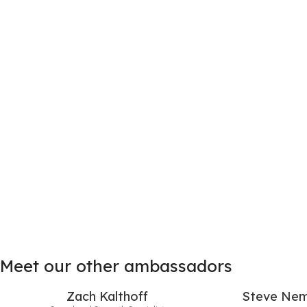
Meet our other ambassadors
Zach Kalthoff
Steve Nem