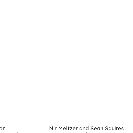
on
Nir Meltzer and Sean Squires